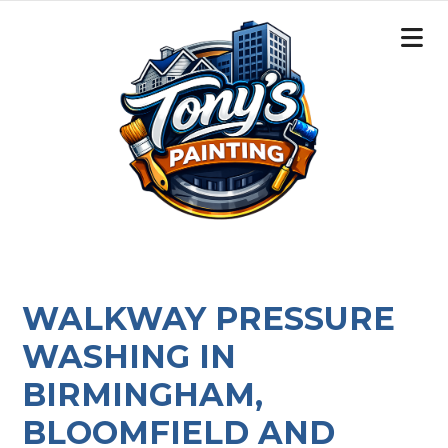
WALKWAY PRESSURE
WASHING IN
BIRMINGHAM,
BLOOMFIELD AND