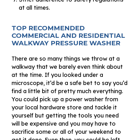
at all times.
TOP RECOMMENDED
COMMERCIAL AND RESIDENTIAL
WALKWAY PRESSURE WASHER
There are so many things we throw at a
walkway that we barely even think about
at the time. If you looked under a
microscope, it’d be a safe bet to say you’d
find a little bit of pretty much everything.
You could pick up a power washer from
your local hardware store and tackle it
yourself but getting the tools you need
will be expensive and you may have to
sacrifice some or all of your weekend to
get it done. Even then, you could be left