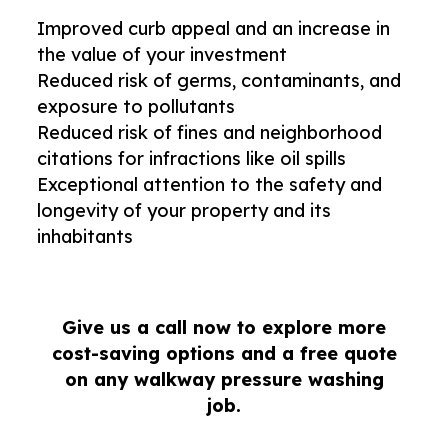
Improved curb appeal and an increase in
the value of your investment
Reduced risk of germs, contaminants, and
exposure to pollutants
Reduced risk of fines and neighborhood
citations for infractions like oil spills
Exceptional attention to the safety and
longevity of your property and its
inhabitants
Give us a call now to explore more
cost-saving options and a free quote
on any walkway pressure washing
job.