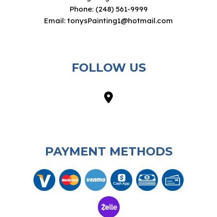
Phone: (248) 561-9999
Email: tonysPainting1@hotmail.com
FOLLOW US
PAYMENT METHODS