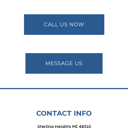
CALL US NOW
MESSAGE US
CONTACT INFO
Sterling Heights MI 48310