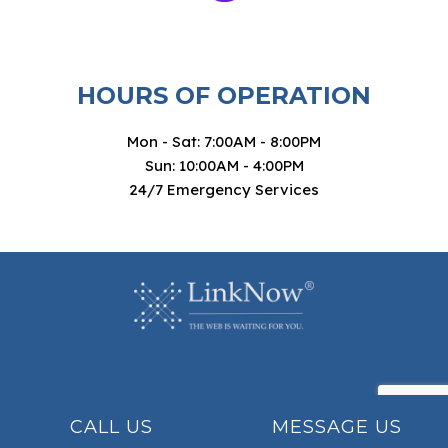
HOURS OF OPERATION
Mon - Sat: 7:00AM - 8:00PM
Sun: 10:00AM - 4:00PM
24/7 Emergency Services
CALL US
MESSAGE US