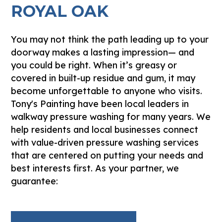
ROYAL OAK
You may not think the path leading up to your
doorway makes a lasting impression— and
you could be right. When it’s greasy or
covered in built-up residue and gum, it may
become unforgettable to anyone who visits.
Tony's Painting have been local leaders in
walkway pressure washing for many years. We
help residents and local businesses connect
with value-driven pressure washing services
that are centered on putting your needs and
best interests first. As your partner, we
guarantee: