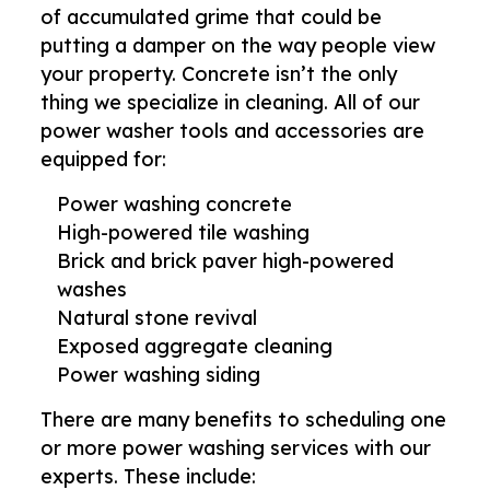
of accumulated grime that could be
putting a damper on the way people view
your property. Concrete isn’t the only
thing we specialize in cleaning. All of our
power washer tools and accessories are
equipped for:
Power washing concrete
High-powered tile washing
Brick and brick paver high-powered
washes
Natural stone revival
Exposed aggregate cleaning
Power washing siding
There are many benefits to scheduling one
or more power washing services with our
experts. These include: