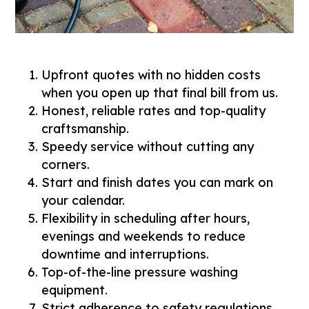
Upfront quotes with no hidden costs
when you open up that final bill from us.
Honest, reliable rates and top-quality
craftsmanship.
Speedy service without cutting any
corners.
Start and finish dates you can mark on
your calendar.
Flexibility in scheduling after hours,
evenings and weekends to reduce
downtime and interruptions.
Top-of-the-line pressure washing
equipment.
Strict adherence to safety regulations