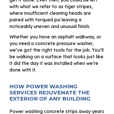
with what we refer to as tiger stripes,
where insufficient cleaning heads are
paired with torqued psi leaving a
noticeably uneven and unusual finish.
Whether you have an asphalt walkway, or
you need a concrete pressure washer,
we’ve got the right tools for the job. You’ll
be walking on a surface that looks just like
it did the day it was installed when we’re
done with it.
HOW POWER WASHING
SERVICES REJUVENATE THE
EXTERIOR OF ANY BUILDING
Power washing concrete strips away years