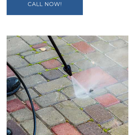
CALL NOW!