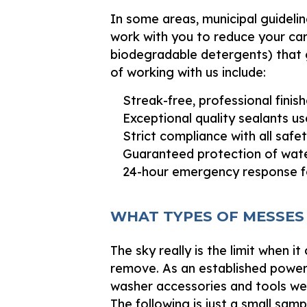
In some areas, municipal guidelin
work with you to reduce your car
biodegradable detergents) that g
of working with us include:
Streak-free, professional finish
Exceptional quality sealants use
Strict compliance with all safe
Guaranteed protection of water
24-hour emergency response f
WHAT TYPES OF MESSES
The sky really is the limit when
remove. As an established power
washer accessories and tools we 
The following is just a small sam