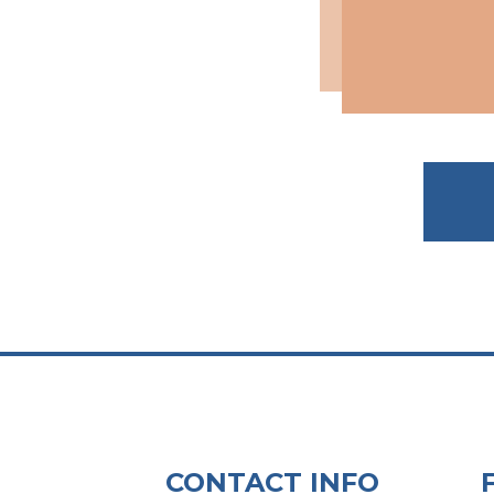
CONTACT INFO