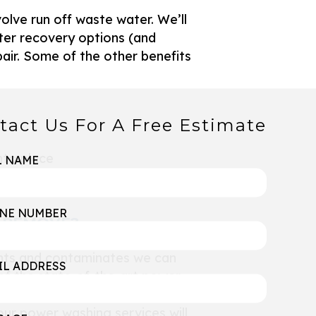
olve run off waste water. We’ll
ater recovery options (and
pair. Some of the other benefits
tact Us For A Free Estimate
nto place
L NAME
ick
NE NUMBER
S REMOVE?
tants and contaminates we can
IL ADDRESS
of the state-of-the-art power
sticky residue once and for all.
our power washing services will