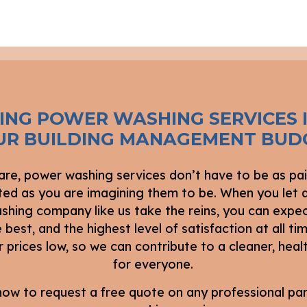
TING POWER WASHING SERVICES 
UR BUILDING MANAGEMENT BUD
re, power washing services don’t have to be as pai
ed as you are imagining them to be. When you let a
hing company like us take the reins, you can expe
 best, and the highest level of satisfaction at all t
 prices low, so we can contribute to a cleaner, healt
for everyone.
 now to request a free quote on any professional par