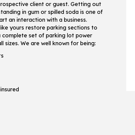
WOODEN DECK CONSTRUCTION
SERVICE ARE
ospective client or guest. Getting out
standing in gum or spilled soda is one of
rt an interaction with a business.
like yours restore parking sections to
a complete set of parking lot power
ll sizes. We are well known for being:
ts
 insured