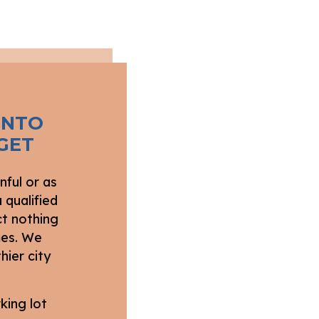
INTO
GET
nful or as
 qualified
ct nothing
imes. We
hier city
king lot