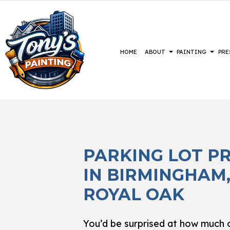
HOME
ABOUT
PAINTING
PRE
BLOG
COMMERCIAL PAINTING
CONSTRUCTION
REVIEWS
BASEMENT 
DECK 
DECK STAINING
DRIVEWAYS
COMMERCIA
EXTER
PARKING LOT P
EXTERIOR PAINTING
PARKING LOTS
RESIDENTI
FAUX 
IN BIRMINGHAM
FENCE PAINTERS
PRESSURE WASHING SERVICES
HOUSE
INDUSTRIAL PAINTING
INTER
ROYAL OAK
KITCHEN CABINET PAINTING
PAIN
PAINTING ESTIMATES
SPRAY
You’d be surprised at how much o