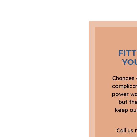
FIT
YO
Chances a
complicat
power was
but the
keep our
Call us