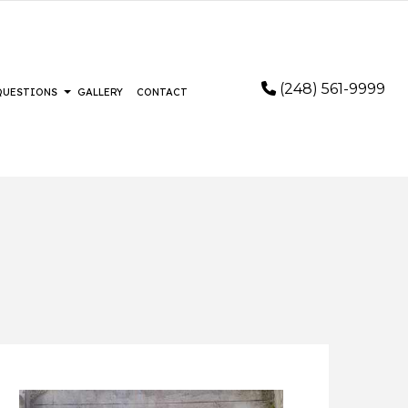
(248) 561-9999
 QUESTIONS
GALLERY
CONTACT
STALLATION
FAQ
RING
FLOORING
LOORING
IR AND RESTORATION
AIR
EMERGENCY RESTORATION
REMOVAL SERVICES
WATER DAMAGE RESTORATION