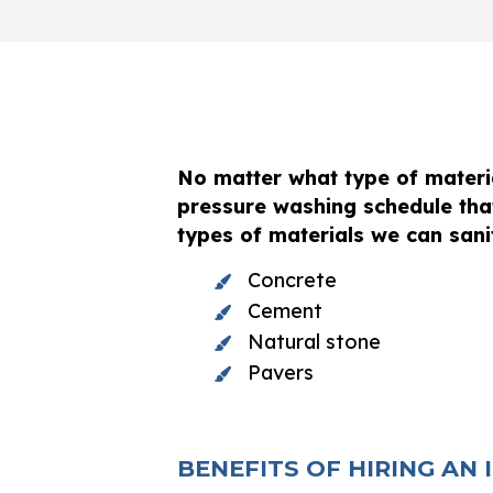
No matter what type of materia
pressure washing schedule tha
types of materials we can sanit
Concrete
Cement
Natural stone
Pavers
BENEFITS OF HIRING AN