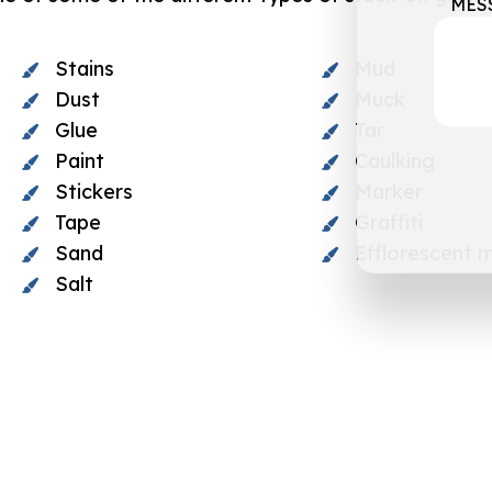
MES
Stains
Mud
Dust
Muck
Glue
Tar
Paint
Caulking
Stickers
Marker
Tape
Graffiti
Sand
Efflorescent m
Salt