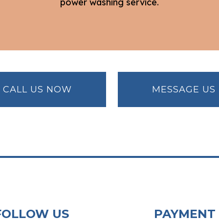
power washing service.
CALL US NOW
MESSAGE US
FOLLOW US
PAYMENT