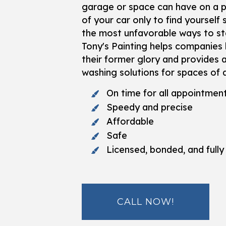
garage or space can have on a pr
of your car only to find yourself 
the most unfavorable ways to sta
Tony's Painting helps companies 
their former glory and provides 
washing solutions for spaces of a
On time for all appointmen
Speedy and precise
Affordable
Safe
Licensed, bonded, and fully
CALL NOW!