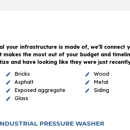
l your infrastructure is made of, we’ll connect y
t makes the most out of your budget and timelin
ize and have looking like they were just recently 
Bricks
Wood
Asphalt
Metal
Exposed aggregate
Siding
Glass
 INDUSTRIAL PRESSURE WASHER