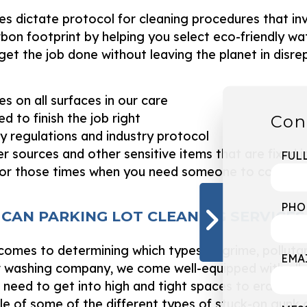
es dictate protocol for cleaning procedures that inv
bon footprint by helping you select eco-friendly w
et the job done without leaving the planet in disre
es on all surfaces in our care
d to finish the job right
Con
ty regulations and industry protocol
 sources and other sensitive items that are fixed i
FUL
or those times when you need someone to come qu
PHO
 CAN PARKING LOT CLEANING SERVICE
 it comes to determining which types of grime, pollu
EMA
 washing company, we come well-equipped with all 
need to get into high and tight spaces to eradicate 
ple of some of the different types of stuck-on gunk 