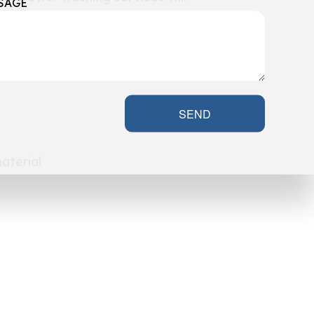
SAGE
SEND
aterial