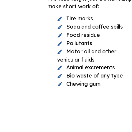
make short work of:
Tire marks
Soda and coffee spills
Food residue
Pollutants
Motor oil and other
vehicular fluids
Animal excrements
Bio waste of any type
Chewing gum