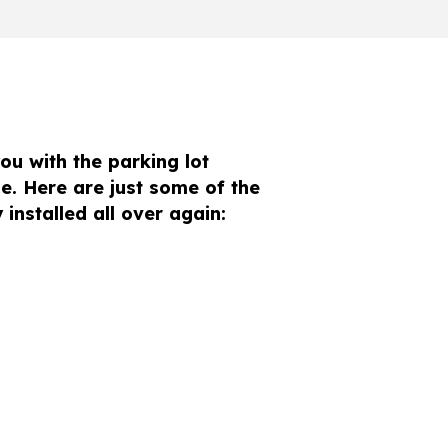
ou with the parking lot
e. Here are just some of the
installed all over again: