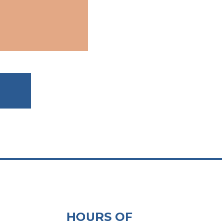
HOURS OF