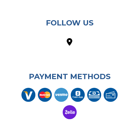
FOLLOW US
PAYMENT METHODS