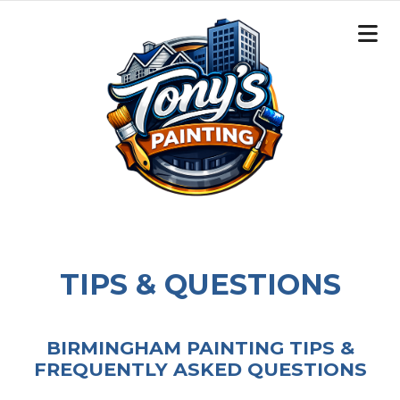
TIPS & QUESTIONS
BIRMINGHAM PAINTING TIPS &
FREQUENTLY ASKED QUESTIONS