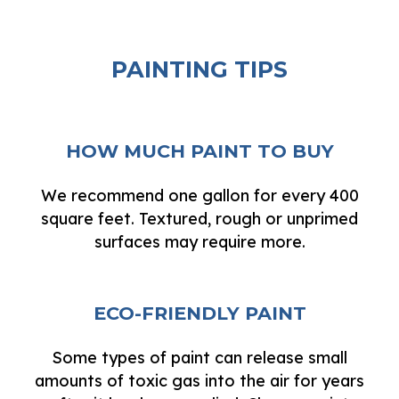
PAINTING TIPS
HOW MUCH PAINT TO BUY
We recommend one gallon for every 400
square feet. Textured, rough or unprimed
surfaces may require more.
ECO-FRIENDLY PAINT
Some types of paint can release small
amounts of toxic gas into the air for years