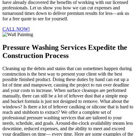
have already discovered the benefits of working with our licensed
professionals. Let us show you how we can cut expenses and
turnaround times down to deliver premium results for less—ask us
for a free quote to see for yourself.
CALL NOW!
Pressure Washing Services Expedite the
Construction Process
Cleaning up the debris and stains that can sometimes happen during
construction is the best way to present your client with the best
possible finished product. Doing these duties by hand can eat up a
lot of time and manpower, causing the project to run over deadline
and your costs to increase. When surface cleanups are performed
manually, there can still be a lot of leftover dust that a simple mop
and bucket formula is just not designed to remove. What about the
windows? Is there a lot of leftover caulking or silicone that is hard to
reach and stubborn to extract? We offer a complete set of
professional pressure washing services that are tailored to your
needs, schedule, and goals. Around-the-clock availability means less
downtime, reduced expenses, and the ability to meet and exceed
your deadlines on time— every time. Here are some examples of the