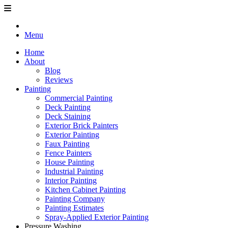
Menu
Home
About
Blog
Reviews
Painting
Commercial Painting
Deck Painting
Deck Staining
Exterior Brick Painters
Exterior Painting
Faux Painting
Fence Painters
House Painting
Industrial Painting
Interior Painting
Kitchen Cabinet Painting
Painting Company
Painting Estimates
Spray-Applied Exterior Painting
Pressure Washing