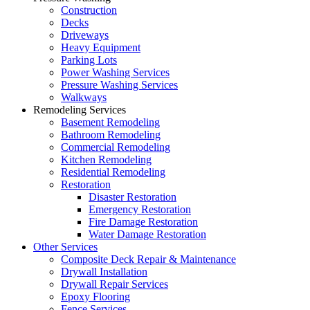
Construction
Decks
Driveways
Heavy Equipment
Parking Lots
Power Washing Services
Pressure Washing Services
Walkways
Remodeling Services
Basement Remodeling
Bathroom Remodeling
Commercial Remodeling
Kitchen Remodeling
Residential Remodeling
Restoration
Disaster Restoration
Emergency Restoration
Fire Damage Restoration
Water Damage Restoration
Other Services
Composite Deck Repair & Maintenance
Drywall Installation
Drywall Repair Services
Epoxy Flooring
Fence Services