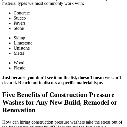
material types we most commonly work with:
Concrete
Stucco
Pavers
Stone
Siding
Limestone
Unistone
Metal
Wood
Plastic
Just because you don’t see it on the list, doesn’t mean we can’t
clean it. Reach out to discuss a specific material type.
Five Benefits of Construction Pressure
Washes for Any New Build, Remodel or
Renovation
How can hiring construction pressure washers take the stress out of