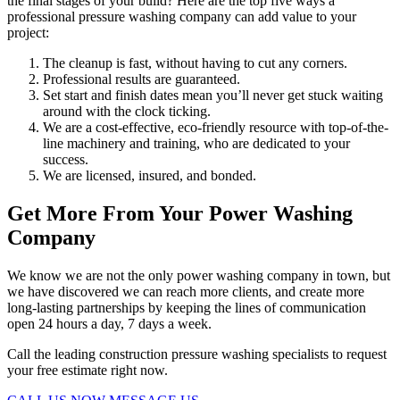
the final stages of your build? Here are the top five ways a
professional pressure washing company can add value to your
project:
The cleanup is fast, without having to cut any corners.
Professional results are guaranteed.
Set start and finish dates mean you’ll never get stuck waiting
around with the clock ticking.
We are a cost-effective, eco-friendly resource with top-of-the-
line machinery and training, who are dedicated to your
success.
We are licensed, insured, and bonded.
Get More From Your Power Washing
Company
We know we are not the only power washing company in town, but
we have discovered we can reach more clients, and create more
long-lasting partnerships by keeping the lines of communication
open 24 hours a day, 7 days a week.
Call the leading construction pressure washing specialists to request
your free estimate right now.