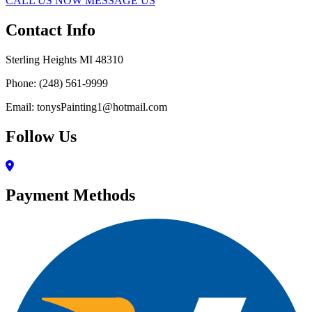
CALL US NOW
MESSAGE US
Contact Info
Sterling Heights MI 48310
Phone: (248) 561-9999
Email: tonysPainting1@hotmail.com
Follow Us
Payment Methods