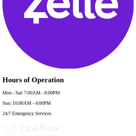
Hours of Operation
Mon - Sat: 7:00AM - 8:00PM
Sun: 10:00AM - 4:00PM
24/7 Emergency Services