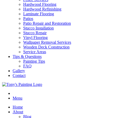
Hardwood Flooring
Hardwood Refinishing
Laminate Flooring
Patios
Patio Repair and Restoration
Stucco Installation
Stucco Repair
Vinyl Flooring
Wallpaper Removal Services
Wooden Deck Construction
Service Areas
Tips & Questions
Painting Tips
FAQ
Gallery
Contact
Menu
Home
About
Blog