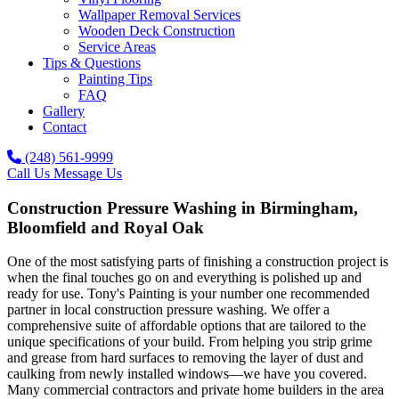
Wallpaper Removal Services
Wooden Deck Construction
Service Areas
Tips & Questions
Painting Tips
FAQ
Gallery
Contact
(248) 561-9999
Call Us
Message Us
Construction Pressure Washing in Birmingham,
Bloomfield and Royal Oak
One of the most satisfying parts of finishing a construction project is
when the final touches go on and everything is polished up and
ready for use. Tony's Painting is your number one recommended
partner in local construction pressure washing. We offer a
comprehensive suite of affordable options that are tailored to the
unique specifications of your build. From helping you strip grime
and grease from hard surfaces to removing the layer of dust and
caulking from newly installed windows—we have you covered.
Many commercial contractors and private home builders in the area