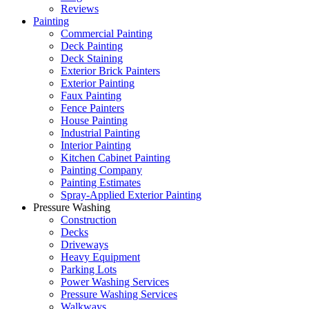
Reviews
Painting
Commercial Painting
Deck Painting
Deck Staining
Exterior Brick Painters
Exterior Painting
Faux Painting
Fence Painters
House Painting
Industrial Painting
Interior Painting
Kitchen Cabinet Painting
Painting Company
Painting Estimates
Spray-Applied Exterior Painting
Pressure Washing
Construction
Decks
Driveways
Heavy Equipment
Parking Lots
Power Washing Services
Pressure Washing Services
Walkways