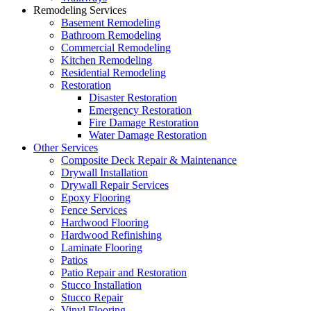
Remodeling Services
Basement Remodeling
Bathroom Remodeling
Commercial Remodeling
Kitchen Remodeling
Residential Remodeling
Restoration
Disaster Restoration
Emergency Restoration
Fire Damage Restoration
Water Damage Restoration
Other Services
Composite Deck Repair & Maintenance
Drywall Installation
Drywall Repair Services
Epoxy Flooring
Fence Services
Hardwood Flooring
Hardwood Refinishing
Laminate Flooring
Patios
Patio Repair and Restoration
Stucco Installation
Stucco Repair
Vinyl Flooring