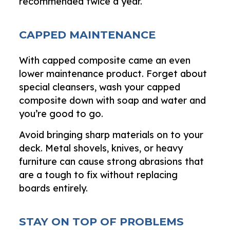
recommended twice a year.
CAPPED MAINTENANCE
With capped composite came an even
lower maintenance product. Forget about
special cleansers, wash your capped
composite down with soap and water and
you’re good to go.
Avoid bringing sharp materials on to your
deck. Metal shovels, knives, or heavy
furniture can cause strong abrasions that
are a tough to fix without replacing
boards entirely.
STAY ON TOP OF PROBLEMS