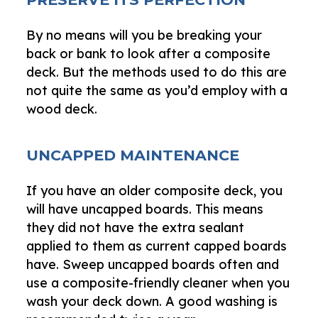
By no means will you be breaking your
back or bank to look after a composite
deck. But the methods used to do this are
not quite the same as you’d employ with a
wood deck.
UNCAPPED MAINTENANCE
If you have an older composite deck, you
will have uncapped boards. This means
they did not have the extra sealant
applied to them as current capped boards
have. Sweep uncapped boards often and
use a composite-friendly cleaner when you
wash your deck down. A good washing is