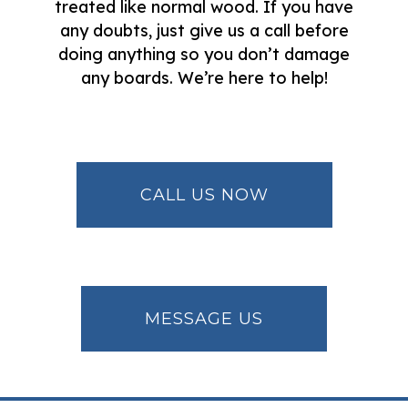
treated like normal wood. If you have
any doubts, just give us a call before
doing anything so you don’t damage
any boards. We’re here to help!
CALL US NOW
MESSAGE US