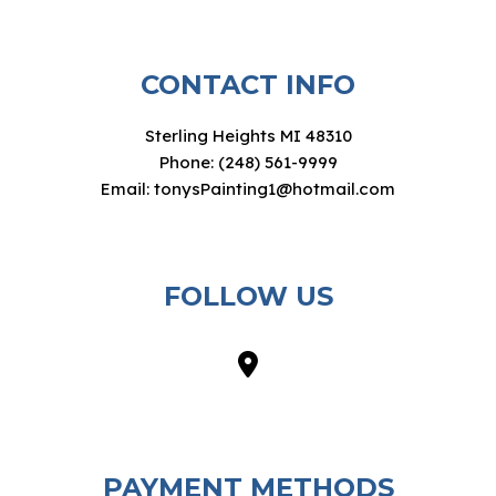
CONTACT INFO
Sterling Heights MI 48310
Phone: (248) 561-9999
Email: tonysPainting1@hotmail.com
FOLLOW US
PAYMENT METHODS