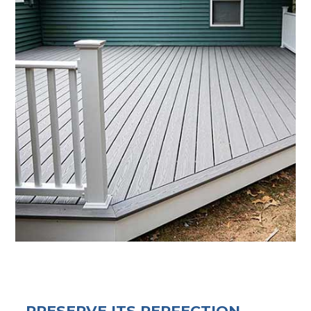
PRESERVE ITS PERFECTION