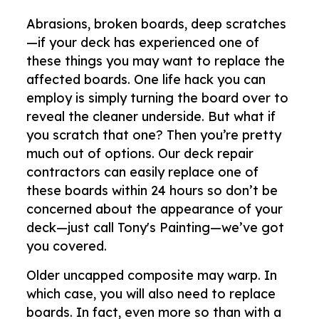
Abrasions, broken boards, deep scratches
—if your deck has experienced one of
these things you may want to replace the
affected boards. One life hack you can
employ is simply turning the board over to
reveal the cleaner underside. But what if
you scratch that one? Then you’re pretty
much out of options. Our deck repair
contractors can easily replace one of
these boards within 24 hours so don’t be
concerned about the appearance of your
deck—just call Tony's Painting—we’ve got
you covered.
Older uncapped composite may warp. In
which case, you will also need to replace
boards. In fact, even more so than with a