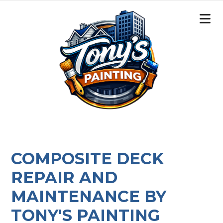
COMPOSITE DECK
REPAIR AND
MAINTENANCE BY
TONY'S PAINTING