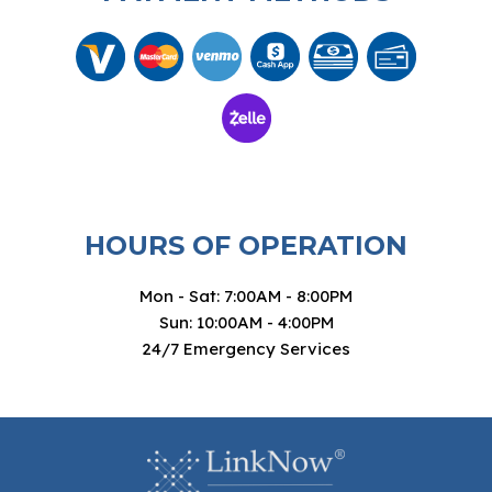
HOURS OF OPERATION
Mon - Sat: 7:00AM - 8:00PM
Sun: 10:00AM - 4:00PM
24/7 Emergency Services