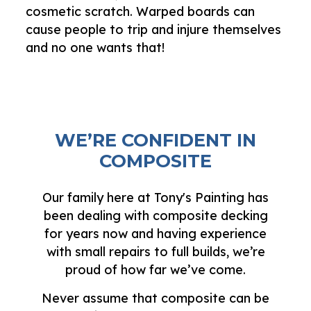
cosmetic scratch. Warped boards can
cause people to trip and injure themselves
and no one wants that!
WE’RE CONFIDENT IN
COMPOSITE
Our family here at Tony's Painting has
been dealing with composite decking
for years now and having experience
with small repairs to full builds, we’re
proud of how far we’ve come.
Never assume that composite can be