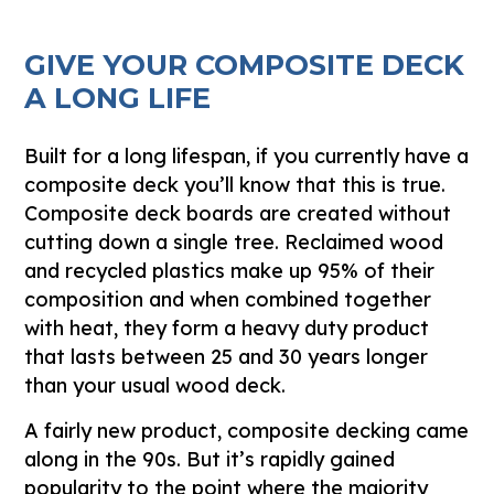
GIVE YOUR COMPOSITE DECK
A LONG LIFE
Built for a long lifespan, if you currently have a
composite deck you’ll know that this is true.
Composite deck boards are created without
cutting down a single tree. Reclaimed wood
and recycled plastics make up 95% of their
composition and when combined together
with heat, they form a heavy duty product
that lasts between 25 and 30 years longer
than your usual wood deck.
A fairly new product, composite decking came
along in the 90s. But it’s rapidly gained
popularity to the point where the majority