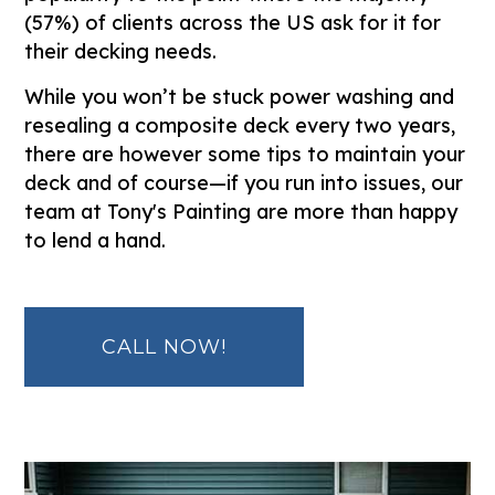
(57%) of clients across the US ask for it for
their decking needs.
While you won’t be stuck power washing and
resealing a composite deck every two years,
there are however some tips to maintain your
deck and of course—if you run into issues, our
team at Tony's Painting are more than happy
to lend a hand.
CALL NOW!