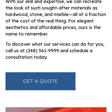
With our skill and expertise, we can recreate
the look of such sought-after materials as
hardwood, stone, and marble—all at a fraction
of the cost of the real thing. For elegant
aesthetics and affordable prices, ours is the
name to remember.
To discover what our services can do for you,
call us at (248) 561-9999 and schedule a
consultation today.
GET A QUOTE