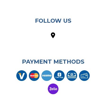
FOLLOW US
PAYMENT METHODS