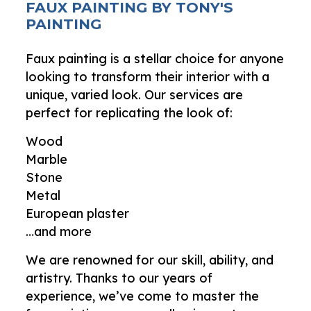
FAUX PAINTING BY TONY'S
PAINTING
Faux painting is a stellar choice for anyone
looking to transform their interior with a
unique, varied look. Our services are
perfect for replicating the look of:
Wood
Marble
Stone
Metal
European plaster
…and more
We are renowned for our skill, ability, and
artistry. Thanks to our years of
experience, we’ve come to master the