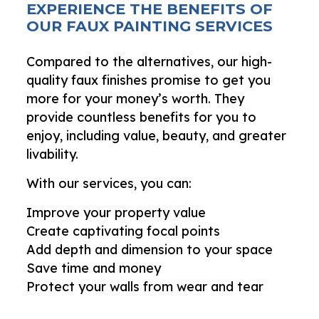
EXPERIENCE THE BENEFITS OF
OUR FAUX PAINTING SERVICES
Compared to the alternatives, our high-
quality faux finishes promise to get you
more for your money’s worth. They
provide countless benefits for you to
enjoy, including value, beauty, and greater
livability.
With our services, you can:
Improve your property value
Create captivating focal points
Add depth and dimension to your space
Save time and money
Protect your walls from wear and tear