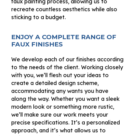
faux painting process, allowing us to
recreate countless aesthetics while also
sticking to a budget.
ENJOY A COMPLETE RANGE OF
FAUX FINISHES
We develop each of our finishes according
to the needs of the client. Working closely
with you, we’ll flesh out your ideas to
create a detailed design scheme,
accommodating any wants you have
along the way. Whether you want a sleek
modern look or something more rustic,
we’ll make sure our work meets your
precise specifications. It’s a personalized
approach, and it’s what allows us to