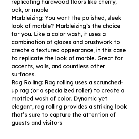
replicating hardwood floors like cherry,
oak, or maple.
Marbleizing: You want the polished, sleek
look of marble? Marbleizing’s the choice
for you. Like a color wash, it uses a
combination of glazes and brushwork to
create a textured appearance, in this case
to replicate the look of marble. Great for
accents, walls, and countless other
surfaces.
Rag Rolling: Rag rolling uses a scrunched-
up rag (or a specialized roller) to create a
mottled wash of color. Dynamic yet
elegant, rag rolling provides a striking look
that’s sure to capture the attention of
guests and visitors.