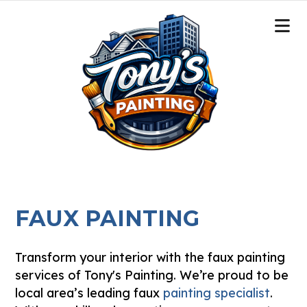
FAUX PAINTING
Transform your interior with the faux painting
services of Tony's Painting. We’re proud to be
local area’s leading faux
painting specialist
.