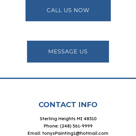
CALL US NOW
MESSAGE US
CONTACT INFO
Sterling Heights MI 48310
Phone: (248) 561-9999
Email: tonysPainting1@hotmail.com