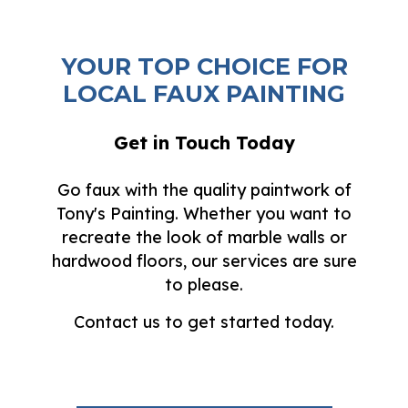
YOUR TOP CHOICE FOR
LOCAL FAUX PAINTING
Get in Touch Today
Go faux with the quality paintwork of
Tony's Painting. Whether you want to
recreate the look of marble walls or
hardwood floors, our services are sure
to please.
Contact us to get started today.