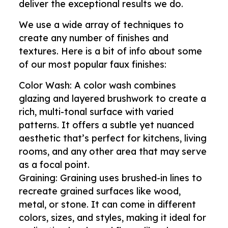
deliver the exceptional results we do.
We use a wide array of techniques to
create any number of finishes and
textures. Here is a bit of info about some
of our most popular faux finishes:
Color Wash: A color wash combines
glazing and layered brushwork to create a
rich, multi-tonal surface with varied
patterns. It offers a subtle yet nuanced
aesthetic that’s perfect for kitchens, living
rooms, and any other area that may serve
as a focal point.
Graining: Graining uses brushed-in lines to
recreate grained surfaces like wood,
metal, or stone. It can come in different
colors, sizes, and styles, making it ideal for