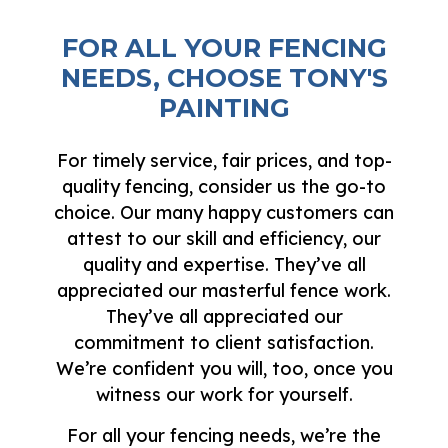
FOR ALL YOUR FENCING
NEEDS, CHOOSE TONY'S
PAINTING
For timely service, fair prices, and top-
quality fencing, consider us the go-to
choice. Our many happy customers can
attest to our skill and efficiency, our
quality and expertise. They’ve all
appreciated our masterful fence work.
They’ve all appreciated our
commitment to client satisfaction.
We’re confident you will, too, once you
witness our work for yourself.
For all your fencing needs, we’re the