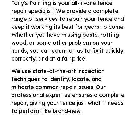
Tony's Painting is your all-in-one fence
repair specialist. We provide a complete
range of services to repair your fence and
keep it working its best for years to come.
Whether you have missing posts, rotting
wood, or some other problem on your
hands, you can count on us to fix it quickly,
correctly, and at a fair price.
We use state-of-the-art inspection
techniques to identify, locate, and
mitigate common repair issues. Our
professional expertise ensures a complete
repair, giving your fence just what it needs
to perform like brand-new.