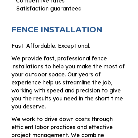
Competitive rates
Satisfaction guaranteed
FENCE INSTALLATION
Fast. Affordable. Exceptional.
We provide fast, professional fence
installations to help you make the most of
your outdoor space. Our years of
experience help us streamline the job,
working with speed and precision to give
you the results you need in the short time
you deserve.
We work to drive down costs through
efficient labor practices and effective
project management. We combine