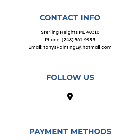
CONTACT INFO
Sterling Heights MI 48310
Phone: (248) 561-9999
Email: tonysPainting1@hotmail.com
FOLLOW US
PAYMENT METHODS