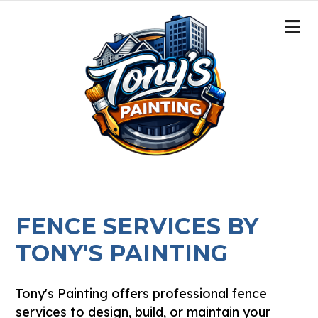
FENCE SERVICES BY
TONY'S PAINTING
Tony's Painting offers professional fence
services to design, build, or maintain your