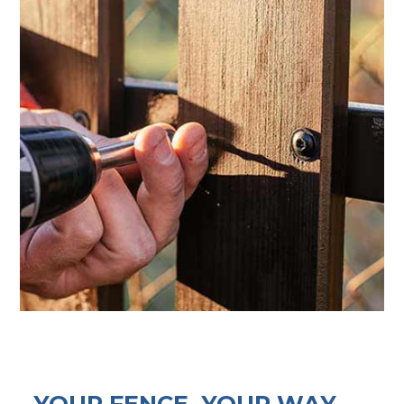
YOUR FENCE, YOUR WAY