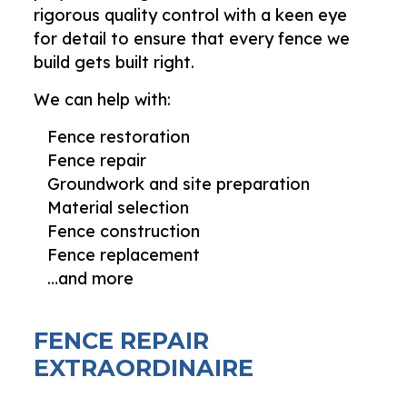
rigorous quality control with a keen eye
for detail to ensure that every fence we
build gets built right.
We can help with:
Fence restoration
Fence repair
Groundwork and site preparation
Material selection
Fence construction
Fence replacement
…and more
FENCE REPAIR
EXTRAORDINAIRE