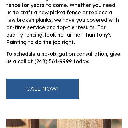
fence for years to come. Whether you need
us to craft a new picket fence or replace a
few broken planks, we have you covered with
on-time service and top-tier results. For
quality fencing, look no further than Tony's
Painting to do the job right.
To schedule a no-obligation consultation, give
us a call at (248) 561-9999 today.
CALL NOW!