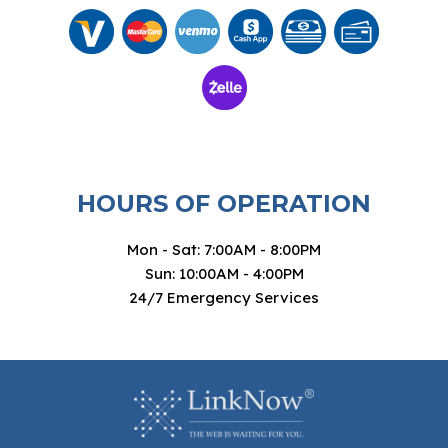
HOURS OF OPERATION
Mon - Sat: 7:00AM - 8:00PM
Sun: 10:00AM - 4:00PM
24/7 Emergency Services