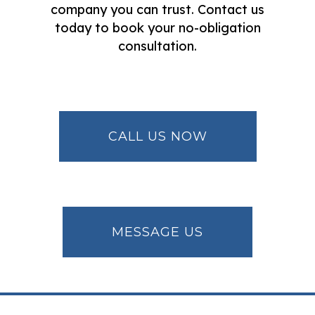
company you can trust. Contact us
today to book your no-obligation
consultation.
CALL US NOW
MESSAGE US