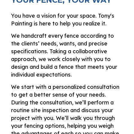
You have a vision for your space. Tony's
Painting is here to help you realize it.
We handcraft every fence according to
the clients’ needs, wants, and precise
specifications. Taking a collaborative
approach, we work closely with you to
design and build a fence that meets your
individual expectations.
We start with a personalized consultation
to get a better sense of your needs.
During the consultation, we’ll perform a
routine site inspection and discuss your
project with you. We’ll walk you through
your fencing options, helping you weigh
the advantages of each so you can make