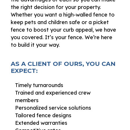
the right decision for your property.
Whether you want a high-walled fence to
keep pets and children safe or a picket
fence to boost your curb appeal, we have
you covered. It’s your fence. We’re here
to build it your way.
AS A CLIENT OF OURS, YOU CAN
EXPECT:
Timely turnarounds
Trained and experienced crew
members
Personalized service solutions
Tailored fence designs
Extended warranties