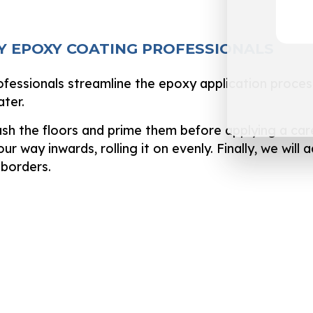
Y EPOXY COATING PROFESSIONALS
ofessionals streamline the epoxy application proces
ater.
sh the floors and prime them before applying a car
ur way inwards, rolling it on evenly. Finally, we wi
 borders.