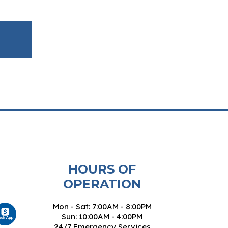
HOURS OF
OPERATION
Mon - Sat: 7:00AM - 8:00PM
Sun: 10:00AM - 4:00PM
24/7 Emergency Services