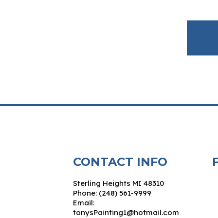
CONTACT INFO
Sterling Heights MI 48310
Phone: (248) 561-9999
Email:
tonysPainting1@hotmail.com