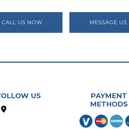
CALL US NOW
MESSAGE US
FOLLOW US
PAYMENT
METHODS