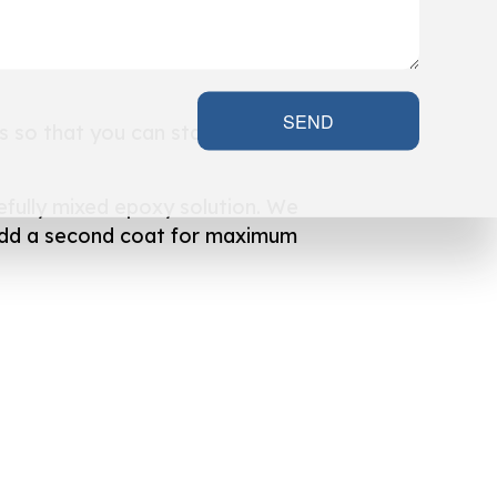
SEND
s so that you can start enjoying
efully mixed epoxy solution. We
ll add a second coat for maximum