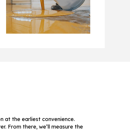
AS
on at the earliest convenience.
ver. From there, we’ll measure the