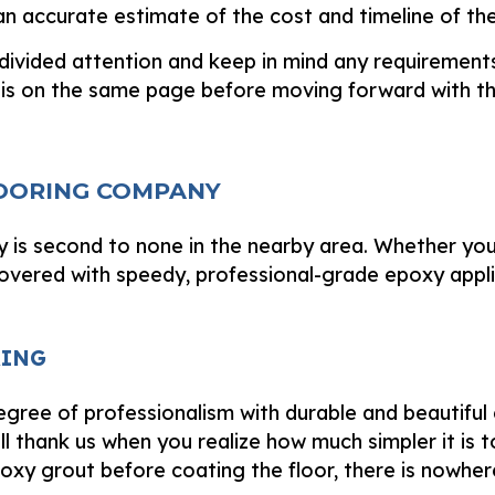
n accurate estimate of the cost and timeline of the
divided attention and keep in mind any requirement
is on the same page before moving forward with th
LOORING COMPANY
 is second to none in the nearby area. Whether you
covered with speedy, professional-grade epoxy appl
RING
gree of professionalism with durable and beautiful e
ll thank us when you realize how much simpler it is to 
oxy grout before coating the floor, there is nowher