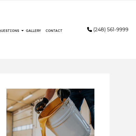
(248) 561-9999
 QUESTIONS
GALLERY
CONTACT
STALLATION
FAQ
RING
FLOORING
LOORING
IR AND RESTORATION
AIR
EMERGENCY RESTORATION
REMOVAL SERVICES
WATER DAMAGE RESTORATION