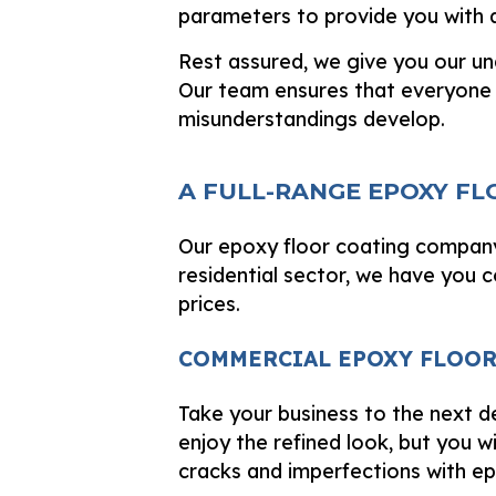
parameters to provide you with a
Rest assured, we give you our un
Our team ensures that everyone 
misunderstandings develop.
A FULL-RANGE EPOXY F
Our epoxy floor coating company
residential sector, we have you 
prices.
COMMERCIAL EPOXY FLOO
Take your business to the next de
enjoy the refined look, but you wi
cracks and imperfections with ep