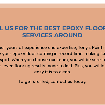
L US FOR THE BEST EPOXY FLOO
SERVICES AROUND
our years of experience and expertise, Tony's Painti
 your epoxy floor coating in record time, making su
 spot. When you choose our team, you will be sure t
 even flooring results made to last. Plus, you will 
easy it is to clean.
To get started, contact us today.