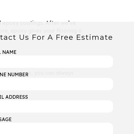
d epoxy coatings. After we’ve
ore, epoxy gives your flooring a
tact Us For A Free Estimate
L NAME
 our services, you can always
NE NUMBER
IL ADDRESS
SAGE