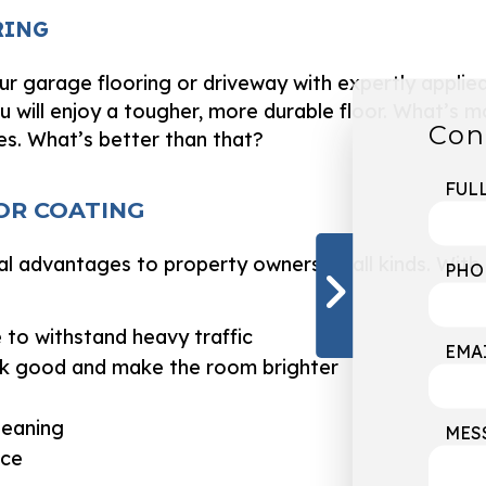
RING
ur garage flooring or driveway with expertly applie
u will enjoy a tougher, more durable floor. What’s m
Con
es. What’s better than that?
FUL
OR COATING
al advantages to property owners of all kinds. With
PHO
 to withstand heavy traffic
EMA
ook good and make the room brighter
leaning
MES
nce