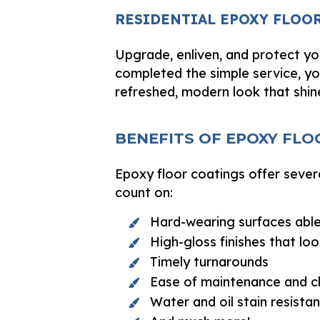
RESIDENTIAL EPOXY FLOO
Upgrade, enliven, and protect yo
completed the simple service, yo
refreshed, modern look that shin
BENEFITS OF EPOXY FLO
Epoxy floor coatings offer sever
count on:
Hard-wearing surfaces able
High-gloss finishes that l
Timely turnarounds
Ease of maintenance and c
Water and oil stain resista