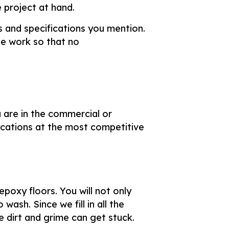
 project at hand.
s and specifications you mention.
e work so that no
 are in the commercial or
ications at the most competitive
poxy floors. You will not only
wash. Since we fill in all the
e dirt and grime can get stuck.