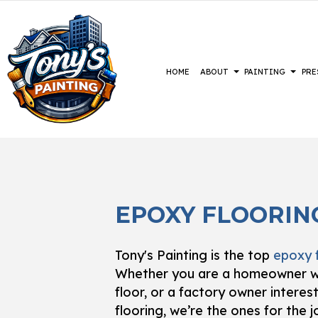
HOME
ABOUT
PAINTING
PRE
BLOG
COMMERCIAL PAINTING
CONSTRUCTION
REVIEWS
BASEMENT 
DECK 
DECK STAINING
DRIVEWAYS
COMMERCIA
EXTER
EPOXY FLOORIN
EXTERIOR PAINTING
PARKING LOTS
RESIDENTI
FAUX 
FENCE PAINTERS
PRESSURE WASHING SERVICES
HOUSE
Tony's Painting is the top
epoxy 
INDUSTRIAL PAINTING
INTER
Whether you are a homeowner wh
KITCHEN CABINET PAINTING
PAIN
floor, or a factory owner intere
PAINTING ESTIMATES
SPRAY
flooring, we’re the ones for the j