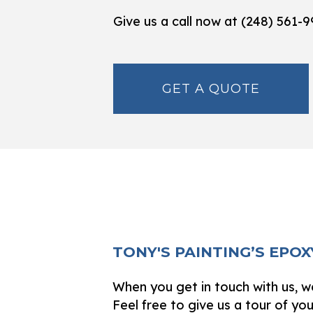
Give us a call now at (248) 561-
GET A QUOTE
TONY'S PAINTING’S EPO
When you get in touch with us, we
Feel free to give us a tour of yo