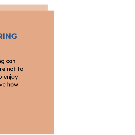
RING
ng can
re not to
o enjoy
love how