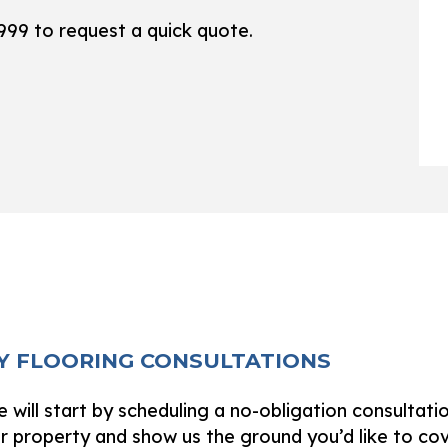
WOODEN DECK CONSTRUCTION
SERVICE ARE
9999 to request a quick quote.
XY FLOORING CONSULTATIONS
 will start by scheduling a no-obligation consultati
ur property and show us the ground you’d like to co