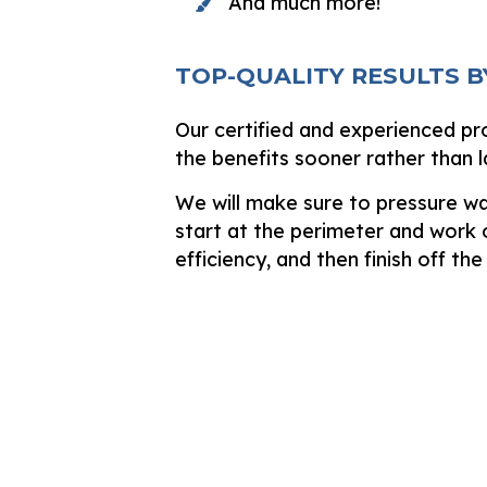
And much more!
TOP-QUALITY RESULTS B
Our certified and experienced pr
the benefits sooner rather than l
We will make sure to pressure wa
start at the perimeter and work o
efficiency, and then finish off the