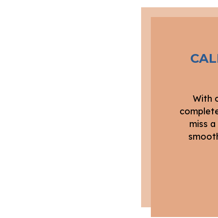
CAL
With 
complete
miss a
smooth,