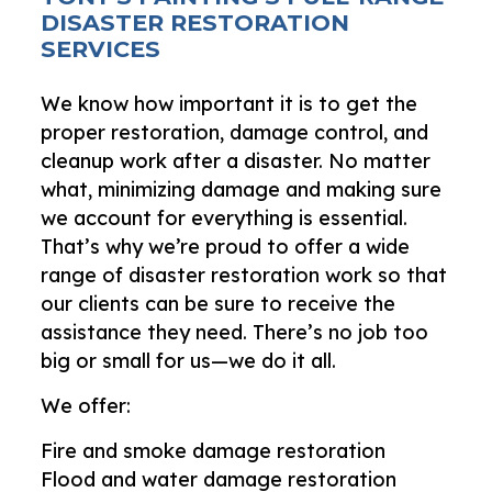
DISASTER RESTORATION
SERVICES
We know how important it is to get the
proper restoration, damage control, and
cleanup work after a disaster. No matter
what, minimizing damage and making sure
we account for everything is essential.
That’s why we’re proud to offer a wide
range of disaster restoration work so that
our clients can be sure to receive the
assistance they need. There’s no job too
big or small for us—we do it all.
We offer:
Fire and smoke damage restoration
Flood and water damage restoration