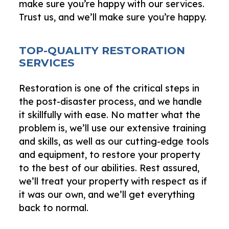
make sure you’re happy with our services.
Trust us, and we’ll make sure you’re happy.
TOP-QUALITY RESTORATION
SERVICES
Restoration is one of the critical steps in
the post-disaster process, and we handle
it skillfully with ease. No matter what the
problem is, we’ll use our extensive training
and skills, as well as our cutting-edge tools
and equipment, to restore your property
to the best of our abilities. Rest assured,
we’ll treat your property with respect as if
it was our own, and we’ll get everything
back to normal.