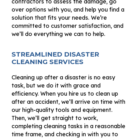
contractors to assess the damage, go
over options with you, and help you find a
solution that fits your needs. We’re
committed to customer satisfaction, and
we’ll do everything we can to help.
STREAMLINED DISASTER
CLEANING SERVICES
Cleaning up after a disaster is no easy
task, but we do it with grace and
efficiency. When you hire us to clean up
after an accident, we’ll arrive on time with
our high-quality tools and equipment.
Then, we’ll get straight to work,
completing cleaning tasks in a reasonable
time frame, and checking in with you to