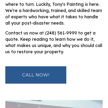
where to turn. Luckily, Tony's Painting is here.
We’re a hardworking, trained, and skilled team
of experts who have what it takes to handle
all your post-disaster needs.
Contact us now at (248) 561-9999 to get a
quote. Keep reading to learn how we do it,
what makes us unique, and why you should call
us to restore your property.
CALL NOW!