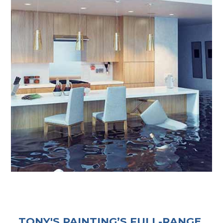
TONY'S PAINTING’S FULL-RANGE