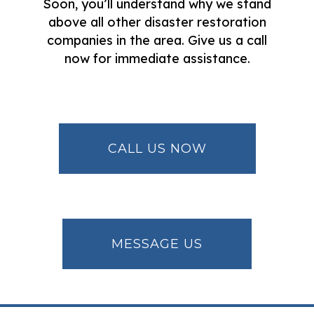
Soon, you’ll understand why we stand
above all other disaster restoration
companies in the area. Give us a call
now for immediate assistance.
CALL US NOW
MESSAGE US