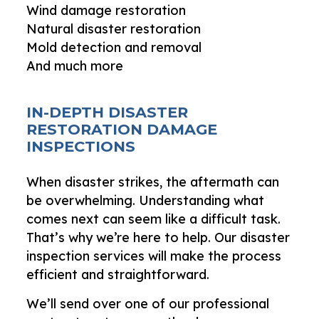
Wind damage restoration
Natural disaster restoration
Mold detection and removal
And much more
IN-DEPTH DISASTER
RESTORATION DAMAGE
INSPECTIONS
When disaster strikes, the aftermath can
be overwhelming. Understanding what
comes next can seem like a difficult task.
That’s why we’re here to help. Our disaster
inspection services will make the process
efficient and straightforward.
We’ll send over one of our professional