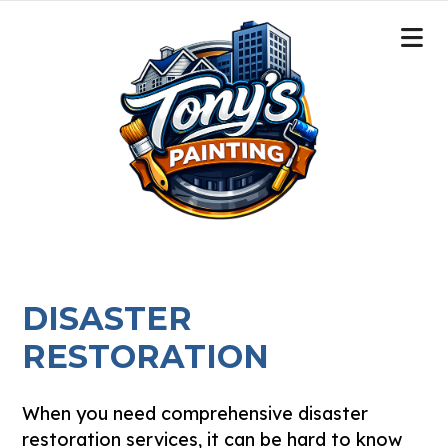
DISASTER
RESTORATION
When you need comprehensive disaster
restoration services, it can be hard to know