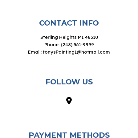
CONTACT INFO
Sterling Heights MI 48310
Phone: (248) 561-9999
Email: tonysPainting1@hotmail.com
FOLLOW US
PAYMENT METHODS