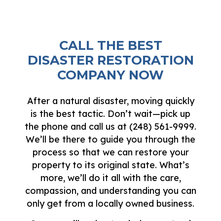
CALL THE BEST
DISASTER RESTORATION
COMPANY NOW
After a natural disaster, moving quickly
is the best tactic. Don’t wait—pick up
the phone and call us at (248) 561-9999.
We’ll be there to guide you through the
process so that we can restore your
property to its original state. What’s
more, we’ll do it all with the care,
compassion, and understanding you can
only get from a locally owned business.