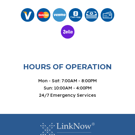
HOURS OF OPERATION
Mon - Sat: 7:00AM - 8:00PM
Sun: 10:00AM - 4:00PM
24/7 Emergency Services