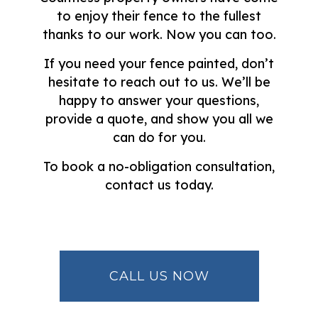
to enjoy their fence to the fullest
thanks to our work. Now you can too.
If you need your fence painted, don’t
hesitate to reach out to us. We’ll be
happy to answer your questions,
provide a quote, and show you all we
can do for you.
To book a no-obligation consultation,
contact us today.
CALL US NOW