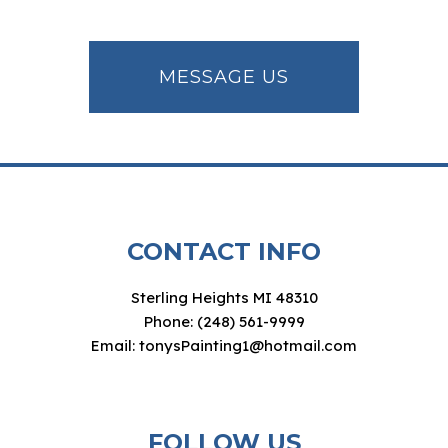
MESSAGE US
CONTACT INFO
Sterling Heights MI 48310
Phone: (248) 561-9999
Email: tonysPainting1@hotmail.com
FOLLOW US