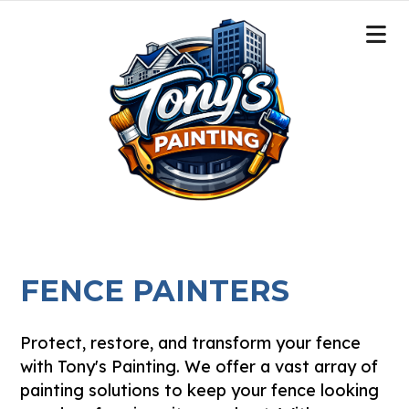
FENCE PAINTERS
Protect, restore, and transform your fence
with Tony's Painting. We offer a vast array of
painting solutions to keep your fence looking