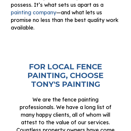
possess. It’s what sets us apart as a
painting company
—and what lets us
promise no less than the best quality work
available.
FOR LOCAL FENCE
PAINTING, CHOOSE
TONY'S PAINTING
We are the fence painting
professionals. We have a long list of
many happy clients, all of whom will
attest to the value of our services.
Countless property owners have come