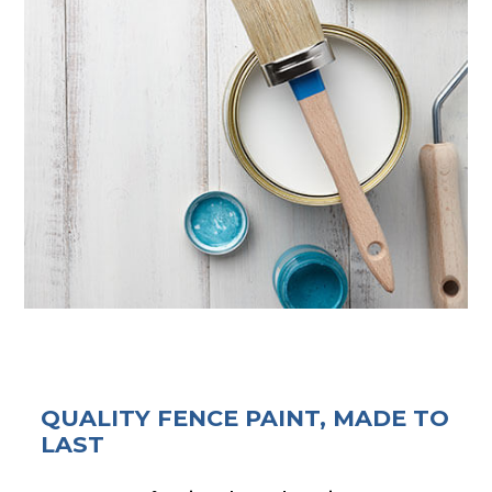
QUALITY FENCE PAINT, MADE TO
LAST