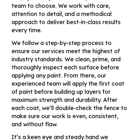
team to choose. We work with care,
attention to detail, and a methodical
approach to deliver best-in-class results
every time.
We follow a step-by-step process to
ensure our services meet the highest of
industry standards. We clean, prime, and
thoroughly inspect each surface before
applying any paint. From there, our
experienced team will apply the first coat
of paint before building up layers for
maximum strength and durability. After
each coat, we’ll double-check the fence to
make sure our work is even, consistent,
and without flaw.
It’s a keen eye and steady hand we