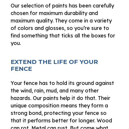
Our selection of paints has been carefully
chosen for maximum durability and
maximum quality. They come in a variety
of colors and glosses, so you’re sure to
find something that ticks all the boxes for
you.
EXTEND THE LIFE OF YOUR
FENCE
Your fence has to hold its ground against
the wind, rain, mud, and many other
hazards. Our paints help it do that. Their
unique composition means they form a
strong bond, protecting your fence so
that it performs better for longer. Wood
can rot. Metal can rust. But come what