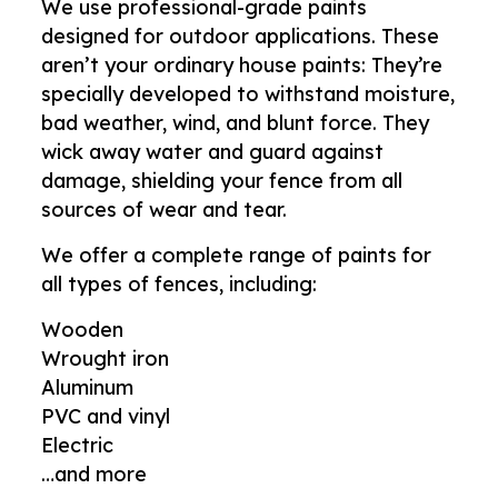
We use professional-grade paints
designed for outdoor applications. These
aren’t your ordinary house paints: They’re
specially developed to withstand moisture,
bad weather, wind, and blunt force. They
wick away water and guard against
damage, shielding your fence from all
sources of wear and tear.
We offer a complete range of paints for
all types of fences, including:
Wooden
Wrought iron
Aluminum
PVC and vinyl
Electric
…and more