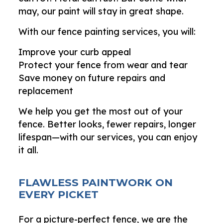
may, our paint will stay in great shape.
With our fence painting services, you will:
Improve your curb appeal
Protect your fence from wear and tear
Save money on future repairs and
replacement
We help you get the most out of your
fence. Better looks, fewer repairs, longer
lifespan—with our services, you can enjoy
it all.
FLAWLESS PAINTWORK ON
EVERY PICKET
For a picture-perfect fence, we are the