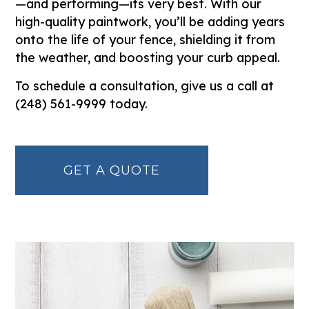
—and performing—its very best. With our
high-quality paintwork, you’ll be adding years
onto the life of your fence, shielding it from
the weather, and boosting your curb appeal.
To schedule a consultation, give us a call at
(248) 561-9999 today.
GET A QUOTE