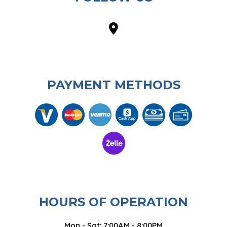
PAYMENT METHODS
HOURS OF OPERATION
Mon - Sat: 7:00AM - 8:00PM