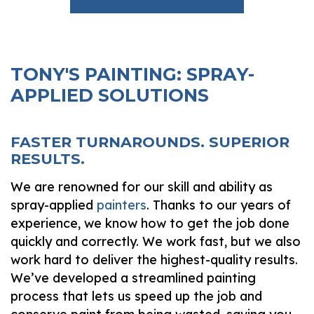
TONY'S PAINTING: SPRAY-
APPLIED SOLUTIONS
FASTER TURNAROUNDS. SUPERIOR
RESULTS.
We are renowned for our skill and ability as
spray-applied
painters
. Thanks to our years of
experience, we know how to get the job done
quickly and correctly. We work fast, but we also
work hard to deliver the highest-quality results.
We’ve developed a streamlined painting
process that lets us speed up the job and