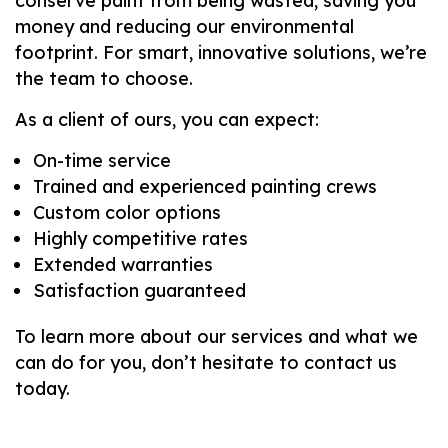
conserve paint from being wasted, saving you
money and reducing our environmental
footprint. For smart, innovative solutions, we’re
the team to choose.
As a client of ours, you can expect:
On-time service
Trained and experienced painting crews
Custom color options
Highly competitive rates
Extended warranties
Satisfaction guaranteed
To learn more about our services and what we
can do for you, don’t hesitate to contact us
today.