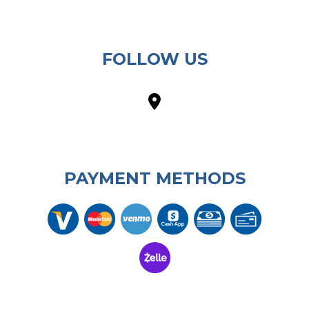
FOLLOW US
PAYMENT METHODS