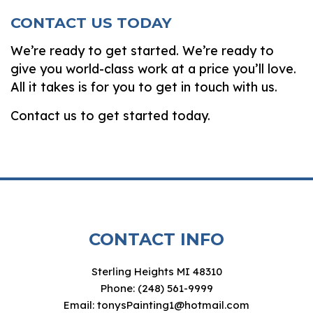
CONTACT US TODAY
We’re ready to get started. We’re ready to
give you world-class work at a price you’ll love.
All it takes is for you to get in touch with us.
Contact us to get started today.
CONTACT INFO
Sterling Heights MI 48310
Phone: (248) 561-9999
Email: tonysPainting1@hotmail.com