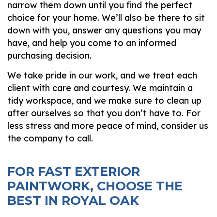
narrow them down until you find the perfect
choice for your home. We’ll also be there to sit
down with you, answer any questions you may
have, and help you come to an informed
purchasing decision.
We take pride in our work, and we treat each
client with care and courtesy. We maintain a
tidy workspace, and we make sure to clean up
after ourselves so that you don’t have to. For
less stress and more peace of mind, consider us
the company to call.
FOR FAST EXTERIOR
PAINTWORK, CHOOSE THE
BEST IN ROYAL OAK