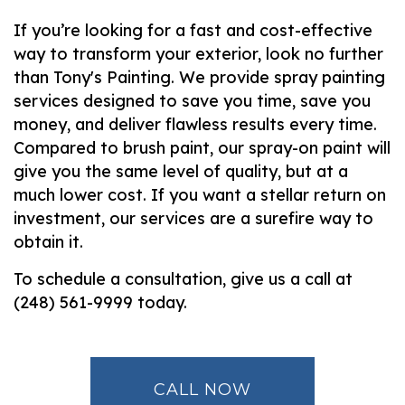
If you’re looking for a fast and cost-effective
way to transform your exterior, look no further
than Tony's Painting. We provide spray painting
services designed to save you time, save you
money, and deliver flawless results every time.
Compared to brush paint, our spray-on paint will
give you the same level of quality, but at a
much lower cost. If you want a stellar return on
investment, our services are a surefire way to
obtain it.
To schedule a consultation, give us a call at
(248) 561-9999 today.
CALL NOW