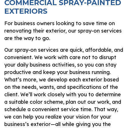
COMMERCIAL SPRAY-PAINTED
EXTERIORS
For business owners looking to save time on
renovating their exterior, our spray-on services
are the way to go.
Our spray-on services are quick, affordable, and
convenient. We work with care not to disrupt
your daily business activities, so you can stay
productive and keep your business running.
What’s more, we develop each exterior based
on the needs, wants, and specifications of the
client. We’ll work closely with you to determine
a suitable color scheme, plan out our work, and
schedule a convenient service time. That way,
we can help you realize your vision for your
business’s exterior—all while giving you the