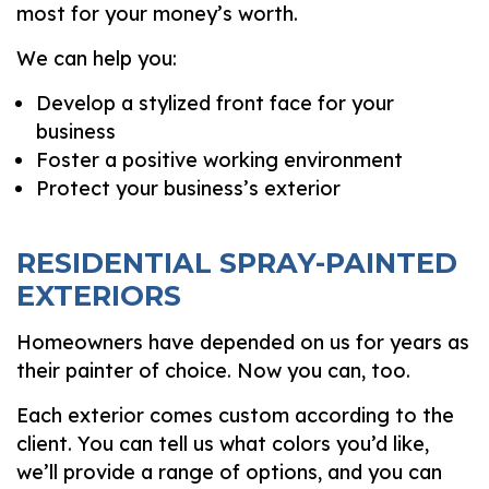
most for your money’s worth.
We can help you:
Develop a stylized front face for your
business
Foster a positive working environment
Protect your business’s exterior
RESIDENTIAL SPRAY-PAINTED
EXTERIORS
Homeowners have depended on us for years as
their painter of choice. Now you can, too.
Each exterior comes custom according to the
client. You can tell us what colors you’d like,
we’ll provide a range of options, and you can