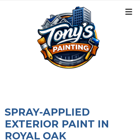
SPRAY-APPLIED
EXTERIOR PAINT IN
ROYAL OAK