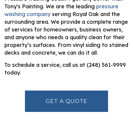
Tony's Painting. We are the leading
pressure
washing company
serving Royal Oak and the
surrounding area. We provide a complete range
of services for homeowners, business owners,
and anyone who needs a quality clean for their
property’s surfaces. From vinyl siding to stained
decks and concrete, we can do it all.
To schedule a service, call us at (248) 561-9999
today.
GET A QUOTE