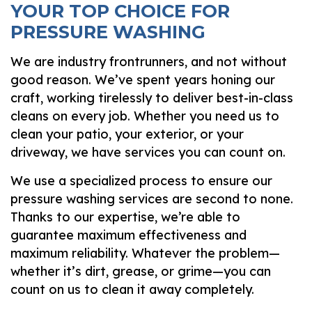
YOUR TOP CHOICE FOR
PRESSURE WASHING
We are industry frontrunners, and not without
good reason. We’ve spent years honing our
craft, working tirelessly to deliver best-in-class
cleans on every job. Whether you need us to
clean your patio, your exterior, or your
driveway, we have services you can count on.
We use a specialized process to ensure our
pressure washing services are second to none.
Thanks to our expertise, we’re able to
guarantee maximum effectiveness and
maximum reliability. Whatever the problem—
whether it’s dirt, grease, or grime—you can
count on us to clean it away completely.