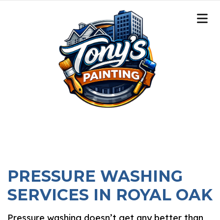
PRESSURE WASHING
SERVICES IN ROYAL OAK
Pressure washing doesn’t get any better than