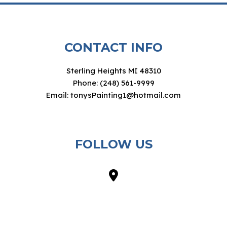
CONTACT INFO
Sterling Heights MI 48310
Phone: (248) 561-9999
Email: tonysPainting1@hotmail.com
FOLLOW US