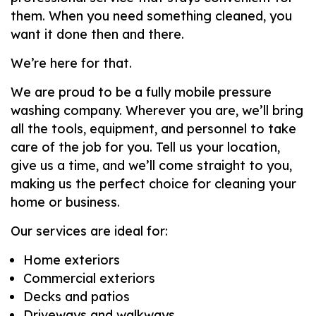
them. When you need something cleaned, you
want it done then and there.
We’re here for that.
We are proud to be a fully mobile pressure
washing company. Wherever you are, we’ll bring
all the tools, equipment, and personnel to take
care of the job for you. Tell us your location,
give us a time, and we’ll come straight to you,
making us the perfect choice for cleaning your
home or business.
Our services are ideal for:
Home exteriors
Commercial exteriors
Decks and patios
Driveways and walkways