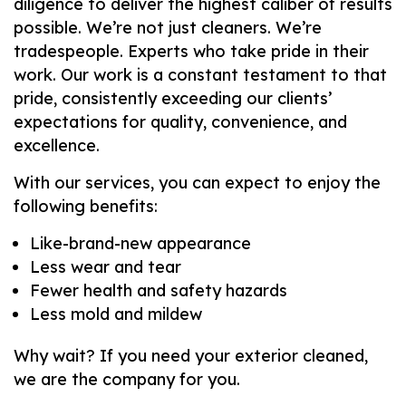
diligence to deliver the highest caliber of results
possible. We’re not just cleaners. We’re
tradespeople. Experts who take pride in their
work. Our work is a constant testament to that
pride, consistently exceeding our clients’
expectations for quality, convenience, and
excellence.
With our services, you can expect to enjoy the
following benefits:
Like-brand-new appearance
Less wear and tear
Fewer health and safety hazards
Less mold and mildew
Why wait? If you need your exterior cleaned,
we are the company for you.