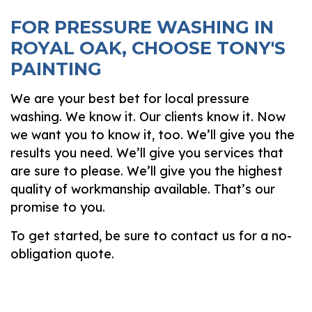
FOR PRESSURE WASHING IN
ROYAL OAK, CHOOSE TONY'S
PAINTING
We are your best bet for local pressure
washing. We know it. Our clients know it. Now
we want you to know it, too. We’ll give you the
results you need. We’ll give you services that
are sure to please. We’ll give you the highest
quality of workmanship available. That’s our
promise to you.
To get started, be sure to contact us for a no-
obligation quote.