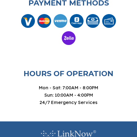
PAYMENT METHODS
HOURS OF OPERATION
Mon - Sat: 7:00AM - 8:00PM
Sun: 10:00AM - 4:00PM
24/7 Emergency Services