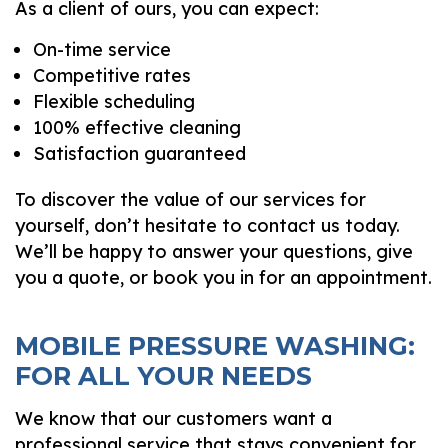
As a client of ours, you can expect:
On-time service
Competitive rates
Flexible scheduling
100% effective cleaning
Satisfaction guaranteed
To discover the value of our services for
yourself, don’t hesitate to contact us today.
We’ll be happy to answer your questions, give
you a quote, or book you in for an appointment.
MOBILE PRESSURE WASHING:
FOR ALL YOUR NEEDS
We know that our customers want a
professional service that stays convenient for