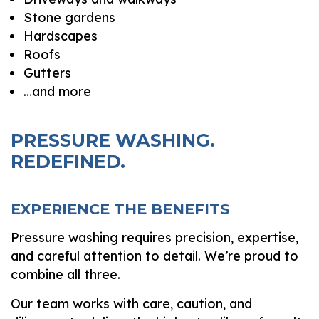
Stone gardens
Hardscapes
Roofs
Gutters
…and more
PRESSURE WASHING.
REDEFINED.
EXPERIENCE THE BENEFITS
Pressure washing requires precision, expertise,
and careful attention to detail. We’re proud to
combine all three.
Our team works with care, caution, and