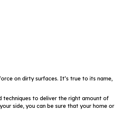
rce on dirty surfaces. It’s true to its name,
d techniques to deliver the right amount of
your side, you can be sure that your home or