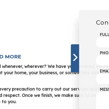
Con
FUL
PHO
ND MORE
ll whenever, wherever? We have you covered. We’re p
EMA
your home, your business, or somewhere else, we’l
ery precaution to carry out our services quickly, d
MES
 respect. Once we finish, we make sure to clean up 
 to you.