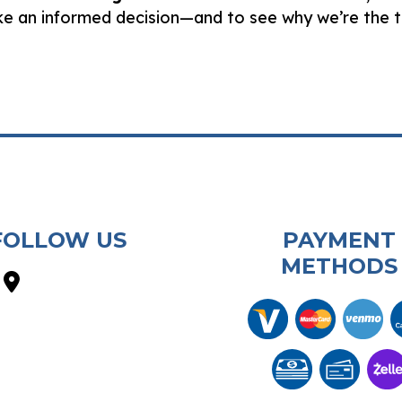
ake an informed decision—and to see why we’re the
FOLLOW US
PAYMENT
METHODS