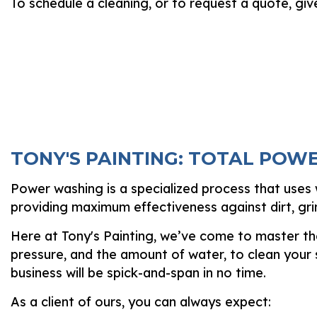
To schedule a cleaning, or to request a quote, giv
TONY'S PAINTING: TOTAL POW
Power washing is a specialized process that uses w
providing maximum effectiveness against dirt, gr
Here at Tony's Painting, we’ve come to master the
pressure, and the amount of water, to clean your
business will be spick-and-span in no time.
As a client of ours, you can always expect: