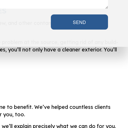
ES
SEND
dew, and other contaminants can cause your
problem at the source, getting rid of any build-
s, you’ll not only have a cleaner exterior. You’ll
me to benefit. We’ve helped countless clients
 you, too.
 we’ll explain precisely what we can do for you.