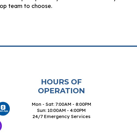
 top team to choose.
HOURS OF
OPERATION
Mon - Sat: 7:00AM - 8:00PM
Sun: 10:00AM - 4:00PM
24/7 Emergency Services