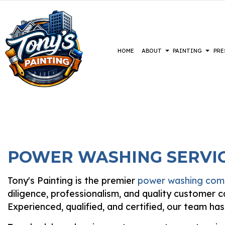
HOME
ABOUT
PAINTING
PRE
BLOG
COMMERCIAL PAINTING
CONSTRUCTION
REVIEWS
BASEMENT 
DECK 
DECK STAINING
DRIVEWAYS
COMMERCIA
EXTER
EXTERIOR PAINTING
PARKING LOTS
RESIDENTI
FAUX 
POWER WASHING SERVIC
FENCE PAINTERS
PRESSURE WASHING SERVICES
HOUSE
INDUSTRIAL PAINTING
INTER
Tony's Painting is the premier
power washing co
KITCHEN CABINET PAINTING
PAIN
diligence, professionalism, and quality customer
PAINTING ESTIMATES
SPRAY
Experienced, qualified, and certified, our team ha