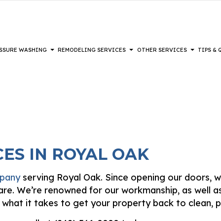
SSURE WASHING
REMODELING SERVICES
OTHER SERVICES
TIPS &
REMODELING
PAINTING
COMPOSITE DECK REPAIR & MAINTENANCE
DECKS
PAINTING TIPS
BATHROOM REMODELING
DRYWALL IN
L REMODELING
IOR BRICK PAINTERS
DRYWALL REPAIR SERVICES
HEAVY EQUIPMENT
KITCHEN REMODELING
EPOXY FLOO
AL REMODELING
PAINTING
FENCE SERVICES
POWER WASHING SERVICES
RESTORATION
HARDWOOD 
ES IN ROYAL OAK
 PAINTING
HARDWOOD REFINISHING
WALKWAYS
LAMINATE F
IOR PAINTING
PATIOS
PATIO REPA
DISASTER RESTORATION
mpany
serving Royal Oak. Since opening our doors, w
TING COMPANY
STUCCO INSTALLATION
STUCCO REP
FIRE DAMAGE RESTORATION
 care. We’re renowned for our workmanship, as well 
-APPLIED EXTERIOR PAINTING
VINYL FLOORING
WALLPAPER 
s what it takes to get your property back to clean, p
WOODEN DECK CONSTRUCTION
SERVICE ARE