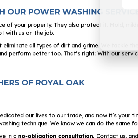
H OUR POWER WASHING SERVIC
 of your property. They also protect it. Mold, mil
t with us on the job.
liminate all types of dirt and grime. We tackle the 
nd perform better too. That’s right: With our service
ERS OF ROYAL OAK
icated our lives to our trade, and now it’s your ti
 washing technique. We know we can do the same for
ve in a
no-obligation consultation.
Contact us, and