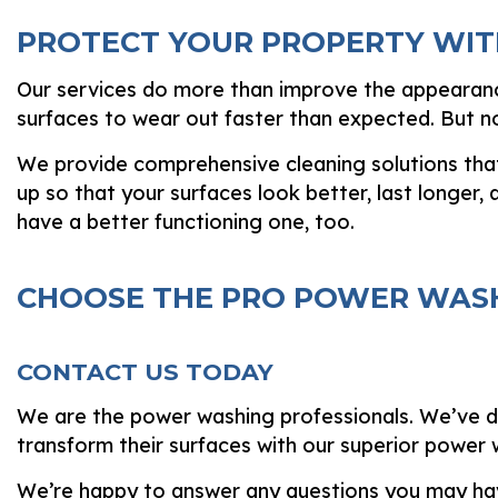
PROTECT YOUR PROPERTY WIT
Our services do more than improve the appearance
surfaces to wear out faster than expected. But no
We provide comprehensive cleaning solutions that e
up so that your surfaces look better, last longer, a
have a better functioning one, too.
CHOOSE THE PRO POWER WASH
CONTACT US TODAY
We are the power washing professionals. We’ve ded
transform their surfaces with our superior power
We’re happy to answer any questions you may ha