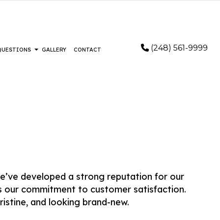
(248) 561-9999
 QUESTIONS
GALLERY
CONTACT
STALLATION
FAQ
RING
FLOORING
LOORING
IR AND RESTORATION
EMERGENCY RESTORATION
e’ve developed a strong reputation for our
AIR
WATER DAMAGE RESTORATION
as our commitment to customer satisfaction.
REMOVAL SERVICES
ristine, and looking brand-new.
AS