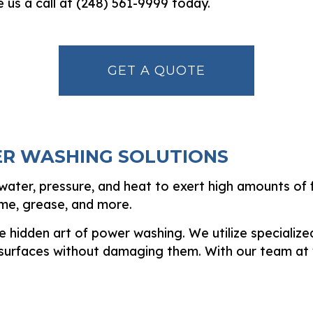
e us a call at (248) 561-9999 today.
GET A QUOTE
ER WASHING SOLUTIONS
ater, pressure, and heat to exert high amounts of fo
ime, grease, and more.
 hidden art of power washing. We utilize specialize
 surfaces without damaging them. With our team at 