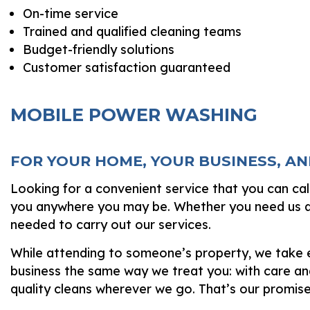
On-time service
Trained and qualified cleaning teams
Budget-friendly solutions
Customer satisfaction guaranteed
MOBILE POWER WASHING
FOR YOUR HOME, YOUR BUSINESS, A
Looking for a convenient service that you can ca
you anywhere you may be. Whether you need us at 
needed to carry out our services.
While attending to someone’s property, we take ev
business the same way we treat you: with care and
quality cleans wherever we go. That’s our promise