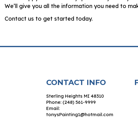
We’ll give you all the information you need to m
Contact us to get started today.
CONTACT INFO
Sterling Heights MI 48310
Phone: (248) 561-9999
Email:
tonysPainting1@hotmail.com