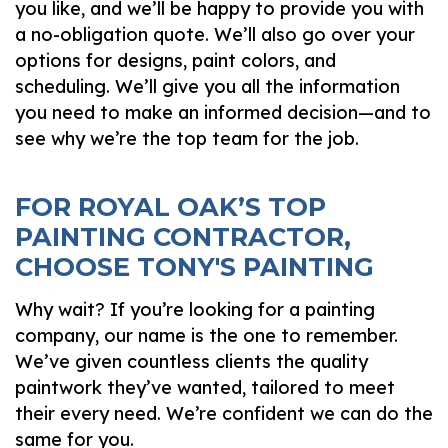
you like, and we’ll be happy to provide you with
a no-obligation quote. We’ll also go over your
options for designs, paint colors, and
scheduling. We’ll give you all the information
you need to make an informed decision—and to
see why we’re the top team for the job.
FOR ROYAL OAK’S TOP
PAINTING CONTRACTOR,
CHOOSE TONY'S PAINTING
Why wait? If you’re looking for a painting
company, our name is the one to remember.
We’ve given countless clients the quality
paintwork they’ve wanted, tailored to meet
their every need. We’re confident we can do the
same for you.