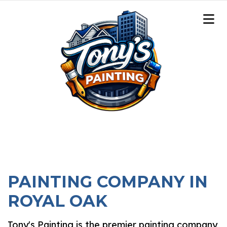
PAINTING COMPANY IN
ROYAL OAK
Tony's Painting is the premier painting company