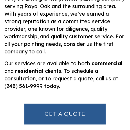
serving Royal Oak and the surrounding area.
With years of experience, we’ve earned a
strong reputation as a committed service
provider, one known for diligence, quality
workmanship, and quality customer service. For
all your painting needs, consider us the first
company to call.
Our services are available to both
commercial
and
residential
clients. To schedule a
consultation, or to request a quote, call us at
(248) 561-9999 today.
GET A QUOTE