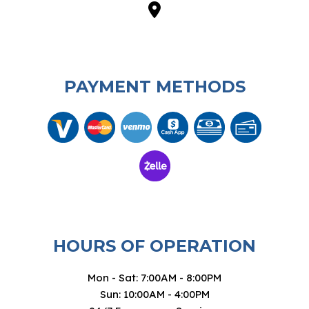
PAYMENT METHODS
HOURS OF OPERATION
Mon - Sat: 7:00AM - 8:00PM
Sun: 10:00AM - 4:00PM