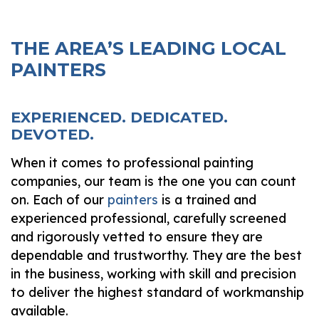
THE AREA’S LEADING LOCAL
PAINTERS
EXPERIENCED. DEDICATED.
DEVOTED.
When it comes to professional painting
companies, our team is the one you can count
on. Each of our
painters
is a trained and
experienced professional, carefully screened
and rigorously vetted to ensure they are
dependable and trustworthy. They are the best
in the business, working with skill and precision
to deliver the highest standard of workmanship
available.