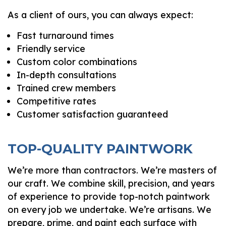
As a client of ours, you can always expect:
Fast turnaround times
Friendly service
Custom color combinations
In-depth consultations
Trained crew members
Competitive rates
Customer satisfaction guaranteed
TOP-QUALITY PAINTWORK
We’re more than contractors. We’re masters of
our craft. We combine skill, precision, and years
of experience to provide top-notch paintwork
on every job we undertake. We’re artisans. We
prepare, prime, and paint each surface with