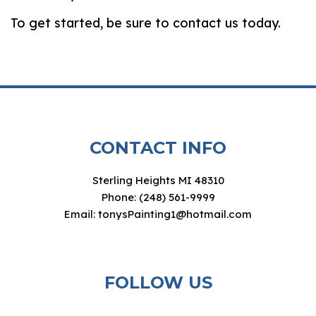
To get started, be sure to contact us today.
CONTACT INFO
Sterling Heights MI 48310
Phone: (248) 561-9999
Email: tonysPainting1@hotmail.com
FOLLOW US