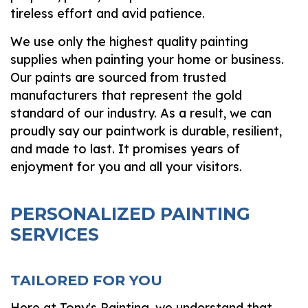
tireless effort and avid patience.
We use only the highest quality painting
supplies when painting your home or business.
Our paints are sourced from trusted
manufacturers that represent the gold
standard of our industry. As a result, we can
proudly say our paintwork is durable, resilient,
and made to last. It promises years of
enjoyment for you and all your visitors.
PERSONALIZED PAINTING
SERVICES
TAILORED FOR YOU
Here at Tony's Painting, we understand that