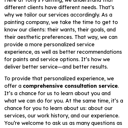
different clients have different needs. That’s
why we tailor our services accordingly. As a
painting company, we take the time to get to
know our clients: their wants, their goals, and
their aesthetic preferences. That way, we can
provide a more personalized service
experience, as well as better recommendations
for paints and service options. It’s how we
deliver better service—
and
better results.
To provide that personalized experience, we
offer a
comprehensive consultation service
.
It’s a chance for us to learn about you and
what we can do for you. At the same time, it’s a
chance for
you
to learn about
us
: about our
services, our work history, and our experience.
You’re welcome to ask us as many questions as