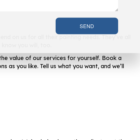
SEND
nd on us for all their painting needs. They’ve all
know you will, too.
the value of our services for yourself. Book a
s as you like. Tell us what you want, and we’ll