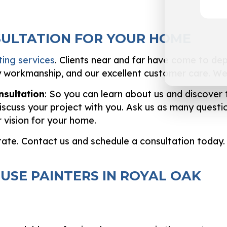
SULTATION FOR YOUR HOME
ting services
. Clients near and far have come to depe
y workmanship, and our excellent customer care. We 
nsultation
: So you can learn about us and discover 
iscuss your project with you. Ask us as many question
 vision for your home.
tate. Contact us and schedule a consultation today.
USE PAINTERS IN ROYAL OAK