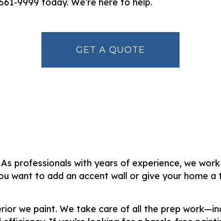
) 561-9999 today. We’re here to help.
GET A QUOTE
. As professionals with years of experience, we work
u want to add an accent wall or give your home a to
terior we paint. We take care of all the prep work—i