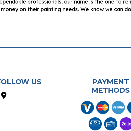
dependable professionals, our name is the one to r
 money on their painting needs. We know we can do
FOLLOW US
PAYMENT
METHODS