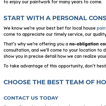
to enjoy our paintwork for many years to come.
START WITH A PERSONAL CON
We know we’re your best bet for local house
pain
come to appreciate our timely service, our qualit
That’s why we’re offering you a
no-obligation co
consultation, and we’ll come to your location to d
show you in precise detail how we can realize your
To take advantage of this opportunity, don’t hesi
CHOOSE THE BEST TEAM OF HO
CONTACT US TODAY