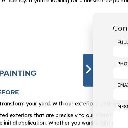
ficiency. If you’re looking for a hassle-free paintin
Con
FUL
PHO
 PAINTING
EMA
EFORE
ransform your yard. With our exterior painting servi
MES
d exteriors that are precisely to our clients’ liking
e initial application. Whether you want bright and 