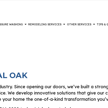
SSURE WASHING
REMODELING SERVICES
OTHER SERVICES
TIPS &
REMODELING
PAINTING
COMPOSITE DECK REPAIR & MAINTENANCE
DECKS
PAINTING TIPS
BATHROOM REMODELING
DRYWALL IN
L REMODELING
IOR BRICK PAINTERS
DRYWALL REPAIR SERVICES
HEAVY EQUIPMENT
KITCHEN REMODELING
EPOXY FLOO
AL REMODELING
PAINTING
FENCE SERVICES
POWER WASHING SERVICES
RESTORATION
HARDWOOD 
AL OAK
 PAINTING
HARDWOOD REFINISHING
WALKWAYS
LAMINATE F
IOR PAINTING
PATIOS
PATIO REPA
DISASTER RESTORATION
industry. Since opening our doors, we’ve built a stro
TING COMPANY
STUCCO INSTALLATION
STUCCO REP
FIRE DAMAGE RESTORATION
ice. We develop innovative solutions that give our c
-APPLIED EXTERIOR PAINTING
VINYL FLOORING
WALLPAPER 
ive your home the one-of-a-kind transformation you’v
WOODEN DECK CONSTRUCTION
SERVICE ARE