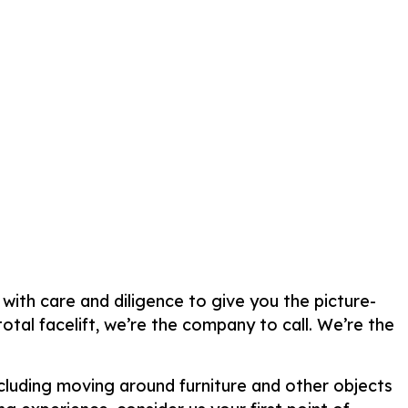
 with care and diligence to give you the picture-
tal facelift, we’re the company to call. We’re the
ncluding moving around furniture and other objects