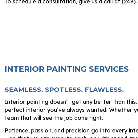
To schedule a consultation, give us a call at (248
INTERIOR PAINTING SERVICES
SEAMLESS. SPOTLESS. FLAWLESS.
Interior painting doesn’t get any better than this
perfect interior you’ve always wanted. Whether yo
team that will see the job done right.
Patience, passion, and precision go into every in