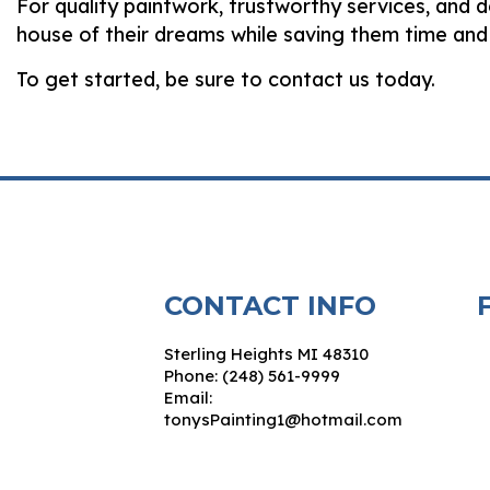
For quality paintwork, trustworthy services, and 
house of their dreams while saving them time and
To get started, be sure to contact us today.
CONTACT INFO
Sterling Heights MI 48310
Phone: (248) 561-9999
Email:
tonysPainting1@hotmail.com