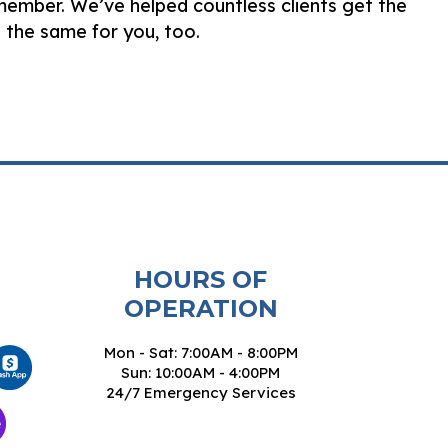
emember. We’ve helped countless clients get the
 the same for you, too.
HOURS OF
OPERATION
Mon - Sat: 7:00AM - 8:00PM
Sun: 10:00AM - 4:00PM
24/7 Emergency Services