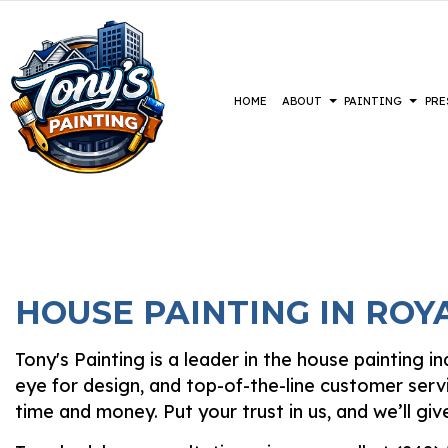
HOME
ABOUT
PAINTING
PRE
BLOG
COMMERCIAL PAINTING
CONSTRUCTION
REVIEWS
BASEMENT 
DECK 
DECK STAINING
DRIVEWAYS
COMMERCIA
EXTER
EXTERIOR PAINTING
PARKING LOTS
RESIDENTI
FAUX 
HOUSE PAINTING IN ROY
FENCE PAINTERS
PRESSURE WASHING SERVICES
HOUSE
INDUSTRIAL PAINTING
INTER
Tony's Painting is a leader in the house painting 
KITCHEN CABINET PAINTING
PAIN
eye for design, and top-of-the-line customer serv
PAINTING ESTIMATES
SPRAY
time and money. Put your trust in us, and we’ll g