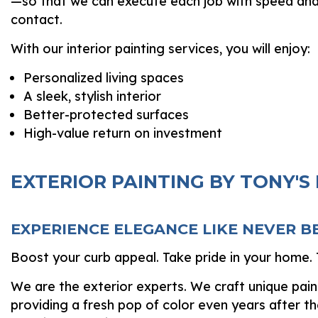
—so that we can execute each job with speed and ef
contact.
With our interior painting services, you will enjoy:
Personalized living spaces
A sleek, stylish interior
Better-protected surfaces
High-value return on investment
EXTERIOR PAINTING BY TONY'S
EXPERIENCE ELEGANCE LIKE NEVER B
Boost your curb appeal. Take pride in your home. T
We are the exterior experts. We craft unique painte
providing a fresh pop of color even years after th