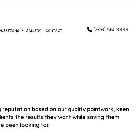
(248) 561-9999
 QUESTIONS
GALLERY
CONTACT
STALLATION
FAQ
RING
FLOORING
LOORING
IR AND RESTORATION
EMERGENCY RESTORATION
ng reputation based on our quality paintwork, keen
AIR
WATER DAMAGE RESTORATION
lients the results they want while saving them
REMOVAL SERVICES
e been looking for.
AS