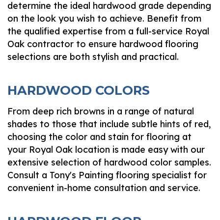
determine the ideal hardwood grade depending
on the look you wish to achieve. Benefit from
the qualified expertise from a full-service Royal
Oak contractor to ensure hardwood flooring
selections are both stylish and practical.
HARDWOOD COLORS
From deep rich browns in a range of natural
shades to those that include subtle hints of red,
choosing the color and stain for flooring at
your Royal Oak location is made easy with our
extensive selection of hardwood color samples.
Consult a Tony's Painting flooring specialist for
convenient in-home consultation and service.