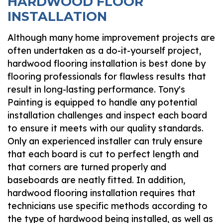
HARDWOOD FLOOR
INSTALLATION
Although many home improvement projects are
often undertaken as a do-it-yourself project,
hardwood flooring installation is best done by
flooring professionals for flawless results that
result in long-lasting performance. Tony's
Painting is equipped to handle any potential
installation challenges and inspect each board
to ensure it meets with our quality standards.
Only an experienced installer can truly ensure
that each board is cut to perfect length and
that corners are turned properly and
baseboards are neatly fitted. In addition,
hardwood flooring installation requires that
technicians use specific methods according to
the type of hardwood being installed, as well as