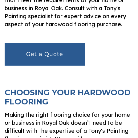
that meet the requirements of your home or
business in Royal Oak. Consult with a Tony's
Painting specialist for expert advice on every
aspect of your hardwood flooring purchase.
Get a Quote
CHOOSING YOUR HARDWOOD
FLOORING
Making the right flooring choice for your home
or business in Royal Oak doesn’t need to be
difficult with the expertise of a Tony's Painting