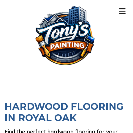
HARDWOOD FLOORING
IN ROYAL OAK
Find the perfect hardwood flooring for your