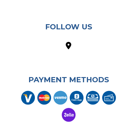
FOLLOW US
PAYMENT METHODS