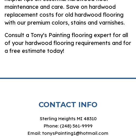
maintenance and care. Save on hardwood
replacement costs for old hardwood flooring
with our premium colors, stains and varnishes.
Consult a Tony's Painting flooring expert for all
of your hardwood flooring requirements and for
a free estimate today!
CONTACT INFO
Sterling Heights MI 48310
Phone: (248) 561-9999
Email: tonysPainting1@hotmail.com