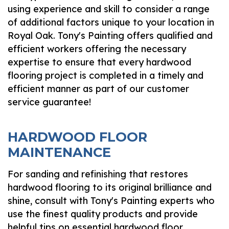
using experience and skill to consider a range
of additional factors unique to your location in
Royal Oak. Tony's Painting offers qualified and
efficient workers offering the necessary
expertise to ensure that every hardwood
flooring project is completed in a timely and
efficient manner as part of our customer
service guarantee!
HARDWOOD FLOOR
MAINTENANCE
For sanding and refinishing that restores
hardwood flooring to its original brilliance and
shine, consult with Tony's Painting experts who
use the finest quality products and provide
helpful tips on essential hardwood floor