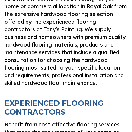
home or commercial location in Royal Oak from
the extensive hardwood flooring selection
offered by the experienced flooring
contractors at Tony's Painting. We supply
business and homeowners with premium quality
hardwood flooring materials, products and
maintenance services that include a qualified
consultation for choosing the hardwood
flooring most suited to your specific location
and requirements, professional installation and
skilled hardwood floor maintenance.
EXPERIENCED FLOORING
CONTRACTORS
Benefit from cost-effective flooring services