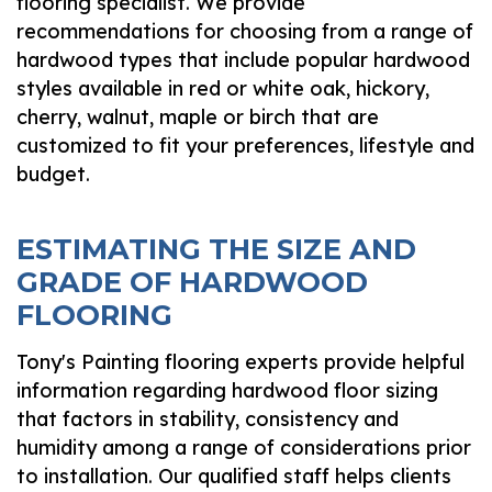
flooring specialist. We provide
recommendations for choosing from a range of
hardwood types that include popular hardwood
styles available in red or white oak, hickory,
cherry, walnut, maple or birch that are
customized to fit your preferences, lifestyle and
budget.
ESTIMATING THE SIZE AND
GRADE OF HARDWOOD
FLOORING
Tony's Painting flooring experts provide helpful
information regarding hardwood floor sizing
that factors in stability, consistency and
humidity among a range of considerations prior
to installation. Our qualified staff helps clients