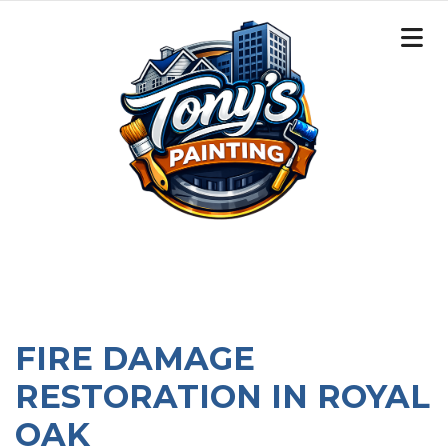
FIRE DAMAGE
RESTORATION IN ROYAL
OAK