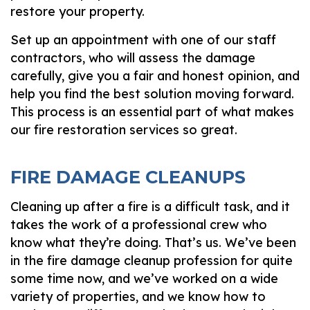
restore your property.
Set up an appointment with one of our staff
contractors, who will assess the damage
carefully, give you a fair and honest opinion, and
help you find the best solution moving forward.
This process is an essential part of what makes
our fire restoration services so great.
FIRE DAMAGE CLEANUPS
Cleaning up after a fire is a difficult task, and it
takes the work of a professional crew who
know what they’re doing. That’s us. We’ve been
in the fire damage cleanup profession for quite
some time now, and we’ve worked on a wide
variety of properties, and we know how to