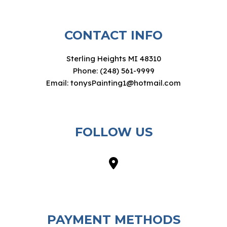
CONTACT INFO
Sterling Heights MI 48310
Phone: (248) 561-9999
Email: tonysPainting1@hotmail.com
FOLLOW US
PAYMENT METHODS