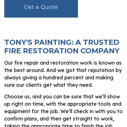
Get a Quote
TONY'S PAINTING: A TRUSTED
FIRE RESTORATION COMPANY
Our fire repair and restoration work is known as
the best around. And we got that reputation by
always giving a hundred percent and making
sure our clients get what they need.
Choose us, and you can be sure that we’ll show
up right on time, with the appropriate tools and
equipment for the job. We’ll check in with you to
confirm plans, and then get straight to work,
taking the appropriate time to finish the job