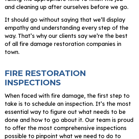
and cleaning up after ourselves before we go.
It should go without saying that we’ll display
empathy and understanding every step of the
way. That’s why our clients say we’re the best
of all fire damage restoration companies in
town.
FIRE RESTORATION
INSPECTIONS
When faced with fire damage, the first step to
take is to schedule an inspection. It’s the most
essential way to figure out what needs to be
done and how to go about it. Our team is proud
to offer the most comprehensive inspections
possible to pinpoint what we need to do to