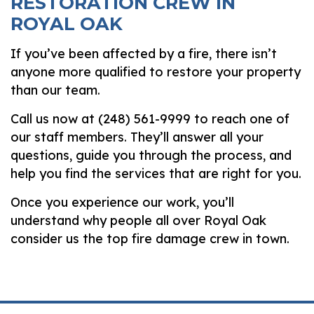
RESTORATION CREW IN
ROYAL OAK
If you’ve been affected by a fire, there isn’t
anyone more qualified to restore your property
than our team.
Call us now at (248) 561-9999 to reach one of
our staff members. They’ll answer all your
questions, guide you through the process, and
help you find the services that are right for you.
Once you experience our work, you’ll
understand why people all over Royal Oak
consider us the top fire damage crew in town.