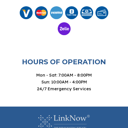
HOURS OF OPERATION
Mon - Sat: 7:00AM - 8:00PM
Sun: 10:00AM - 4:00PM
24/7 Emergency Services