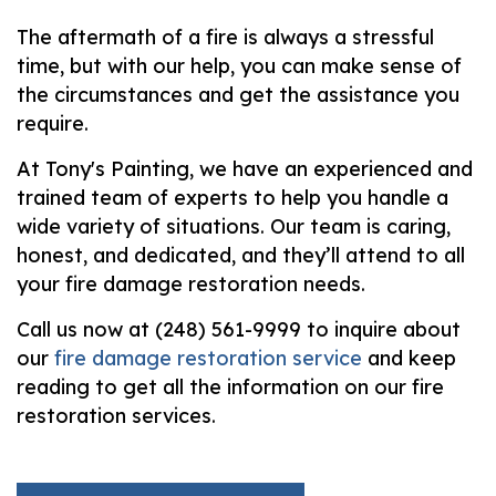
The aftermath of a fire is always a stressful
time, but with our help, you can make sense of
the circumstances and get the assistance you
require.
At Tony's Painting, we have an experienced and
trained team of experts to help you handle a
wide variety of situations. Our team is caring,
honest, and dedicated, and they’ll attend to all
your fire damage restoration needs.
Call us now at (248) 561-9999 to inquire about
our
fire damage restoration service
and keep
reading to get all the information on our fire
restoration services.