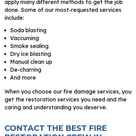
apply many different methods to get the job
done. Some of our most-requested services
include:
Soda blasting
Vaccuming
Smoke sealing
Dry ice blasting
Manual clean up
De-charring
And more
When you choose our fire damage services, you
get the restoration services you need and the
caring and understanding you deserve.
CONTACT THE BEST FIRE