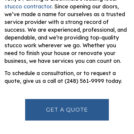
stucco contractor
. Since opening our doors,
we’ve made a name for ourselves as a trusted
service provider with a strong record of
success. We are experienced, professional, and
dependable, and we’re providing top-quality
stucco work wherever we go. Whether you
need to finish your house or renovate your
business, we have services you can count on.
To schedule a consultation, or to request a
quote, give us a call at (248) 561-9999 today.
GET A QUOTE