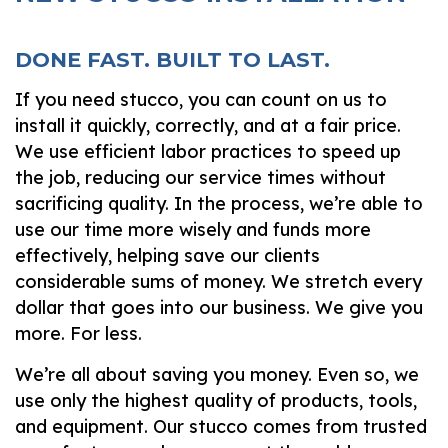
DONE FAST. BUILT TO LAST.
If you need stucco, you can count on us to
install it quickly, correctly, and at a fair price.
We use efficient labor practices to speed up
the job, reducing our service times without
sacrificing quality. In the process, we’re able to
use our time more wisely and funds more
effectively, helping save our clients
considerable sums of money. We stretch every
dollar that goes into our business. We give you
more. For less.
We’re all about saving you money. Even so, we
use only the highest quality of products, tools,
and equipment. Our stucco comes from trusted