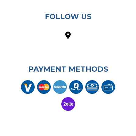
FOLLOW US
PAYMENT METHODS