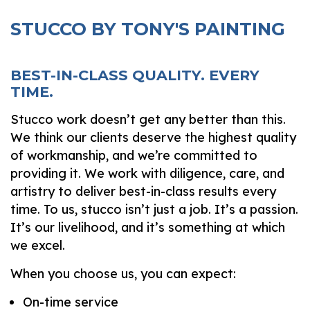
STUCCO BY TONY'S PAINTING
BEST-IN-CLASS QUALITY. EVERY
TIME.
Stucco work doesn’t get any better than this.
We think our clients deserve the highest quality
of workmanship, and we’re committed to
providing it. We work with diligence, care, and
artistry to deliver best-in-class results every
time. To us, stucco isn’t just a job. It’s a passion.
It’s our livelihood, and it’s something at which
we excel.
When you choose us, you can expect:
On-time service