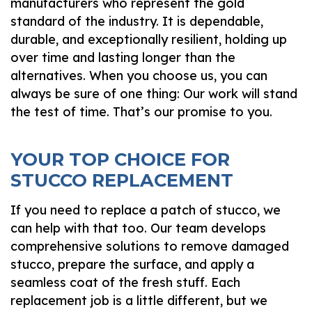
manufacturers who represent the gold
standard of the industry. It is dependable,
durable, and exceptionally resilient, holding up
over time and lasting longer than the
alternatives. When you choose us, you can
always be sure of one thing: Our work will stand
the test of time. That’s our promise to you.
YOUR TOP CHOICE FOR
STUCCO REPLACEMENT
If you need to replace a patch of stucco, we
can help with that too. Our team develops
comprehensive solutions to remove damaged
stucco, prepare the surface, and apply a
seamless coat of the fresh stuff. Each
replacement job is a little different, but we