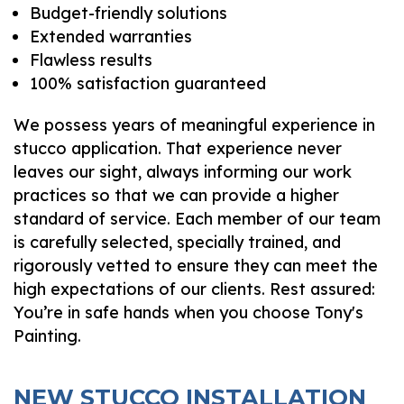
Budget-friendly solutions
Extended warranties
Flawless results
100% satisfaction guaranteed
We possess years of meaningful experience in
stucco application. That experience never
leaves our sight, always informing our work
practices so that we can provide a higher
standard of service. Each member of our team
is carefully selected, specially trained, and
rigorously vetted to ensure they can meet the
high expectations of our clients. Rest assured:
You’re in safe hands when you choose Tony's
Painting.
NEW STUCCO INSTALLATION