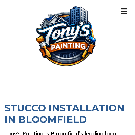
STUCCO INSTALLATION
IN BLOOMFIELD
Tony's Painting is Bloomfield’s leading local