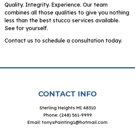
Quality. Integrity. Experience. Our team
combines all those qualities to give you nothing
less than the best stucco services available.
See for yourself.
Contact us to schedule a consultation today.
CONTACT INFO
Sterling Heights MI 48310
Phone: (248) 561-9999
Email: tonysPainting1@hotmail.com