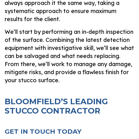
always approach it the same way, taking a
systematic approach to ensure maximum
results for the client.
We’ll start by performing an in-depth inspection
of the surface. Combining the latest detection
equipment with investigative skill, we’ll see what
can be salvaged and what needs replacing.
From there, we’ll work to manage any damage,
mitigate risks, and provide a flawless finish for
your stucco surface.
BLOOMFIELD’S LEADING
STUCCO CONTRACTOR
GET IN TOUCH TODAY