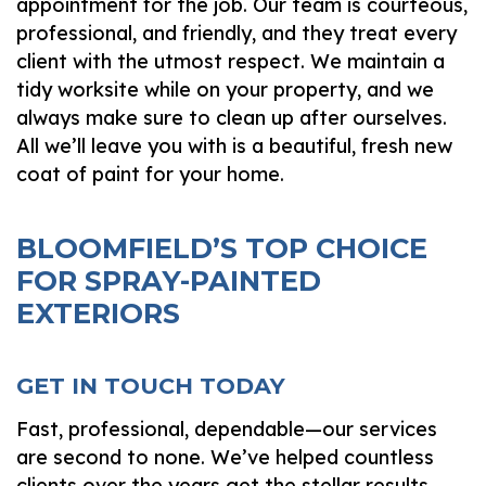
appointment for the job. Our team is courteous,
professional, and friendly, and they treat every
client with the utmost respect. We maintain a
tidy worksite while on your property, and we
always make sure to clean up after ourselves.
All we’ll leave you with is a beautiful, fresh new
coat of paint for your home.
BLOOMFIELD’S TOP CHOICE
FOR SPRAY-PAINTED
EXTERIORS
GET IN TOUCH TODAY
Fast, professional, dependable—our services
are second to none. We’ve helped countless
clients over the years get the stellar results