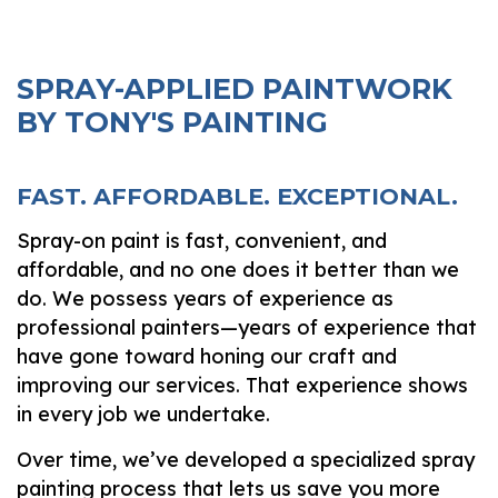
SPRAY-APPLIED PAINTWORK
BY TONY'S PAINTING
FAST. AFFORDABLE. EXCEPTIONAL.
Spray-on paint is fast, convenient, and
affordable, and no one does it better than we
do. We possess years of experience as
professional painters—years of experience that
have gone toward honing our craft and
improving our services. That experience shows
in every job we undertake.
Over time, we’ve developed a specialized spray
painting process that lets us save you more