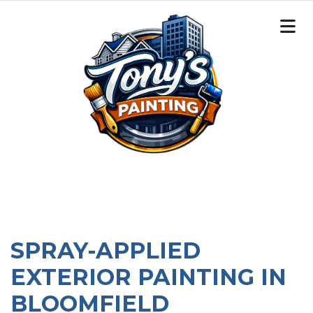
SPRAY-APPLIED
EXTERIOR PAINTING IN
BLOOMFIELD