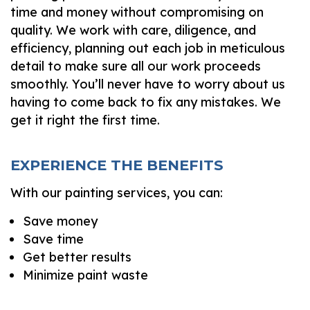
time and money without compromising on
quality. We work with care, diligence, and
efficiency, planning out each job in meticulous
detail to make sure all our work proceeds
smoothly. You’ll never have to worry about us
having to come back to fix any mistakes. We
get it right the first time.
EXPERIENCE THE BENEFITS
With our painting services, you can:
Save money
Save time
Get better results
Minimize paint waste