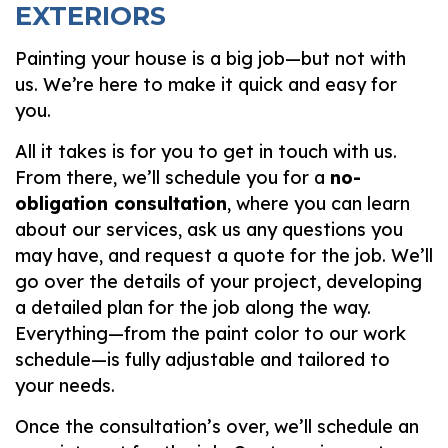
EXTERIORS
Painting your house is a big job—but not with
us. We’re here to make it quick and easy for
you.
All it takes is for you to get in touch with us.
From there, we’ll schedule you for a
no-
obligation consultation
, where you can learn
about our services, ask us any questions you
may have, and request a quote for the job. We’ll
go over the details of your project, developing
a detailed plan for the job along the way.
Everything—from the paint color to our work
schedule—is fully adjustable and tailored to
your needs.
Once the consultation’s over, we’ll schedule an