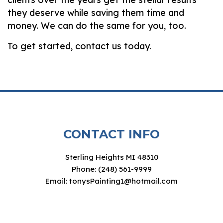
they deserve while saving them time and
money. We can do the same for you, too.
To get started, contact us today.
CONTACT INFO
Sterling Heights MI 48310
Phone: (248) 561-9999
Email: tonysPainting1@hotmail.com