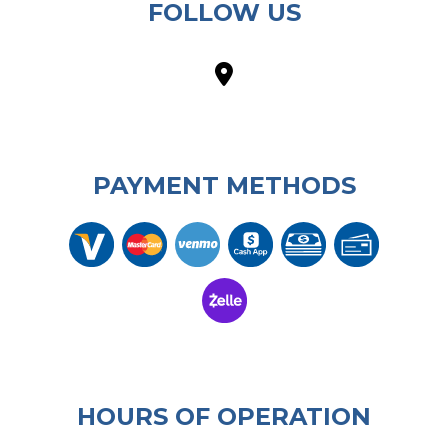
FOLLOW US
PAYMENT METHODS
HOURS OF OPERATION