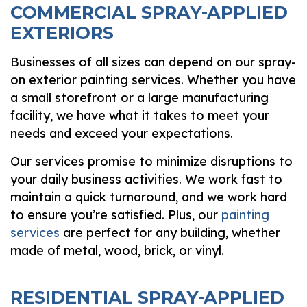
COMMERCIAL SPRAY-APPLIED
EXTERIORS
Businesses of all sizes can depend on our spray-
on exterior painting services. Whether you have
a small storefront or a large manufacturing
facility, we have what it takes to meet your
needs and exceed your expectations.
Our services promise to minimize disruptions to
your daily business activities. We work fast to
maintain a quick turnaround, and we work hard
to ensure you’re satisfied. Plus, our
painting
services
are perfect for any building, whether
made of metal, wood, brick, or vinyl.
RESIDENTIAL SPRAY-APPLIED