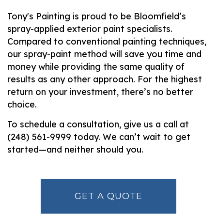
Tony's Painting is proud to be Bloomfield’s
spray-applied exterior paint specialists.
Compared to conventional painting techniques,
our spray-paint method will save you time and
money while providing the same quality of
results as any other approach. For the highest
return on your investment, there’s no better
choice.
To schedule a consultation, give us a call at
(248) 561-9999 today. We can’t wait to get
started—and neither should you.
GET A QUOTE