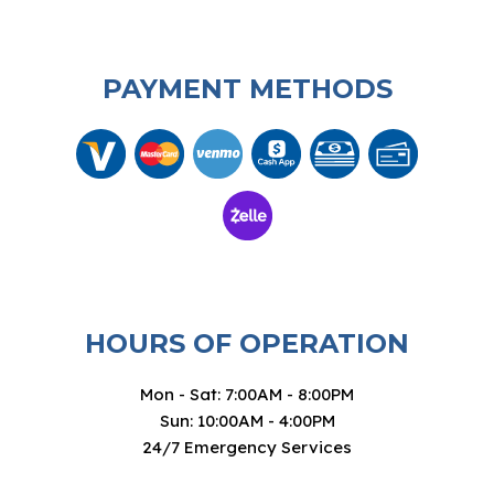
PAYMENT METHODS
HOURS OF OPERATION
Mon - Sat: 7:00AM - 8:00PM
Sun: 10:00AM - 4:00PM
24/7 Emergency Services