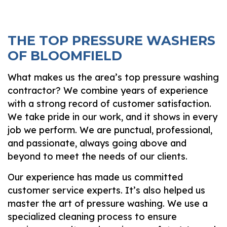
THE TOP PRESSURE WASHERS
OF BLOOMFIELD
What makes us the area’s top pressure washing
contractor? We combine years of experience
with a strong record of customer satisfaction.
We take pride in our work, and it shows in every
job we perform. We are punctual, professional,
and passionate, always going above and
beyond to meet the needs of our clients.
Our experience has made us committed
customer service experts. It’s also helped us
master the art of pressure washing. We use a
specialized cleaning process to ensure