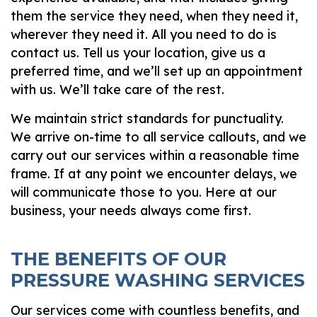
them the service they need, when they need it,
wherever
they need it. All you need to do is
contact us. Tell us your location, give us a
preferred time, and we’ll set up an appointment
with us. We’ll take care of the rest.
We maintain strict standards for punctuality.
We arrive on-time to all service callouts, and we
carry out our services within a reasonable time
frame. If at any point we encounter delays, we
will communicate those to you. Here at our
business, your needs always come first.
THE BENEFITS OF OUR
PRESSURE WASHING SERVICES
Our services come with countless benefits, and