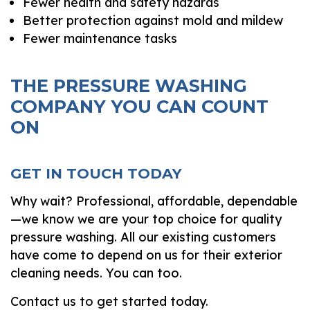
Fewer health and safety hazards
Better protection against mold and mildew
Fewer maintenance tasks
THE PRESSURE WASHING
COMPANY YOU CAN COUNT
ON
GET IN TOUCH TODAY
Why wait? Professional, affordable, dependable
—we know we are your top choice for quality
pressure washing. All our existing customers
have come to depend on us for their exterior
cleaning needs. You can too.
Contact us to get started today.