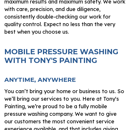
maximum results and maximum safety. We work
with care, precision, and due diligence,
consistently double-checking our work for
quality control. Expect no less than the very
best when you choose us.
MOBILE PRESSURE WASHING
WITH TONY'S PAINTING
ANYTIME, ANYWHERE
You can’t bring your home or business to us. So
we’ll bring our services to you. Here at Tony's
Painting, we’re proud to be a fully mobile
pressure washing company. We want to give
our customers the most convenient service
experience available, and that includes giving