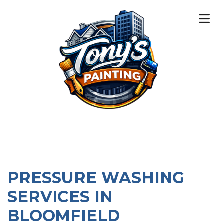
PRESSURE WASHING
SERVICES IN
BLOOMFIELD