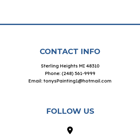
CONTACT INFO
Sterling Heights MI 48310
Phone: (248) 561-9999
Email: tonysPainting1@hotmail.com
FOLLOW US