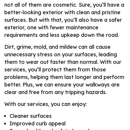
not all of them are cosmetic. Sure, you’ll have a
better-looking exterior with clean and pristine
surfaces. But with that, you’ll also have a safer
exterior, one with fewer maintenance
requirements and less upkeep down the road.
Dirt, grime, mold, and mildew can all cause
unnecessary stress on your surfaces, leading
them to wear out faster than normal. With our
services, you’ll protect them from those
problems, helping them last longer and perform
better. Plus, we can ensure your walkways are
clear and free from any tripping hazards.
With our services, you can enjoy:
Cleaner surfaces
Improved curb appeal