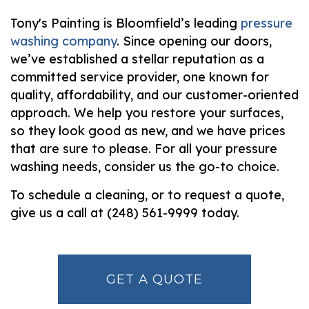
Tony's Painting is Bloomfield’s leading
pressure
washing company
. Since opening our doors,
we’ve established a stellar reputation as a
committed service provider, one known for
quality, affordability, and our customer-oriented
approach. We help you restore your surfaces,
so they look good as new, and we have prices
that are sure to please. For all your pressure
washing needs, consider us the go-to choice.
To schedule a cleaning, or to request a quote,
give us a call at (248) 561-9999 today.
GET A QUOTE