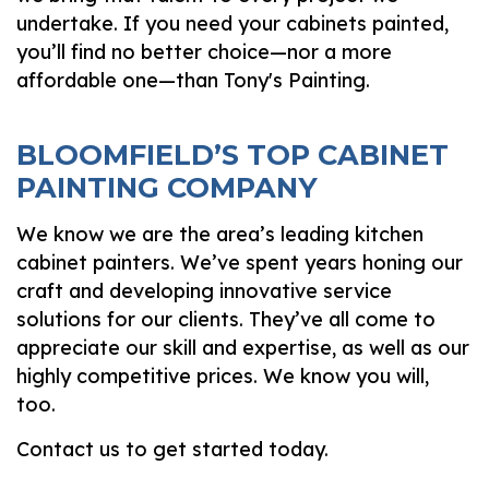
undertake. If you need your cabinets painted,
you’ll find no better choice—nor a more
affordable one—than Tony's Painting.
BLOOMFIELD’S TOP CABINET
PAINTING COMPANY
We know we are the area’s leading kitchen
cabinet painters. We’ve spent years honing our
craft and developing innovative service
solutions for our clients. They’ve all come to
appreciate our skill and expertise, as well as our
highly competitive prices. We know you will,
too.
Contact us to get started today.