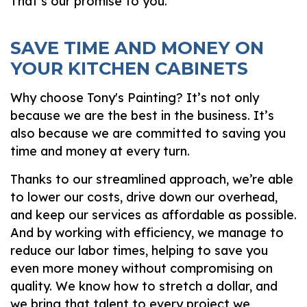
That’s our promise to you.
SAVE TIME AND MONEY ON
YOUR KITCHEN CABINETS
Why choose Tony's Painting? It’s not only
because we are the best in the business. It’s
also because we are committed to saving you
time and money at every turn.
Thanks to our streamlined approach, we’re able
to lower our costs, drive down our overhead,
and keep our services as affordable as possible.
And by working with efficiency, we manage to
reduce our labor times, helping to save you
even more money without compromising on
quality. We know how to stretch a dollar, and
we bring that talent to every project we