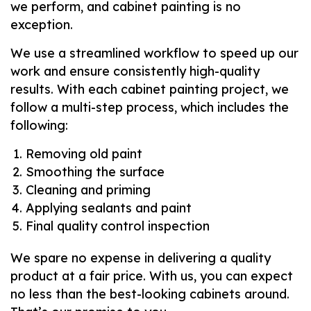
we perform, and cabinet painting is no
exception.
We use a streamlined workflow to speed up our
work and ensure consistently high-quality
results. With each cabinet painting project, we
follow a multi-step process, which includes the
following:
Removing old paint
Smoothing the surface
Cleaning and priming
Applying sealants and paint
Final quality control inspection
We spare no expense in delivering a quality
product at a fair price. With us, you can expect
no less than the best-looking cabinets around.