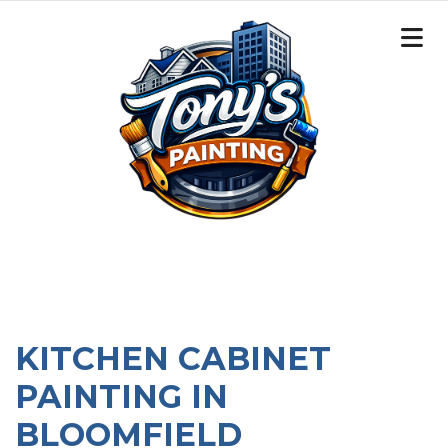
KITCHEN CABINET
PAINTING IN
BLOOMFIELD