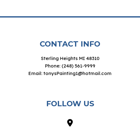
CONTACT INFO
Sterling Heights MI 48310
Phone: (248) 561-9999
Email: tonysPainting1@hotmail.com
FOLLOW US