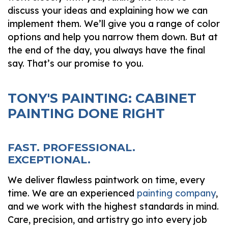
discuss your ideas and explaining how we can
implement them. We’ll give you a range of color
options and help you narrow them down. But at
the end of the day, you always have the final
say. That’s our promise to you.
TONY'S PAINTING: CABINET
PAINTING DONE RIGHT
FAST. PROFESSIONAL.
EXCEPTIONAL.
We deliver flawless paintwork on time, every
time. We are an experienced
painting company
,
and we work with the highest standards in mind.
Care, precision, and artistry go into every job