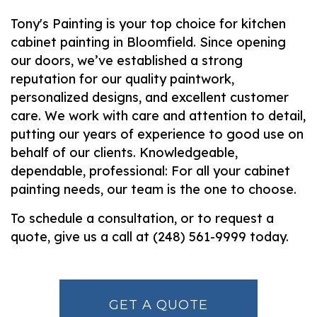
Tony's Painting is your top choice for kitchen
cabinet painting in Bloomfield. Since opening
our doors, we’ve established a strong
reputation for our quality paintwork,
personalized designs, and excellent customer
care. We work with care and attention to detail,
putting our years of experience to good use on
behalf of our clients. Knowledgeable,
dependable, professional: For all your cabinet
painting needs, our team is the one to choose.
To schedule a consultation, or to request a
quote, give us a call at (248) 561-9999 today.
GET A QUOTE