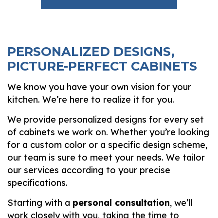
PERSONALIZED DESIGNS,
PICTURE-PERFECT CABINETS
We know you have your own vision for your
kitchen. We’re here to realize it for you.
We provide personalized designs for every set
of cabinets we work on. Whether you’re looking
for a custom color or a specific design scheme,
our team is sure to meet your needs. We tailor
our services according to your precise
specifications.
Starting with a
personal consultation
, we’ll
work closely with you, taking the time to