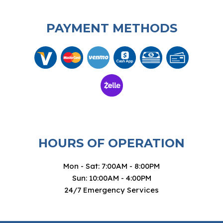
PAYMENT METHODS
HOURS OF OPERATION
Mon - Sat: 7:00AM - 8:00PM
Sun: 10:00AM - 4:00PM
24/7 Emergency Services