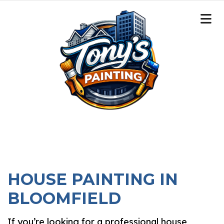
HOUSE PAINTING IN
BLOOMFIELD
If you’re looking for a professional house