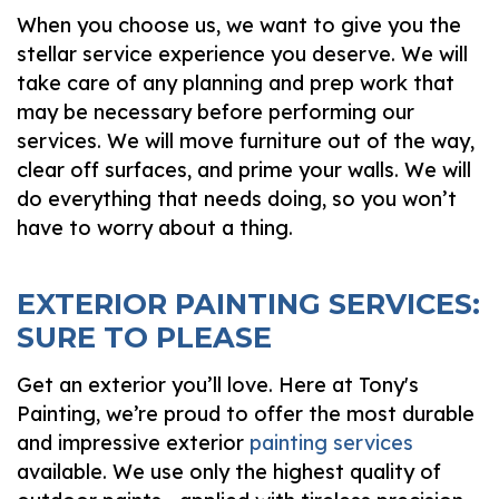
When you choose us, we want to give you the
stellar service experience you deserve. We will
take care of any planning and prep work that
may be necessary before performing our
services. We will move furniture out of the way,
clear off surfaces, and prime your walls. We will
do everything that needs doing, so you won’t
have to worry about a thing.
EXTERIOR PAINTING SERVICES:
SURE TO PLEASE
Get an exterior you’ll love. Here at Tony's
Painting, we’re proud to offer the most durable
and impressive exterior
painting services
available. We use only the highest quality of