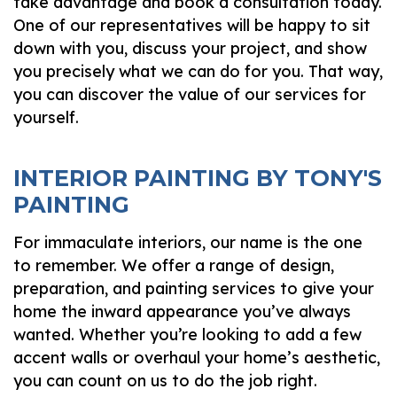
take advantage and book a consultation today.
One of our representatives will be happy to sit
down with you, discuss your project, and show
you precisely what we can do for you. That way,
you can discover the value of our services for
yourself.
INTERIOR PAINTING BY TONY'S
PAINTING
For immaculate interiors, our name is the one
to remember. We offer a range of design,
preparation, and painting services to give your
home the inward appearance you’ve always
wanted. Whether you’re looking to add a few
accent walls or overhaul your home’s aesthetic,
you can count on us to do the job right.