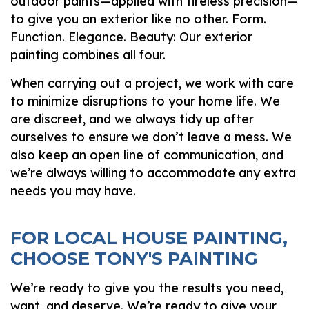
outdoor paints—applied with tireless precision—
to give you an exterior like no other. Form.
Function. Elegance. Beauty: Our exterior
painting combines all four.
When carrying out a project, we work with care
to minimize disruptions to your home life. We
are discreet, and we always tidy up after
ourselves to ensure we don’t leave a mess. We
also keep an open line of communication, and
we’re always willing to accommodate any extra
needs you may have.
FOR LOCAL HOUSE PAINTING,
CHOOSE TONY'S PAINTING
We’re ready to give you the results you need,
want, and deserve. We’re ready to give your