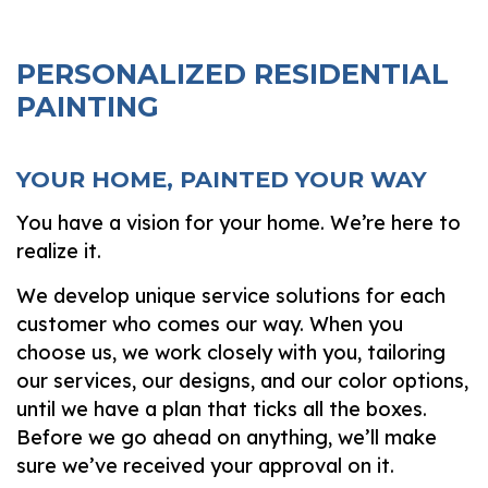
PERSONALIZED RESIDENTIAL
PAINTING
YOUR HOME, PAINTED YOUR WAY
You have a vision for your home. We’re here to
realize it.
We develop unique service solutions for each
customer who comes our way. When you
choose us, we work closely with you, tailoring
our services, our designs, and our color options,
until we have a plan that ticks all the boxes.
Before we go ahead on anything, we’ll make
sure we’ve received your approval on it.