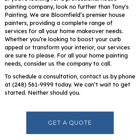
painting company, look no further than Tony's
Painting. We are Bloomfield’s premier house
painters, providing a complete range of
services for all your home makeover needs.
Whether you’re looking to boost your curb
appeal or transform your interior, our services
are sure to please. For all your home painting
needs, consider us the company to call.
To schedule a consultation, contact us by phone
at (248) 561-9999 today. We can’t wait to get
started. Neither should you.
GET A QUOTE