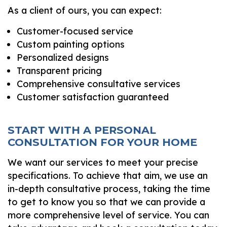
As a client of ours, you can expect:
Customer-focused service
Custom painting options
Personalized designs
Transparent pricing
Comprehensive consultative services
Customer satisfaction guaranteed
START WITH A PERSONAL
CONSULTATION FOR YOUR HOME
We want our services to meet your precise
specifications. To achieve that aim, we use an
in-depth consultative process, taking the time
to get to know you so that we can provide a
more comprehensive level of service. You can