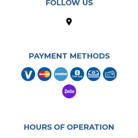
FOLLOW US
PAYMENT METHODS
HOURS OF OPERATION