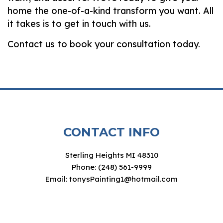
home the one-of-a-kind transform you want. All
it takes is to get in touch with us.
Contact us to book your consultation today.
CONTACT INFO
Sterling Heights MI 48310
Phone: (248) 561-9999
Email: tonysPainting1@hotmail.com