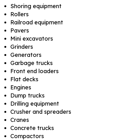
Shoring equipment
Rollers
Railroad equipment
Pavers
Mini excavators
Grinders
Generators
Garbage trucks
Front end loaders
Flat decks
Engines
Dump trucks
Drilling equipment
Crusher and spreaders
Cranes
Concrete trucks
Compactors