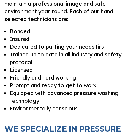
maintain a professional image and safe
environment year-round. Each of our hand
selected technicians are:
Bonded
Insured
Dedicated to putting your needs first
Trained up to date in all industry and safety
protocol
Licensed
Friendly and hard working
Prompt and ready to get to work
Equipped with advanced pressure washing
technology
Environmentally conscious
WE SPECIALIZE IN PRESSURE