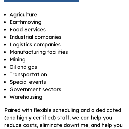
Agriculture
Earthmoving
Food Services
Industrial companies
Logistics companies
Manufacturing facilities
Mining
Oil and gas
Transportation
Special events
Government sectors
Warehousing
Paired with flexible scheduling and a dedicated
(and highly certified) staff, we can help you
reduce costs, eliminate downtime, and help you