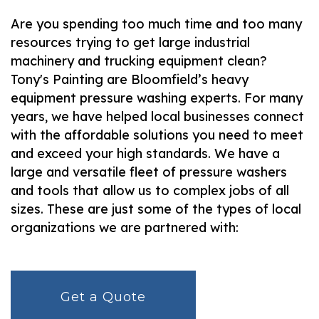
Are you spending too much time and too many
resources trying to get large industrial
machinery and trucking equipment clean?
Tony's Painting are Bloomfield’s heavy
equipment pressure washing experts. For many
years, we have helped local businesses connect
with the affordable solutions you need to meet
and exceed your high standards. We have a
large and versatile fleet of pressure washers
and tools that allow us to complex jobs of all
sizes. These are just some of the types of local
organizations we are partnered with:
Get a Quote