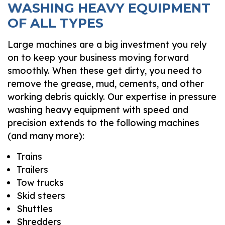
WASHING HEAVY EQUIPMENT
OF ALL TYPES
Large machines are a big investment you rely
on to keep your business moving forward
smoothly. When these get dirty, you need to
remove the grease, mud, cements, and other
working debris quickly. Our expertise in pressure
washing heavy equipment with speed and
precision extends to the following machines
(and many more):
Trains
Trailers
Tow trucks
Skid steers
Shuttles
Shredders