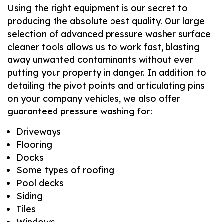
Using the right equipment is our secret to
producing the absolute best quality. Our large
selection of advanced pressure washer surface
cleaner tools allows us to work fast, blasting
away unwanted contaminants without ever
putting your property in danger. In addition to
detailing the pivot points and articulating pins
on your company vehicles, we also offer
guaranteed pressure washing for:
Driveways
Flooring
Docks
Some types of roofing
Pool decks
Siding
Tiles
Windows