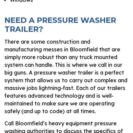
NEED A PRESSURE WASHER
TRAILER?
There are some construction and
manufacturing messes in Bloomfield that are
simply more robust than any truck mounted
system can handle. This is where we call in our
big guns. A pressure washer trailer is a perfect
system that allows us to carry out complex and
massive jobs lightning-fast. Each of our trailers
features advanced technology and is well-
maintained to make sure we are operating
safely (and up to code) at all times.
Call Bloomfield’s heavy equipment pressure
washing authorities to discuss the specifics of