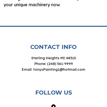
your unique machinery now.
CONTACT INFO
Sterling Heights MI 48310
Phone: (248) 561-9999
Email: tonysPainting1@hotmail.com
FOLLOW US