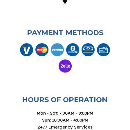
PAYMENT METHODS
HOURS OF OPERATION
Mon - Sat: 7:00AM - 8:00PM
Sun: 10:00AM - 4:00PM
24/7 Emergency Services