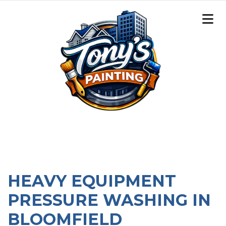
HEAVY EQUIPMENT
PRESSURE WASHING IN
BLOOMFIELD