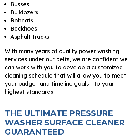
Busses
Bulldozers
Bobcats
Backhoes
Asphalt trucks
With many years of quality power washing
services under our belts, we are confident we
can work with you to develop a customized
cleaning schedule that will allow you to meet
your budget and timeline goals—to your
highest standards.
THE ULTIMATE PRESSURE
WASHER SURFACE CLEANER –
GUARANTEED