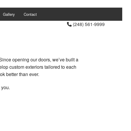
Gallery
Contact
(248) 561-9999
Since opening our doors, we’ve built a
elop custom exteriors tailored to each
ok better than ever.
 you.