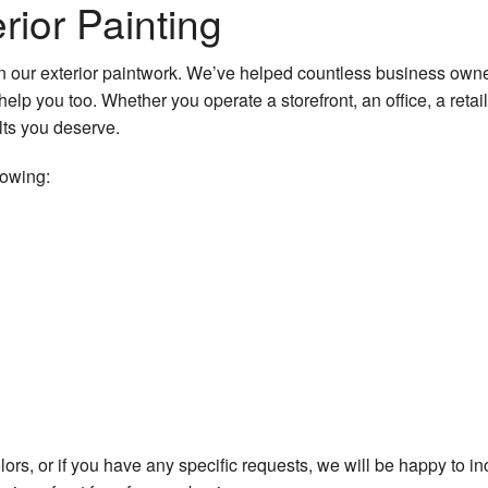
ior Painting
 our exterior paintwork. We’ve helped countless business owne
help you too. Whether you operate a storefront, an office, a ret
lts you deserve.
lowing:
lors, or if you have any specific requests, we will be happy to i