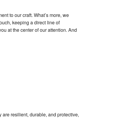
ent to our craft. What’s more, we
uch, keeping a direct line of
u at the center of our attention. And
are resilient, durable, and protective,