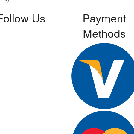
Follow Us
Payment
Methods