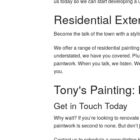
us today so we can start developing a u
Residential Exter
Become the talk of the town with a styli
We offer a range of residential paintin
understated, we have you covered. Plus
paintwork. When you talk, we listen. We
you.
Tony's Painting: 
Get in Touch Today
Why wait? If you’re looking to renovat
paintwork is second to none. But don’t ju
Contact us to schedule a consultation t