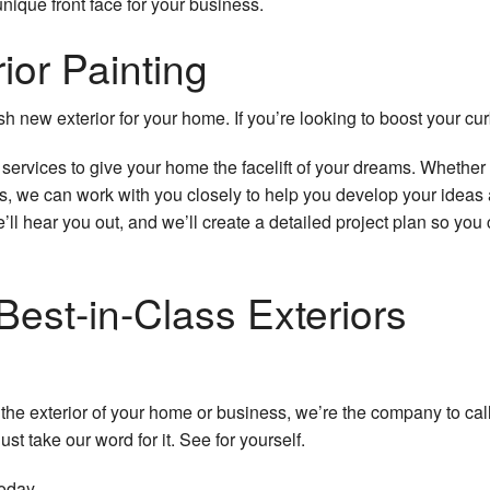
nique front face for your business.
ior Painting
sh new exterior for your home. If you’re looking to boost your curb
g services to give your home the facelift of your dreams. Wheth
, we can work with you closely to help you develop your ideas 
’ll hear you out, and we’ll create a detailed project plan so yo
Best-in-Class Exteriors
e the exterior of your home or business, we’re the company to ca
st take our word for it. See for yourself.
oday.