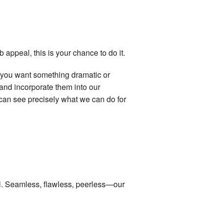
 appeal, this is your chance to do it.
er you want something dramatic or
and incorporate them into our
u can see precisely what we can do for
ll. Seamless, flawless, peerless—our