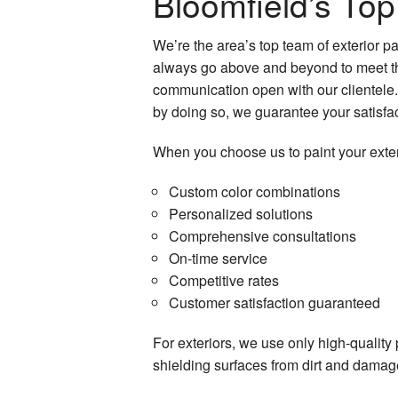
Bloomfield’s Top
Industrial Painting
We’re the area’s top team of exterior 
Interior Painting
always go above and beyond to meet the 
Kitchen Cabinet Painting
communication open with our clientele. 
by doing so, we guarantee your satisfac
Painting Company
When you choose us to paint your exter
Painting Estimates
Custom color combinations
Spray-Applied Exterior Painting
Personalized solutions
Comprehensive consultations
On-time service
Competitive rates
Customer satisfaction guaranteed
For exteriors, we use only high-quality 
shielding surfaces from dirt and damage