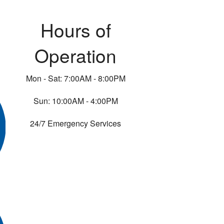
Hours of
Operation
Mon - Sat: 7:00AM - 8:00PM
Sun: 10:00AM - 4:00PM
24/7 Emergency Services