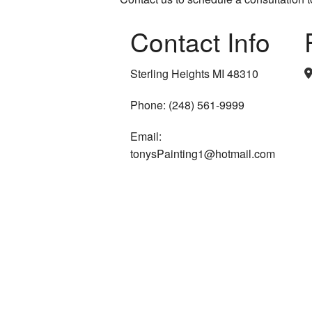
Contact Info
Sterling Heights MI 48310
Phone: (248) 561-9999
Email:
tonysPainting1@hotmail.com