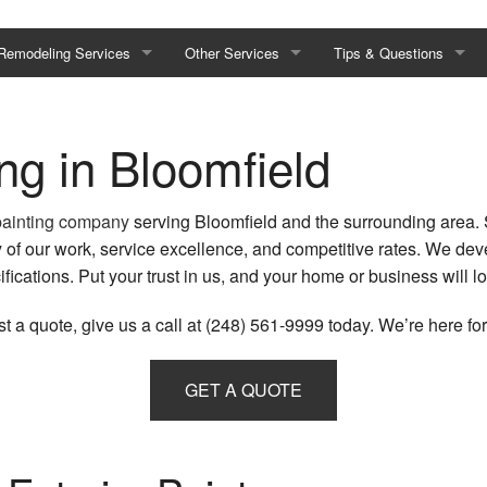
Remodeling Services
Other Services
Tips & Questions
Basement Remodeling
Composite Deck Repair & Maintenance
Painting Tips
ing in Bloomfield
Bathroom Remodeling
Drywall Installation
FAQ
Commercial Remodeling
Drywall Repair Services
painting company
serving Bloomfield and the surrounding area. 
 of our work, service excellence, and competitive rates. We dev
Kitchen Remodeling
Epoxy Flooring
fications. Put your trust in us, and your home or business will lo
Residential Remodeling
Fence Services
t a quote, give us a call at (248) 561-9999 today. We’re here for
Restoration
Disaster Restoration
Hardwood Flooring
GET A QUOTE
s
Emergency Restoration
Hardwood Refinishing
Fire Damage Restoration
Laminate Flooring