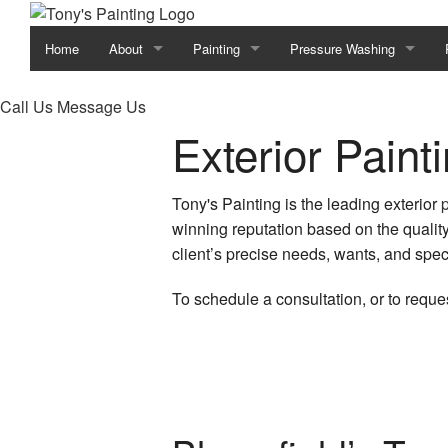
Home
About
Painting
Pressure Washing
Blog
Commercial Painting
Construction
Call Us
Message Us
Exterior Paint
Reviews
Deck Painting
Decks
Deck Staining
Driveways
Tony's Painting is the leading exterior
winning reputation based on the quality
Exterior Brick Painters
Heavy Equipment
client’s precise needs, wants, and speci
Exterior Painting
Parking Lots
To schedule a consultation, or to reques
Faux Painting
Power Washing Services
Fence Painters
Pressure Washing Service
House Painting
Walkways