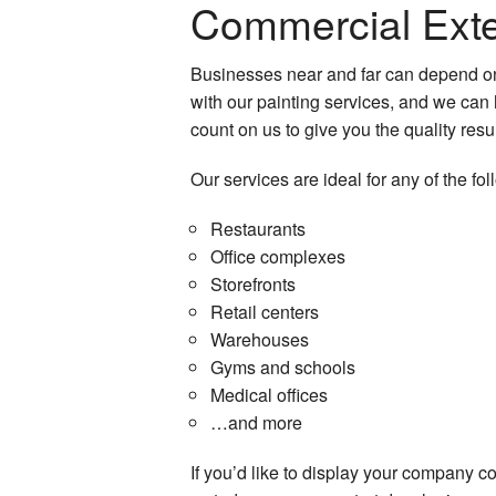
Commercial Exter
Businesses near and far can depend on
with our painting services, and we can 
count on us to give you the quality resu
Our services are ideal for any of the fol
Restaurants
Office complexes
Storefronts
Retail centers
Warehouses
Gyms and schools
Medical offices
…and more
If you’d like to display your company co