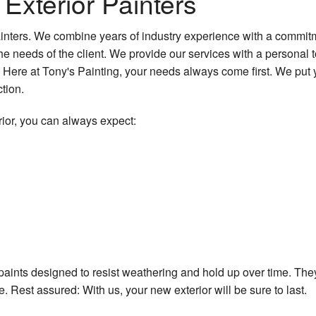
 Exterior Painters
Water Damage Restoration
Patios
painters. We combine years of industry experience with a commitm
Patio Repair and Restoration
needs of the client. We provide our services with a personal to
Stucco Installation
Here at Tony's Painting, your needs always come first. We put yo
tion.
Stucco Repair
ior, you can always expect:
Vinyl Flooring
Wallpaper Removal Services
Wooden Deck Construction
Service Areas
paints designed to resist weathering and hold up over time. They 
. Rest assured: With us, your new exterior will be sure to last.