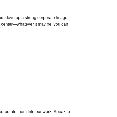
rs develop a strong corporate image
ail center—whatever it may be, you can
ncorporate them into our work. Speak to