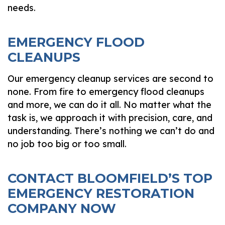
needs.
EMERGENCY FLOOD
CLEANUPS
Our emergency cleanup services are second to
none. From fire to emergency flood cleanups
and more, we can do it all. No matter what the
task is, we approach it with precision, care, and
understanding. There’s nothing we can’t do and
no job too big or too small.
CONTACT BLOOMFIELD’S TOP
EMERGENCY RESTORATION
COMPANY NOW