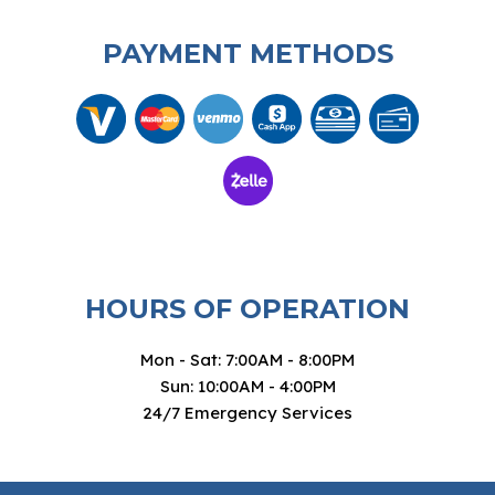
PAYMENT METHODS
HOURS OF OPERATION
Mon - Sat: 7:00AM - 8:00PM
Sun: 10:00AM - 4:00PM
24/7 Emergency Services