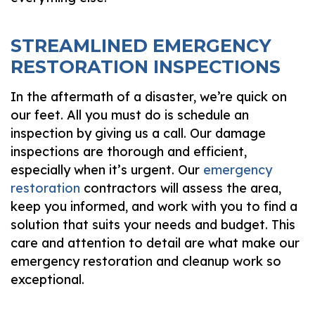
STREAMLINED EMERGENCY
RESTORATION INSPECTIONS
In the aftermath of a disaster, we’re quick on
our feet. All you must do is schedule an
inspection by giving us a call. Our damage
inspections are thorough and efficient,
especially when it’s urgent. Our
emergency
restoration
contractors will assess the area,
keep you informed, and work with you to find a
solution that suits your needs and budget. This
care and attention to detail are what make our
emergency restoration and cleanup work so
exceptional.