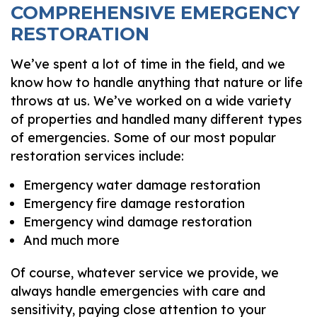
COMPREHENSIVE EMERGENCY
RESTORATION
We’ve spent a lot of time in the field, and we
know how to handle anything that nature or life
throws at us. We’ve worked on a wide variety
of properties and handled many different types
of emergencies. Some of our most popular
restoration services include:
Emergency water damage restoration
Emergency fire damage restoration
Emergency wind damage restoration
And much more
Of course, whatever service we provide, we
always handle emergencies with care and
sensitivity, paying close attention to your