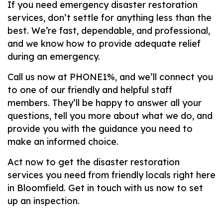
If you need emergency disaster restoration
services, don’t settle for anything less than the
best. We’re fast, dependable, and professional,
and we know how to provide adequate relief
during an emergency.
Call us now at PHONE1%, and we’ll connect you
to one of our friendly and helpful staff
members. They’ll be happy to answer all your
questions, tell you more about what we do, and
provide you with the guidance you need to
make an informed choice.
Act now to get the disaster restoration
services you need from friendly locals right here
in Bloomfield. Get in touch with us now to set
up an inspection.