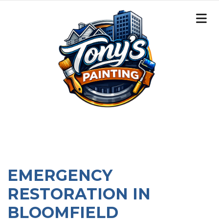
EMERGENCY
RESTORATION IN
BLOOMFIELD