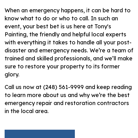
When an emergency happens, it can be hard to
know what to do or who to call. In such an
event, your best bet is us here at Tony's
Painting, the friendly and helpful local experts
with everything it takes to handle all your post-
disaster and emergency needs. We’re a team of
trained and skilled professionals, and we’ll make
sure to restore your property to its former
glory.
Call us now at (248) 561-9999 and keep reading
to learn more about us and why we’re the best
emergency repair and restoration contractors
in the local area.