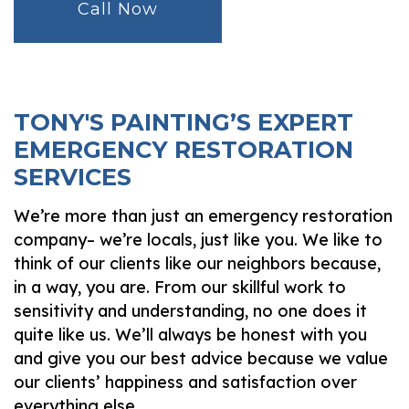
Call Now
TONY'S PAINTING’S EXPERT
EMERGENCY RESTORATION
SERVICES
We’re more than just an emergency restoration
company– we’re locals, just like you. We like to
think of our clients like our neighbors because,
in a way, you are. From our skillful work to
sensitivity and understanding, no one does it
quite like us. We’ll always be honest with you
and give you our best advice because we value
our clients’ happiness and satisfaction over
everything else.