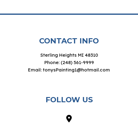
CONTACT INFO
Sterling Heights MI 48310
Phone: (248) 561-9999
Email: tonysPainting1@hotmail.com
FOLLOW US