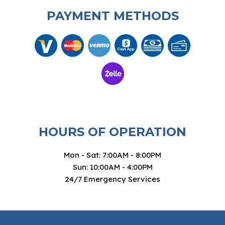
PAYMENT METHODS
HOURS OF OPERATION
Mon - Sat: 7:00AM - 8:00PM
Sun: 10:00AM - 4:00PM
24/7 Emergency Services