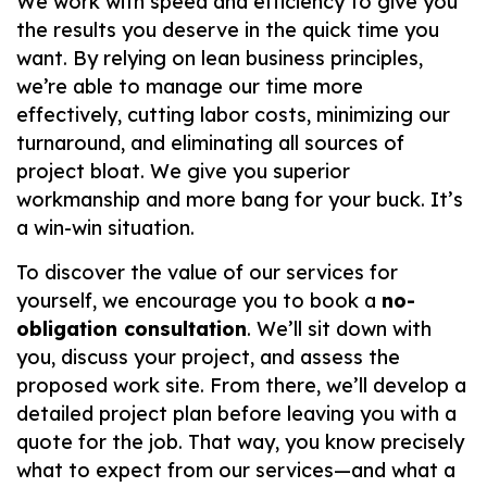
We work with speed and efficiency to give you
the results you deserve in the quick time you
want. By relying on lean business principles,
we’re able to manage our time more
effectively, cutting labor costs, minimizing our
turnaround, and eliminating all sources of
project bloat. We give you superior
workmanship and more bang for your buck. It’s
a win-win situation.
To discover the value of our services for
yourself, we encourage you to book a
no-
obligation consultation
. We’ll sit down with
you, discuss your project, and assess the
proposed work site. From there, we’ll develop a
detailed project plan before leaving you with a
quote for the job. That way, you know precisely
what to expect from our services—and what a