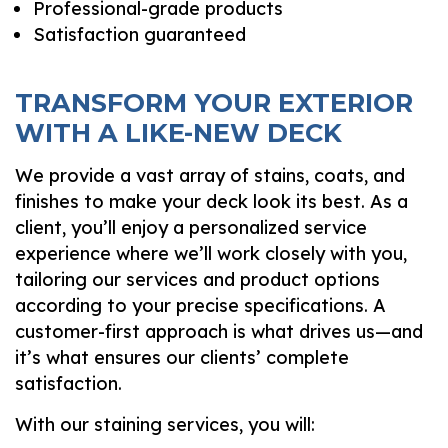
Professional-grade products
Satisfaction guaranteed
TRANSFORM YOUR EXTERIOR
WITH A LIKE-NEW DECK
We provide a vast array of stains, coats, and
finishes to make your deck look its best. As a
client, you’ll enjoy a personalized service
experience where we’ll work closely with you,
tailoring our services and product options
according to your precise specifications. A
customer-first approach is what drives us—and
it’s what ensures our clients’ complete
satisfaction.
With our staining services, you will: