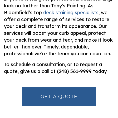
look no further than Tony's Painting. As
Bloomfield’s top
deck staining specialists
, we
offer a complete range of services to restore
your deck and transform its appearance. Our
services will boost your curb appeal, protect
your deck from wear and tear, and make it look
better than ever. Timely, dependable,
professional: we’re the team you can count on.
To schedule a consultation, or to request a
quote, give us a call at (248) 561-9999 today.
GET A QUOTE