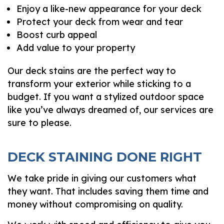
Enjoy a like-new appearance for your deck
Protect your deck from wear and tear
Boost curb appeal
Add value to your property
Our deck stains are the perfect way to
transform your exterior while sticking to a
budget. If you want a stylized outdoor space
like you’ve always dreamed of, our services are
sure to please.
DECK STAINING DONE RIGHT
We take pride in giving our customers what
they want. That includes saving them time and
money without compromising on quality.