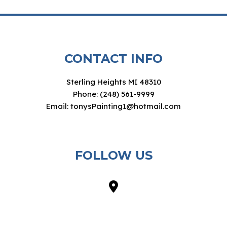
CONTACT INFO
Sterling Heights MI 48310
Phone: (248) 561-9999
Email: tonysPainting1@hotmail.com
FOLLOW US