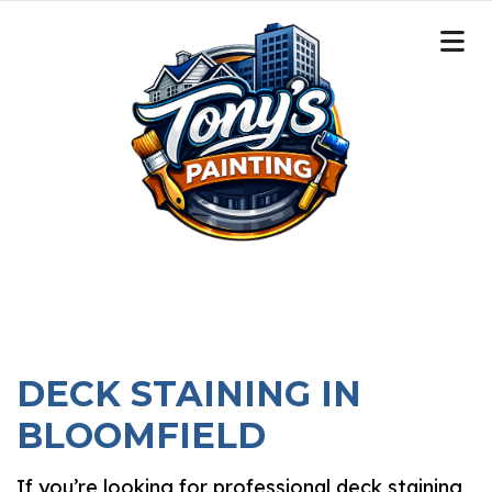
DECK STAINING IN
BLOOMFIELD
If you’re looking for professional deck staining,