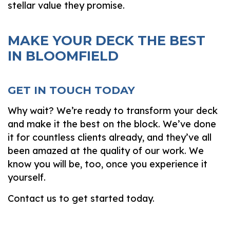
stellar value they promise.
MAKE YOUR DECK THE BEST
IN BLOOMFIELD
GET IN TOUCH TODAY
Why wait? We’re ready to transform your deck
and make it the best on the block. We’ve done
it for countless clients already, and they’ve all
been amazed at the quality of our work. We
know you will be, too, once you experience it
yourself.
Contact us to get started today.