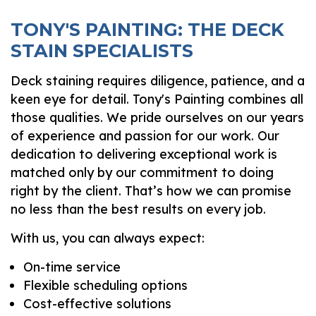
TONY'S PAINTING: THE DECK
STAIN SPECIALISTS
Deck staining requires diligence, patience, and a
keen eye for detail. Tony's Painting combines all
those qualities. We pride ourselves on our years
of experience and passion for our work. Our
dedication to delivering exceptional work is
matched only by our commitment to doing
right by the client. That’s how we can promise
no less than the best results on every job.
With us, you can always expect:
On-time service
Flexible scheduling options
Cost-effective solutions