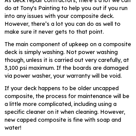
As deck repair contractors, there’s a lot we can
do at Tony's Painting to help you out if you run
into any issues with your composite deck.
However, there’s a lot you can do as well to
make sure it never gets to that point.
The main component of upkeep on a composite
deck is simply washing. Not power washing
though, unless it is carried out very carefully, at
3,100 psi maximum. If the boards are damaged
via power washer, your warranty will be void.
If your deck happens to be older uncapped
composite, the process for maintenance will be
a little more complicated, including using a
specific cleaner on it when cleaning. However,
new capped composite is fine with soap and
water!