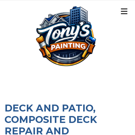
DECK AND PATIO,
COMPOSITE DECK
REPAIR AND