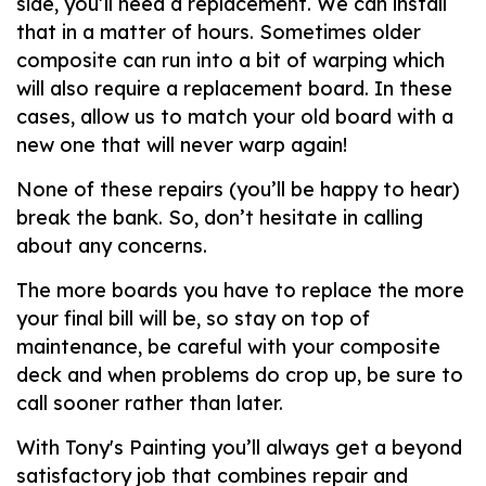
side, you’ll need a replacement. We can install
that in a matter of hours. Sometimes older
composite can run into a bit of warping which
will also require a replacement board. In these
cases, allow us to match your old board with a
new one that will never warp again!
None of these repairs (you’ll be happy to hear)
break the bank. So, don’t hesitate in calling
about any concerns.
The more boards you have to replace the more
your final bill will be, so stay on top of
maintenance, be careful with your composite
deck and when problems do crop up, be sure to
call sooner rather than later.
With Tony's Painting you’ll always get a beyond
satisfactory job that combines repair and