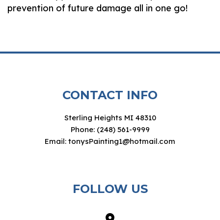
prevention of future damage all in one go!
CONTACT INFO
Sterling Heights MI 48310
Phone: (248) 561-9999
Email: tonysPainting1@hotmail.com
FOLLOW US