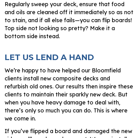
Regularly sweep your deck, ensure that food
and oils are cleaned off it immediately so as not
to stain, and if all else fails—you can flip boards!
Top side not looking so pretty? Make it a
bottom side instead.
LET US LEND A HAND
We’re happy to have helped our Bloomfield
clients install new composite decks and
refurbish old ones. Our results then inspire these
clients to maintain their sparkly new deck. But
when you have heavy damage to deal with,
there’s only so much you can do. This is where
we come in.
If you’ve flipped a board and damaged the new