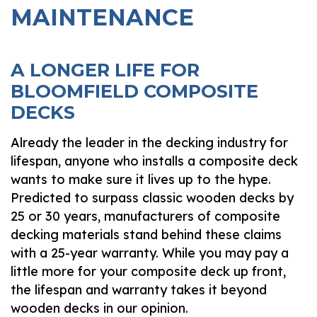
MAINTENANCE
A LONGER LIFE FOR
BLOOMFIELD COMPOSITE
DECKS
Already the leader in the decking industry for
lifespan, anyone who installs a composite deck
wants to make sure it lives up to the hype.
Predicted to surpass classic wooden decks by
25 or 30 years, manufacturers of composite
decking materials stand behind these claims
with a 25-year warranty. While you may pay a
little more for your composite deck up front,
the lifespan and warranty takes it beyond
wooden decks in our opinion.