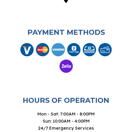
PAYMENT METHODS
HOURS OF OPERATION
Mon - Sat: 7:00AM - 8:00PM
Sun: 10:00AM - 4:00PM
24/7 Emergency Services