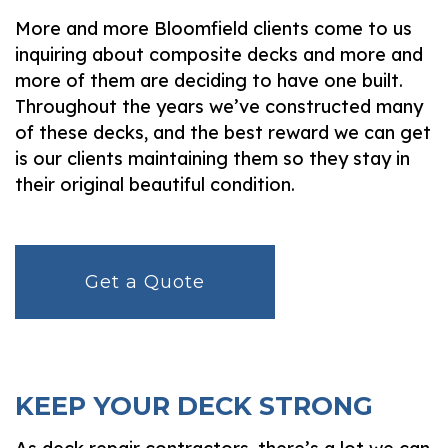
More and more Bloomfield clients come to us
inquiring about composite decks and more and
more of them are deciding to have one built.
Throughout the years we’ve constructed many
of these decks, and the best reward we can get
is our clients maintaining them so they stay in
their original beautiful condition.
Get a Quote
KEEP YOUR DECK STRONG