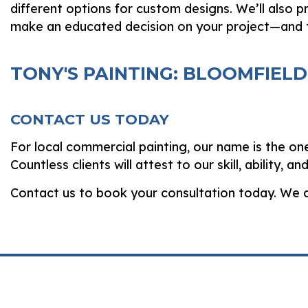
different options for custom designs. We’ll also p
make an educated decision on your project—and 
TONY'S PAINTING: BLOOMFIEL
CONTACT US TODAY
For local commercial painting, our name is the on
Countless clients will attest to our skill, ability, 
Contact us to book your consultation today. We c