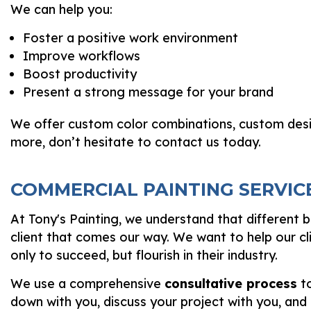
We can help you:
Foster a positive work environment
Improve workflows
Boost productivity
Present a strong message for your brand
We offer custom color combinations, custom desig
more, don’t hesitate to contact us today.
COMMERCIAL PAINTING SERVIC
At Tony's Painting, we understand that different 
client that comes our way. We want to help our cl
only to succeed, but flourish in their industry.
We use a comprehensive
consultative process
to
down with you, discuss your project with you, and 