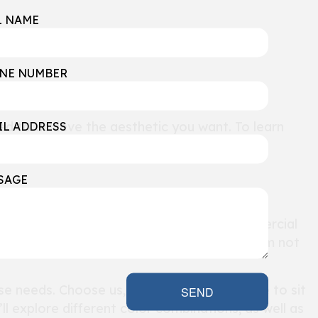
L NAME
NE NUMBER
d to achieve the aesthetic you want. To learn
IL ADDRESS
SAGE
ide
personalized solutions
to every commercial
to give them a workspace that will allow them not
se needs. Choose us, and we’ll take the time to sit
SEND
ll explore different color combinations, as well as