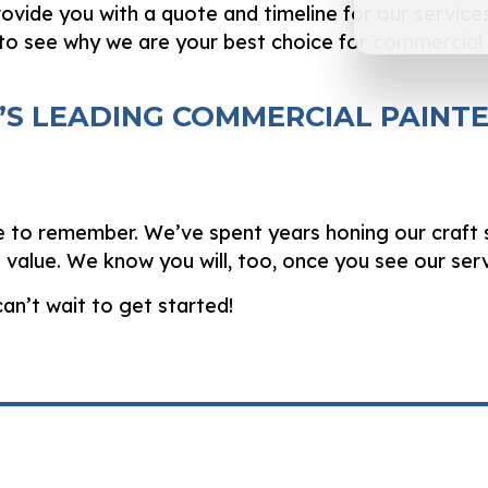
rovide you with a quote and timeline for our services
to see why we are your best choice for
commercial 
D’S LEADING COMMERCIAL PAINT
e to remember. We’ve spent years honing our craft s
and value. We know you will, too, once you see our ser
an’t wait to get started!