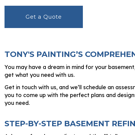
Get a Quote
TONY'S PAINTING’S COMPREHE
You may have a dream in mind for your basement, 
get what you need with us.
Get in touch with us, and we’ll schedule an asses
you to come up with the perfect plans and design
you need.
STEP-BY-STEP BASEMENT REFIN