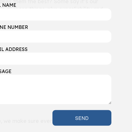
 makes them the best? Some say it’s our
L NAME
s all these things, plus our reliability and
NE NUMBER
IL ADDRESS
SAGE
’re known as the top basement finishing
to your home.
SEND
e, we make sure every step of our process is