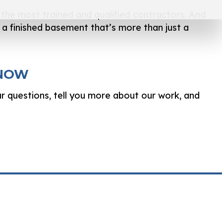
ly the most trained and qualified contractors. And
e a finished basement that’s more than just a
 NOW
ur questions, tell you more about our work, and