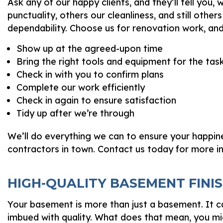
Ask any of our happy clients, and they’ll tell yo
punctuality, others our cleanliness, and still others 
dependability. Choose us for renovation work, an
Show up at the agreed-upon time
Bring the right tools and equipment for the tas
Check in with you to confirm plans
Complete our work efficiently
Check in again to ensure satisfaction
Tidy up after we’re through
We’ll do everything we can to ensure your happin
contractors in town. Contact us today for more i
HIGH-QUALITY BASEMENT FINI
Your basement is more than just a basement. It ca
imbued with quality. What does that mean, you m