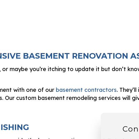
NSIVE BASEMENT RENOVATION 
or maybe you’re itching to update it but don’t kno
sment with one of our
basement contractors
. They’l
s. Our custom basement remodeling services will g
ISHING
Con