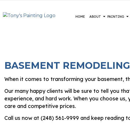
HOME
ABOUT
PAINTING
BLOG
COMMERCIAL PAINTING
CONSTRUCTION
REVIEWS
BASEME
DE
DECK STAINING
DRIVEWAYS
COMMER
EX
BASEMENT REMODELING
EXTERIOR PAINTING
PARKING LOTS
RESIDE
FA
FENCE PAINTERS
PRESSURE WASHING SERVICE
HO
When it comes to transforming your basement, the
INDUSTRIAL PAINTING
IN
Our many happy clients will be sure to tell you t
KITCHEN CABINET PAINTING
PA
experience, and hard work. When you choose us, yo
PAINTING ESTIMATES
SP
care and competitive prices.
Call us now at (248) 561-9999 and keep reading t