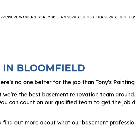
PRESSURE WASHING
REMODELING SERVICES
OTHER SERVICES
TIP
NT REMODELING
CK PAINTING
COMPOSITE DECK REPAIR & MAINTENANCE
DECKS
PAINTING TIPS
BATHROOM REMODELING
DRYWALL
CIAL REMODELING
TERIOR BRICK PAINTERS
DRYWALL REPAIR SERVICES
HEAVY EQUIPMENT
KITCHEN REMODELING
EPOXY F
 IN BLOOMFIELD
NTIAL REMODELING
UX PAINTING
FENCE SERVICES
POWER WASHING SERVICES
RESTORATION
HARDWO
S
USE PAINTING
HARDWOOD REFINISHING
WALKWAYS
LAMINAT
re’s no one better for the job than Tony's Painting
TERIOR PAINTING
PATIOS
PATIO R
DISASTER RESTORATION
hat we’re the best basement renovation team around. 
INTING COMPANY
STUCCO INSTALLATION
STUCCO 
FIRE DAMAGE RESTORATION
u can count on our qualified team to get the job do
RAY-APPLIED EXTERIOR PAINTING
VINYL FLOORING
WALLPAP
WOODEN DECK CONSTRUCTION
SERVICE
o find out more about what our basement profession