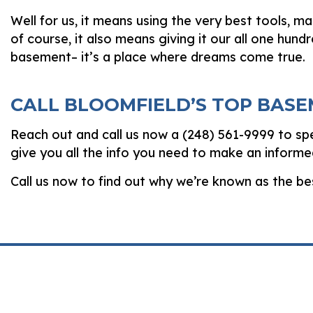
Well for us, it means using the very best tools, ma
of course, it also means giving it our all one hun
basement­– it’s a place where dreams come true.
CALL BLOOMFIELD’S TOP BAS
Reach out and call us now a (248) 561-9999 to spe
give you all the info you need to make an informe
Call us now to find out why we’re known as the b