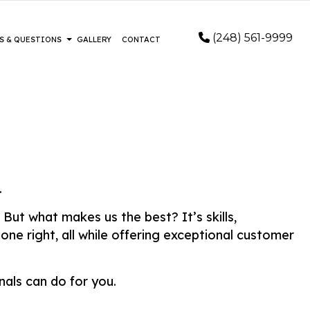
(248) 561-9999
S & QUESTIONS
GALLERY
CONTACT
 INSTALLATION
FAQ
LOORING
OD FLOORING
E FLOORING
.
EPAIR AND RESTORATION
EMERGENCY RESTORATION
But what makes us the best? It’s skills,
REPAIR
WATER DAMAGE RESTORATION
ne right, all while offering exceptional customer
ER REMOVAL SERVICES
 AREAS
als can do for you.