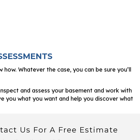
ASSESSMENTS
w how. Whatever the case, you can be sure you’ll
l inspect and assess your basement and work with
ive you what you want and help you discover what
tact Us For A Free Estimate