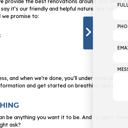
u, we provide the best renovations around. But what
FUL
say it’s our friendly and helpful nature. We believe it’
d we promise to:
PHO
k
EMA
MES
ess, and when we’re done, you’ll understand why we
nformation and get started on breathing new life in
SHING
n be anything you want it to be. And to get it ther
ight ask?