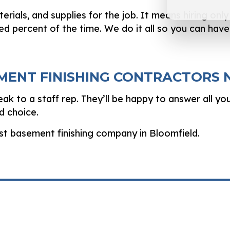
terials, and supplies for the job. It means hiring on
dred percent of the time. We do it all so you can hav
EMENT FINISHING CONTRACTORS
ak to a staff rep. They’ll be happy to answer all yo
d choice.
est basement finishing company in Bloomfield.