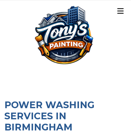
POWER WASHING
SERVICES IN
BIRMINGHAM