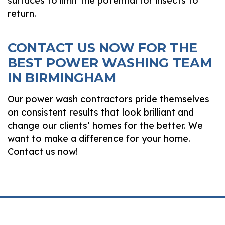
surfaces to limit the potential for insects to
return.
CONTACT US NOW FOR THE
BEST POWER WASHING TEAM
IN BIRMINGHAM
Our power wash contractors pride themselves
on consistent results that look brilliant and
change our clients’ homes for the better. We
want to make a difference for your home.
Contact us now!