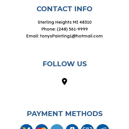
CONTACT INFO
Sterling Heights MI 48310
Phone: (248) 561-9999
Email: tonysPainting1@hotmail.com
FOLLOW US
PAYMENT METHODS