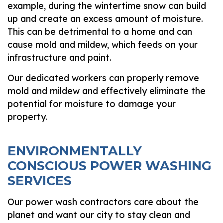
example, during the wintertime snow can build
up and create an excess amount of moisture.
This can be detrimental to a home and can
cause mold and mildew, which feeds on your
infrastructure and paint.
Our dedicated workers can properly remove
mold and mildew and effectively eliminate the
potential for moisture to damage your
property.
ENVIRONMENTALLY
CONSCIOUS POWER WASHING
SERVICES
Our power wash contractors care about the
planet and want our city to stay clean and