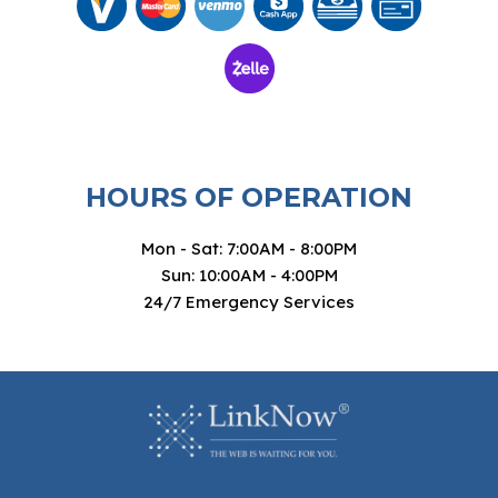
HOURS OF OPERATION
Mon - Sat: 7:00AM - 8:00PM
Sun: 10:00AM - 4:00PM
24/7 Emergency Services