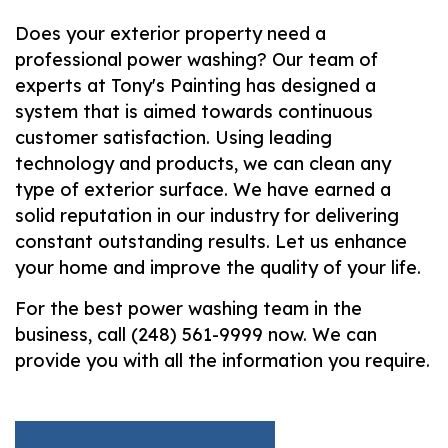
Does your exterior property need a
professional power washing? Our team of
experts at Tony's Painting has designed a
system that is aimed towards continuous
customer satisfaction. Using leading
technology and products, we can clean any
type of exterior surface. We have earned a
solid reputation in our industry for delivering
constant outstanding results. Let us enhance
your home and improve the quality of your life.
For the best power washing team in the
business, call (248) 561-9999 now. We can
provide you with all the information you require.