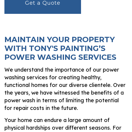
Get a Quote
MAINTAIN YOUR PROPERTY
WITH TONY'S PAINTING’S
POWER WASHING SERVICES
We understand the importance of our power
washing services for creating healthy,
functional homes for our diverse clientele. Over
the years, we have witnessed the benefits of a
power wash in terms of limiting the potential
for repair costs in the future.
Your home can endure a large amount of
physical hardships over different seasons. For