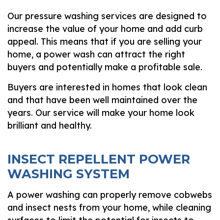
Our pressure washing services are designed to
increase the value of your home and add curb
appeal. This means that if you are selling your
home, a power wash can attract the right
buyers and potentially make a profitable sale.
Buyers are interested in homes that look clean
and that have been well maintained over the
years. Our service will make your home look
brilliant and healthy.
INSECT REPELLENT POWER
WASHING SYSTEM
A power washing can properly remove cobwebs
and insect nests from your home, while cleaning