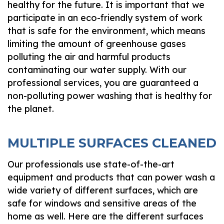
healthy for the future. It is important that we
participate in an eco-friendly system of work
that is safe for the environment, which means
limiting the amount of greenhouse gases
polluting the air and harmful products
contaminating our water supply. With our
professional services, you are guaranteed a
non-polluting power washing that is healthy for
the planet.
MULTIPLE SURFACES CLEANED
Our professionals use state-of-the-art
equipment and products that can power wash a
wide variety of different surfaces, which are
safe for windows and sensitive areas of the
home as well. Here are the different surfaces