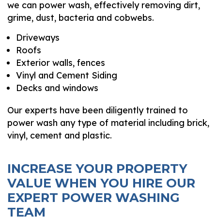
we can power wash, effectively removing dirt,
grime, dust, bacteria and cobwebs.
Driveways
Roofs
Exterior walls, fences
Vinyl and Cement Siding
Decks and windows
Our experts have been diligently trained to
power wash any type of material including brick,
vinyl, cement and plastic.
INCREASE YOUR PROPERTY
VALUE WHEN YOU HIRE OUR
EXPERT POWER WASHING
TEAM