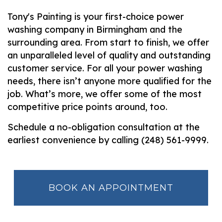
Tony's Painting is your first-choice power
washing company in Birmingham and the
surrounding area. From start to finish, we offer
an unparalleled level of quality and outstanding
customer service. For all your power washing
needs, there isn’t anyone more qualified for the
job. What’s more, we offer some of the most
competitive price points around, too.
Schedule a no-obligation consultation at the
earliest convenience by calling (248) 561-9999.
BOOK AN APPOINTMENT