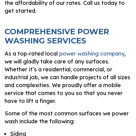
the affordability of our rates. Call us today to
get started.
COMPREHENSIVE POWER
WASHING SERVICES
As a top-rated local
power washing company
,
we will gladly take care of any surfaces.
Whether it’s a residential, commercial, or
industrial job, we can handle projects of all sizes
and complexities. We proudly offer a mobile
service that comes to you so that you never
have to lift a finger.
Some of the most common surfaces we power
wash include the following:
Siding