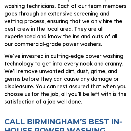
washing technicians. Each of our team members
goes through an extensive screening and
vetting process, ensuring that we only hire the
best crew in the local area. They are all
experienced and know the ins and outs of all
our commercial-grade power washers.
We’ve invested in cutting-edge power washing
technology to get into every nook and cranny.
We’ll remove unwanted dirt, dust, grime, and
germs before they can cause any damage or
displeasure. You can rest assured that when you
choose us for the job, all you’ll be left with is the
satisfaction of a job well done.
CALL BIRMINGHAM’S BEST IN-
HOUSE POWER WASHING