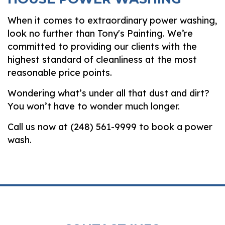
When it comes to extraordinary power washing,
look no further than Tony's Painting. We’re
committed to providing our clients with the
highest standard of cleanliness at the most
reasonable price points.
Wondering what’s under all that dust and dirt?
You won’t have to wonder much longer.
Call us now at (248) 561-9999 to book a power
wash.