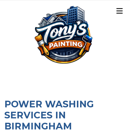
POWER WASHING
SERVICES IN
BIRMINGHAM