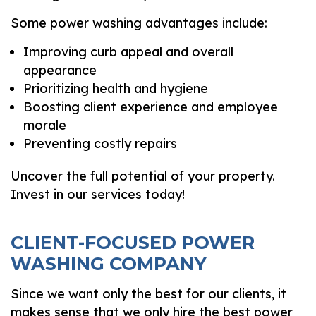
Some power washing advantages include:
Improving curb appeal and overall
appearance
Prioritizing health and hygiene
Boosting client experience and employee
morale
Preventing costly repairs
Uncover the full potential of your property.
Invest in our services today!
CLIENT-FOCUSED POWER
WASHING COMPANY
Since we want only the best for our clients, it
makes sense that we only hire the best power