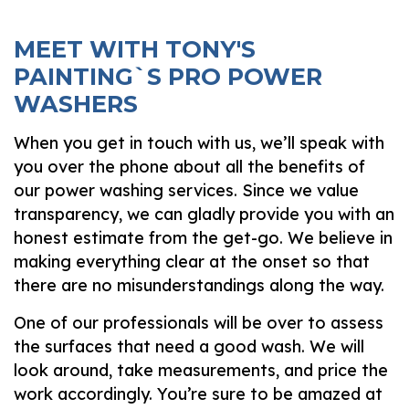
MEET WITH TONY'S
PAINTING`S PRO POWER
WASHERS
When you get in touch with us, we’ll speak with
you over the phone about all the benefits of
our power washing services. Since we value
transparency, we can gladly provide you with an
honest estimate from the get-go. We believe in
making everything clear at the onset so that
there are no misunderstandings along the way.
One of our professionals will be over to assess
the surfaces that need a good wash. We will
look around, take measurements, and price the
work accordingly. You’re sure to be amazed at