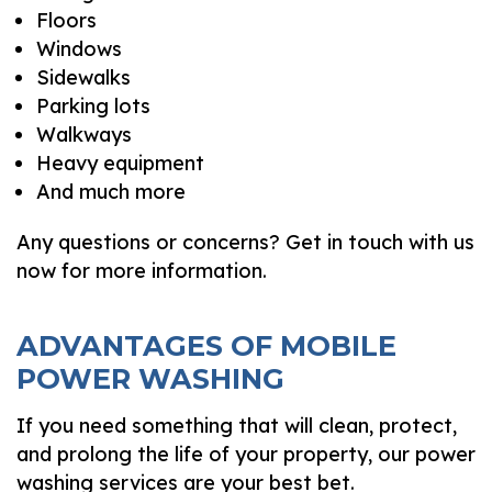
Floors
Windows
Sidewalks
Parking lots
Walkways
Heavy equipment
And much more
Any questions or concerns? Get in touch with us
now for more information.
ADVANTAGES OF MOBILE
POWER WASHING
If you need something that will clean, protect,
and prolong the life of your property, our power
washing services are your best bet.