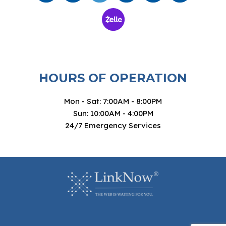
HOURS OF OPERATION
Mon - Sat: 7:00AM - 8:00PM
Sun: 10:00AM - 4:00PM
24/7 Emergency Services