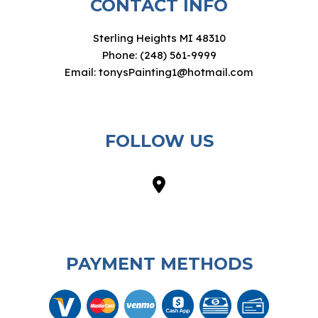
CONTACT INFO
Sterling Heights MI 48310
Phone: (248) 561-9999
Email: tonysPainting1@hotmail.com
FOLLOW US
PAYMENT METHODS