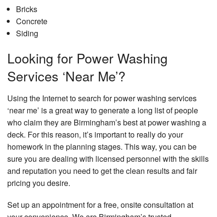
Bricks
Concrete
Siding
Looking for Power Washing
Services ‘Near Me’?
Using the Internet to search for power washing services
‘near me’ is a great way to generate a long list of people
who claim they are Birmingham’s best at power washing a
deck. For this reason, it’s important to really do your
homework in the planning stages. This way, you can be
sure you are dealing with licensed personnel with the skills
and reputation you need to get the clean results and fair
pricing you desire.
Set up an appointment for a free, onsite consultation at
your convenience. We are Birmingham’s trusted