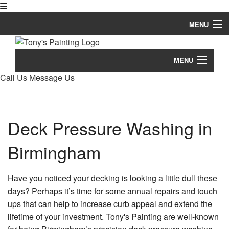
MENU
Home
MENU
About
Call Us
Message Us
Home
Painting
Bl
About
Pressure Washing
Deck Pressure Washing in
Re
Co
Painting
Pa
Remodeling Services
Birmingham
Co
Pressure Washing
De
Other Services
Pa
De
Ba
Remodeling Services
Have you noticed your decking is looking a little dull these
Re
Tips & Questions
De
Dr
days? Perhaps it’s time for some annual repairs and touch
St
Co
Other Services
Ba
ups that can help to increase curb appeal and extend the
He
De
Gallery
Re
Ex
Eq
Re
Pa
lifetime of your investment. Tony's Painting are well-known
Tips & Questions
Br
&
Ti
Contact
Co