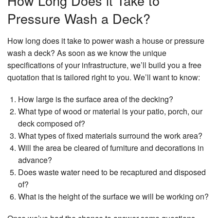
How Long Does it Take to
Pa
Pa
C
Pressure Wash a Deck?
Pa
Pa
Re
Es
How long does it take to power wash a house or pressure
an
Re
wash a deck? As soon as we know the unique
Sp
specifications of your infrastructure, we’ll build you a free
Ap
St
quotation that is tailored right to you. We’ll want to know:
Ex
In
Pa
St
How large is the surface area of the decking?
Re
What type of wood or material is your patio, porch, our
deck composed of?
Vi
Fl
What types of fixed materials surround the work area?
Will the area be cleared of furniture and decorations in
Wa
advance?
Re
Se
Does waste water need to be recaptured and disposed
of?
W
What is the height of the surface we will be working on?
De
Co