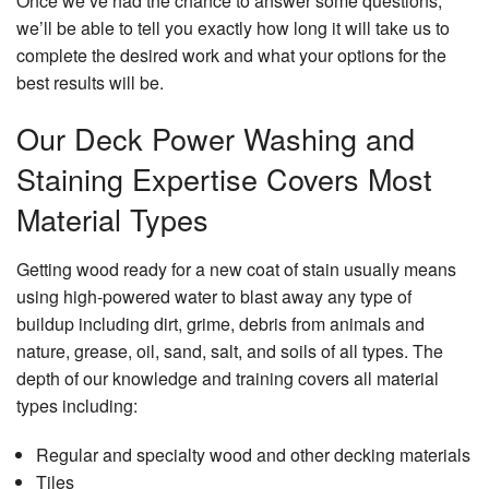
Once we’ve had the chance to answer some questions,
Se
we’ll be able to tell you exactly how long it will take us to
Ar
complete the desired work and what your options for the
best results will be.
Our Deck Power Washing and
Staining Expertise Covers Most
Material Types
Getting wood ready for a new coat of stain usually means
using high-powered water to blast away any type of
buildup including dirt, grime, debris from animals and
nature, grease, oil, sand, salt, and soils of all types. The
depth of our knowledge and training covers all material
types including:
Regular and specialty wood and other decking materials
Tiles