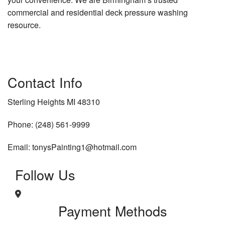
commercial and residential deck pressure washing
resource.
Contact Info
Sterling Heights MI 48310
Phone: (248) 561-9999
Email: tonysPainting1@hotmail.com
Follow Us
Payment Methods