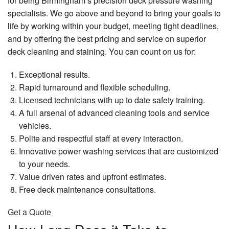
for being Birmingham’s precision deck pressure washing
Pa
Pa
Ma
Re
Gallery
specialists. We go above and beyond to bring your goals to
Lo
F
Ex
Dr
life by working within your budget, meeting tight deadlines,
Ki
Pa
Po
Contact
In
Re
and by offering the best pricing and service on superior
Wa
Fa
deck cleaning and staining. You can count on us for:
Se
Dr
Re
Pa
Re
Re
Pr
Se
Exceptional results.
Fe
Wa
Re
Di
Rapid turnaround and flexible scheduling.
Pa
Se
Ep
Re
Licensed technicians with up to date safety training.
Fl
Ho
Wa
A full arsenal of advanced cleaning tools and service
E
Pa
Fe
Re
vehicles.
Se
In
Polite and respectful staff at every interaction.
Fi
Pa
Ha
Innovative power washing services that are customized
D
Fl
Re
to your needs.
Int
Pa
Value driven rates and upfront estimates.
Ha
Wa
Re
Free deck maintenance consultations.
D
Ki
Re
Ca
La
Get a Quote
Pa
Fl