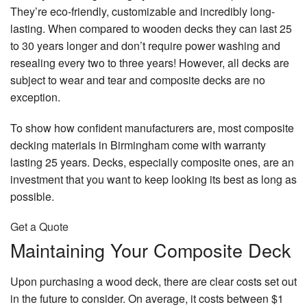
De
Re
Qu
They’re eco-friendly, customizable and incredibly long-
Br
Lo
Contact
Re
Pa
lasting. When compared to wooden decks they can last 25
&
Ki
Pa
Po
Ma
to 30 years longer and don’t require power washing and
Re
Ti
Ex
Wa
resealing every two to three years! However, all decks are
Pa
Se
Dr
Re
F
subject to wear and tear and composite decks are no
In
Re
Fa
Pr
exception.
Pa
Wa
Dr
B
Re
Se
Re
Fe
To show how confident manufacturers are, most composite
Se
Re
Pa
Wa
decking materials in Birmingham come with warranty
Ep
Di
lasting 25 years. Decks, especially composite ones, are an
Ho
Fl
Re
investment that you want to keep looking its best as long as
Pa
possible.
Fe
E
In
Se
Re
Pa
Get a Quote
Ha
Fi
Int
Maintaining Your Composite Deck
Fl
D
Pa
Re
Ha
Ki
Upon purchasing a wood deck, there are clear costs set out
Re
Wa
Ca
in the future to consider. On average, it costs between $1
D