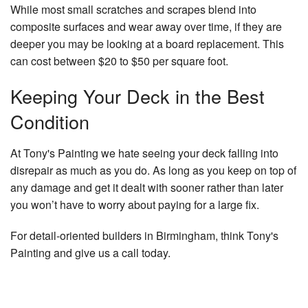
While most small scratches and scrapes blend into
composite surfaces and wear away over time, if they are
deeper you may be looking at a board replacement. This
can cost between $20 to $50 per square foot.
Keeping Your Deck in the Best
Condition
At Tony's Painting we hate seeing your deck falling into
disrepair as much as you do. As long as you keep on top of
any damage and get it dealt with sooner rather than later
you won’t have to worry about paying for a large fix.
For detail-oriented builders in Birmingham, think Tony's
Painting and give us a call today.