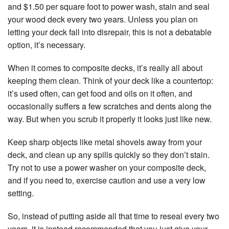
Pa
La
and $1.50 per square foot to power wash, stain and seal
Re
Fl
your wood deck every two years. Unless you plan on
Pa
C
letting your deck fall into disrepair, this is not a debatable
Pa
option, it’s necessary.
Pa
Pa
Es
Re
When it comes to composite decks, it’s really all about
an
Sp
keeping them clean. Think of your deck like a countertop:
Re
Ap
it’s used often, can get food and oils on it often, and
Ex
St
occasionally suffers a few scratches and dents along the
Pa
In
way. But when you scrub it properly it looks just like new.
St
Re
Keep sharp objects like metal shovels away from your
deck, and clean up any spills quickly so they don’t stain.
Vi
Try not to use a power washer on your composite deck,
Fl
and if you need to, exercise caution and use a very low
Wa
setting.
Re
Se
So, instead of putting aside all that time to reseal every two
W
years, it is instead recommended that you just give your