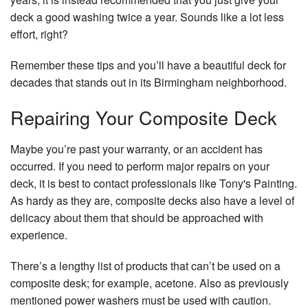
De
deck a good washing twice a year. Sounds like a lot less
Co
effort, right?
Se
Ar
Remember these tips and you’ll have a beautiful deck for
decades that stands out in its Birmingham neighborhood.
Repairing Your Composite Deck
Maybe you’re past your warranty, or an accident has
occurred. If you need to perform major repairs on your
deck, it is best to contact professionals like Tony's Painting.
As hardy as they are, composite decks also have a level of
delicacy about them that should be approached with
experience.
There’s a lengthy list of products that can’t be used on a
composite desk; for example, acetone. Also as previously
mentioned power washers must be used with caution.