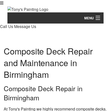
MENU
Call Us
Message Us
Home
B
About
Composite Deck Repair
Ab
B
Painting
Bl
and Maintenance in
Pa
B
Pressure Washing
Re
Co
Co
Birmingham
B
Remodeling Services
Pa
De
Ba
B
De
Other Services
Re
Composite Deck Repair in
Pa
Dr
Ot
B
Tips & Questions
Ba
Birmingham
De
He
Se
Re
St
Eq
Ti
Gallery
Co
&
At Tony's Painting we highly recommend composite decks.
Co
Ex
Pa