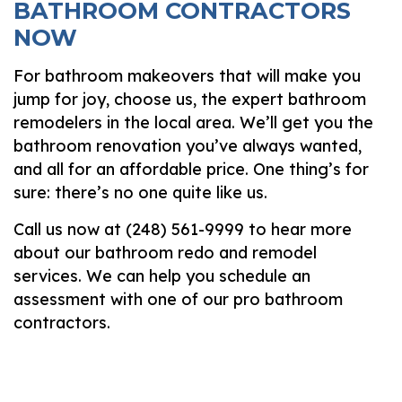
BATHROOM CONTRACTORS
NOW
For bathroom makeovers that will make you
jump for joy, choose us, the expert bathroom
remodelers in the local area. We’ll get you the
bathroom renovation you’ve always wanted,
and all for an affordable price. One thing’s for
sure: there’s no one quite like us.
Call us now at (248) 561-9999 to hear more
about our bathroom redo and remodel
services. We can help you schedule an
assessment with one of our pro bathroom
contractors.