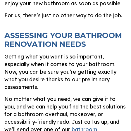
enjoy your new bathroom as soon as possible.
For us, there’s just no other way to do the job.
ASSESSING YOUR BATHROOM
RENOVATION NEEDS
Getting what you want is so important,
especially when it comes to your bathroom.
Now, you can be sure you’re getting exactly
what you desire thanks to our preliminary
assessments.
No matter what you need, we can give it to
you, and we can help you find the best solutions
for a bathroom overhaul, makeover, or
accessibility-friendly redo. Just call us up, and
we’ll send over one of our
bathroom