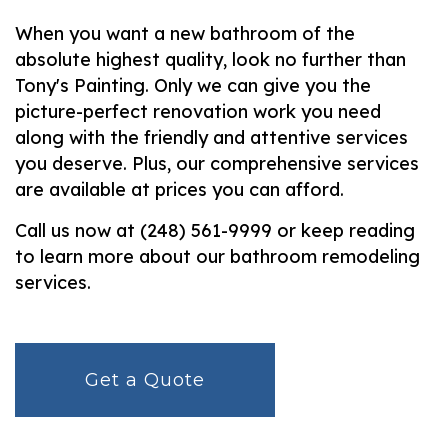
When you want a new bathroom of the
absolute highest quality, look no further than
Tony's Painting. Only we can give you the
picture-perfect renovation work you need
along with the friendly and attentive services
you deserve. Plus, our comprehensive services
are available at prices you can afford.
Call us now at (248) 561-9999 or keep reading
to learn more about our bathroom remodeling
services.
Get a Quote