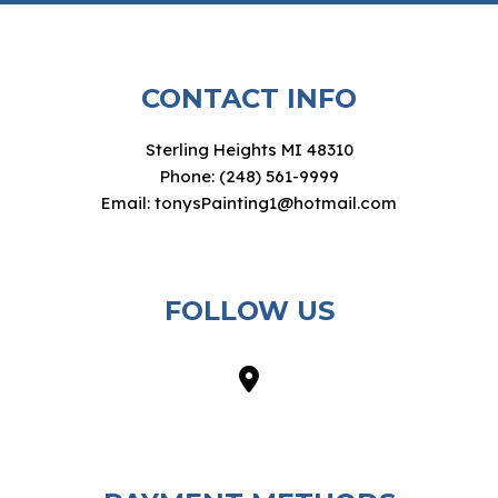
CONTACT INFO
Sterling Heights MI 48310
Phone: (248) 561-9999
Email: tonysPainting1@hotmail.com
FOLLOW US