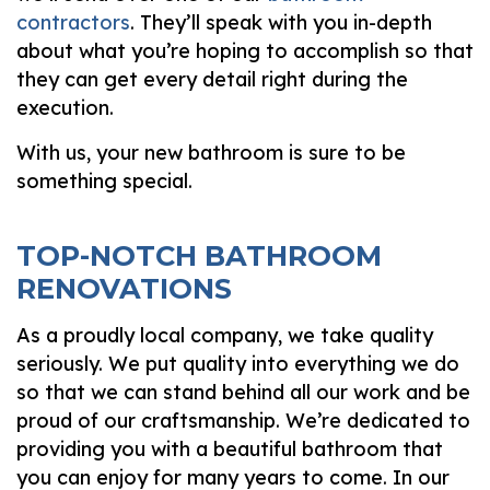
contractors
. They’ll speak with you in-depth
about what you’re hoping to accomplish so that
they can get every detail right during the
execution.
With us, your new bathroom is sure to be
something special.
TOP-NOTCH BATHROOM
RENOVATIONS
As a proudly local company, we take quality
seriously. We put quality into everything we do
so that we can stand behind all our work and be
proud of our craftsmanship. We’re dedicated to
providing you with a beautiful bathroom that
you can enjoy for many years to come. In our