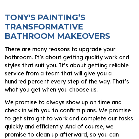
TONY'S PAINTING’S
TRANSFORMATIVE
BATHROOM MAKEOVERS
There are many reasons to upgrade your
bathroom. It’s about getting quality work and
styles that suit you. It’s about getting reliable
service from a team that will give you a
hundred percent every step of the way. That’s
what you get when you choose us.
We promise to always show up on time and
check in with you to confirm plans. We promise
to get straight to work and complete our tasks
quickly and efficiently. And of course, we
promise to clean up afterward, so you can