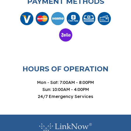
PAYMENT METHODS
HOURS OF OPERATION
Mon - Sat: 7:00AM - 8:00PM
Sun: 10:00AM - 4:00PM
24/7 Emergency Services