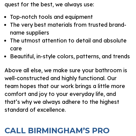
quest for the best, we always use:
Top-notch tools and equipment
The very best materials from trusted brand-
name suppliers
The utmost attention to detail and absolute
care
Beautiful, in-style colors, patterns, and trends
Above all else, we make sure your bathroom is
well-constructed and highly functional. Our
team hopes that our work brings a little more
comfort and joy to your everyday life, and
that’s why we always adhere to the highest
standard of excellence.
CALL BIRMINGHAM’S PRO