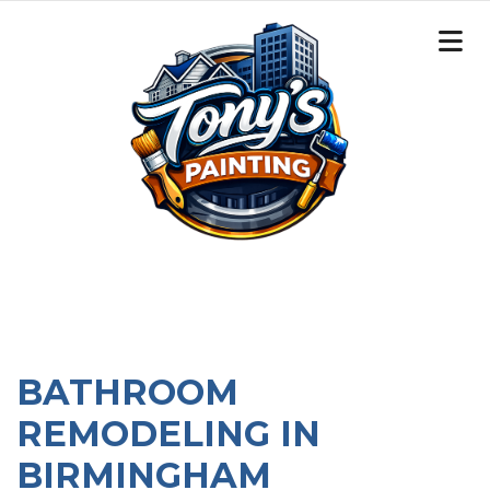
BATHROOM
REMODELING IN
BIRMINGHAM